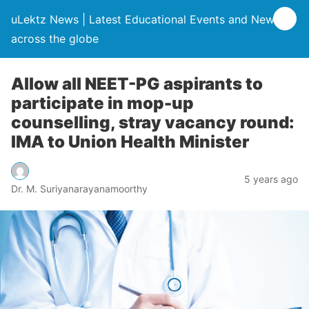
uLektz News | Latest Educational Events and News
across the globe
Allow all NEET-PG aspirants to
participate in mop-up
counselling, stray vacancy round:
IMA to Union Health Minister
5 years ago
Dr. M. Suriyanarayanamoorthy