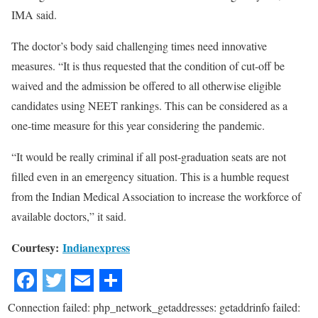
IMA said.
The doctor’s body said challenging times need innovative
measures. “It is thus requested that the condition of cut-off be
waived and the admission be offered to all otherwise eligible
candidates using NEET rankings. This can be considered as a
one-time measure for this year considering the pandemic.
“It would be really criminal if all post-graduation seats are not
filled even in an emergency situation. This is a humble request
from the Indian Medical Association to increase the workforce of
available doctors,” it said.
Courtesy:
Indianexpress
Connection failed: php_network_getaddresses: getaddrinfo failed: