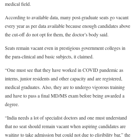
medical field.
According to available data, many post-graduate seats go vacant
every year as per data available because enough candidates above
the cut-off do not opt for them, the doctor’s body said.
Seats remain vacant even in prestigious government colleges in
the para-clinical and basic subjects, it claimed.
“One must see that they have worked in COVID pandemic as
interns, junior residents and other capacity and are registered,
medical graduates. Also, they are to undergo vigorous training
and have to pass a final MD/MS exam before being awarded a
degree.
“India needs a lot of specialist doctors and one must understand
that no seat should remain vacant when aspiring candidates are
waiting to take admission but could not due to eligibility bar,” the