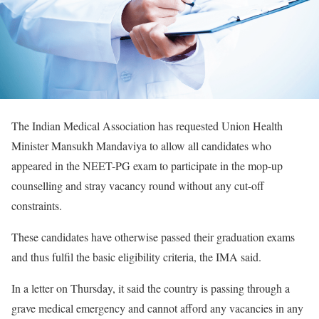
The Indian Medical Association has requested Union Health
Minister Mansukh Mandaviya to allow all candidates who
appeared in the NEET-PG exam to participate in the mop-up
counselling and stray vacancy round without any cut-off
constraints.
These candidates have otherwise passed their graduation exams
and thus fulfil the basic eligibility criteria, the IMA said.
In a letter on Thursday, it said the country is passing through a
grave medical emergency and cannot afford any vacancies in any