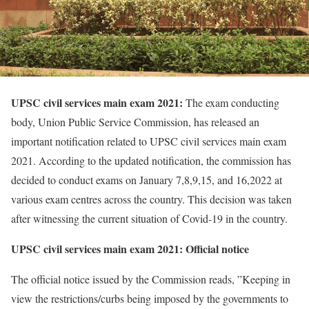
UPSC civil services main exam 2021:
The exam conducting
body, Union Public Service Commission, has released an
important notification related to UPSC civil services main exam
2021. According to the updated notification, the commission has
decided to conduct exams on January 7,8,9,15, and 16,2022 at
various exam centres across the country. This decision was taken
after witnessing the current situation of Covid-19 in the country.
UPSC civil services main exam 2021: Official notice
The official notice issued by the Commission reads, ”Keeping in
view the restrictions/curbs being imposed by the governments to