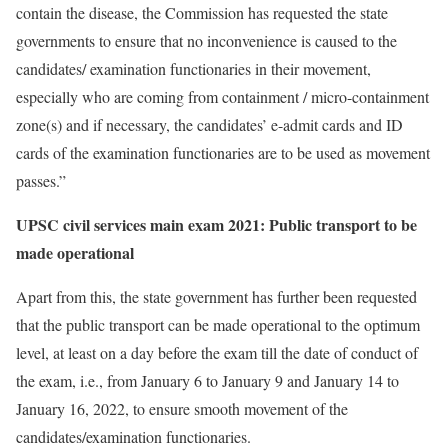
contain the disease, the Commission has requested the state
governments to ensure that no inconvenience is caused to the
candidates/ examination functionaries in their movement,
especially who are coming from containment / micro-containment
zone(s) and if necessary, the candidates’ e-admit cards and ID
cards of the examination functionaries are to be used as movement
passes.”
UPSC civil services main exam 2021: Public transport to be
made operational
Apart from this, the state government has further been requested
that the public transport can be made operational to the optimum
level, at least on a day before the exam till the date of conduct of
the exam, i.e., from January 6 to January 9 and January 14 to
January 16, 2022, to ensure smooth movement of the
candidates/examination functionaries.