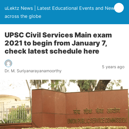
uLektz News | Latest Educational Events and News
across the globe
UPSC Civil Services Main exam
2021 to begin from January 7,
check latest schedule here
5 years ago
Dr. M. Suriyanarayanamoorthy