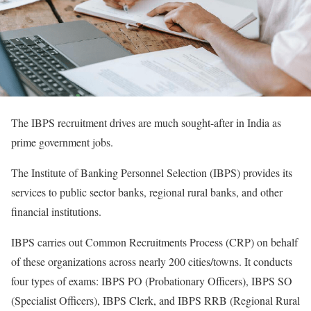
The IBPS recruitment drives are much sought-after in India as
prime government jobs.
The Institute of Banking Personnel Selection (IBPS) provides its
services to public sector banks, regional rural banks, and other
financial institutions.
IBPS carries out Common Recruitments Process (CRP) on behalf
of these organizations across nearly 200 cities/towns. It conducts
four types of exams: IBPS PO (Probationary Officers), IBPS SO
(Specialist Officers), IBPS Clerk, and IBPS RRB (Regional Rural