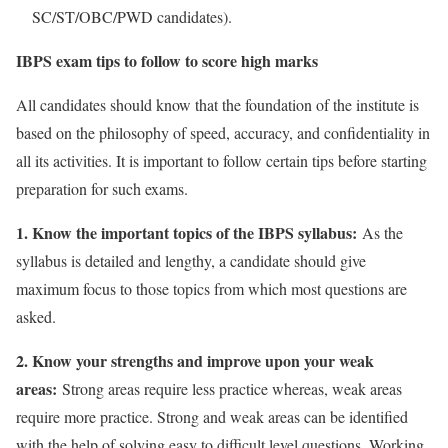
SC/ST/OBC/PWD candidates).
IBPS exam tips to follow to score high marks
All candidates should know that the foundation of the institute is
based on the philosophy of speed, accuracy, and confidentiality in
all its activities. It is important to follow certain tips before starting
preparation for such exams.
1. Know the important topics of the IBPS syllabus:
As the
syllabus is detailed and lengthy, a candidate should give
maximum focus to those topics from which most questions are
asked.
2. Know your strengths and improve upon your weak
areas:
Strong areas require less practice whereas, weak areas
require more practice. Strong and weak areas can be identified
with the help of solving easy to difficult level questions. Working