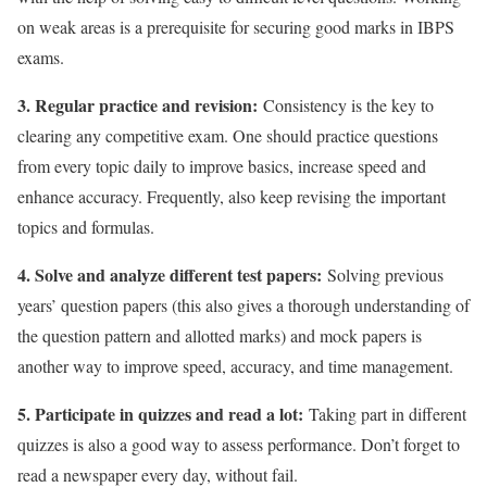
on weak areas is a prerequisite for securing good marks in IBPS
exams.
3. Regular practice and revision:
Consistency is the key to
clearing any competitive exam. One should practice questions
from every topic daily to improve basics, increase speed and
enhance accuracy. Frequently, also keep revising the important
topics and formulas.
4. Solve and analyze different test papers:
Solving previous
years’ question papers (this also gives a thorough understanding of
the question pattern and allotted marks) and mock papers is
another way to improve speed, accuracy, and time management.
5. Participate in quizzes and read a lot:
Taking part in different
quizzes is also a good way to assess performance. Don’t forget to
read a newspaper every day, without fail.