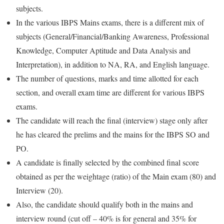
subjects.
In the various IBPS Mains exams, there is a different mix of
subjects (General/Financial/Banking Awareness, Professional
Knowledge, Computer Aptitude and Data Analysis and
Interpretation), in addition to NA, RA, and English language.
The number of questions, marks and time allotted for each
section, and overall exam time are different for various IBPS
exams.
The candidate will reach the final (interview) stage only after
he has cleared the prelims and the mains for the IBPS SO and
PO.
A candidate is finally selected by the combined final score
obtained as per the weightage (ratio) of the Main exam (80) and
Interview (20).
Also, the candidate should qualify both in the mains and
interview round (cut off – 40% is for general and 35% for