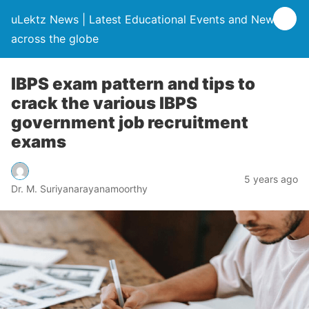
uLektz News | Latest Educational Events and News
across the globe
IBPS exam pattern and tips to
crack the various IBPS
government job recruitment
exams
5 years ago
Dr. M. Suriyanarayanamoorthy