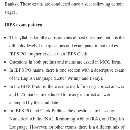
Banks). These exams are conducted once a year following certain
stages.
IBPS exam pattern
The syllabus for all exams remains almost the same, but it is the
difficulty level of the questions and exam pattern that makes
IBPS PO tougher to clear than IBPS Clerk.
Questions in both prelims and mains are asked in MCQ form.
In IBPS PO mains, there is one section with a descriptive exam
of the English language (Letter Writing and Essay).
In the IBPS Prelims, there is one mark for every correct answer
and 0.25 marks are deducted for every incorrect answer
attempted by the candidate.
In IBPS PO and Clerk Prelims, the questions are based on
Numerical Ability (NA), Reasoning Ability (RA), and English
Language. However, for other exams, there is a different mix of