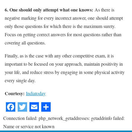
6. One should only attempt what one knows:
As there is
negative marking for every incorrect answer, one should attempt
only those questions for which there is the maximum surety.
Focus on getting correct answers for most questions rather than
covering all questions.
Finally, as is the case with any other competitive exam, it is
important to be focused on your approach, maintain positivity in
your life, and reduce stress by engaging in some physical activity
every single day.
Courtesy:
Indiatoday
Connection failed: php_network_getaddresses: getaddrinfo failed:
Name or service not known