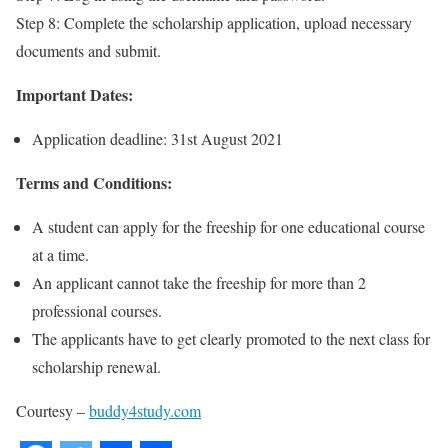
Step 8: Complete the scholarship application, upload necessary
documents and submit.
Important Dates:
Application deadline: 31st August 2021
Terms and Conditions:
A student can apply for the freeship for one educational course
at a time.
An applicant cannot take the freeship for more than 2
professional courses.
The applicants have to get clearly promoted to the next class for
scholarship renewal.
Courtesy –
buddy4study.com