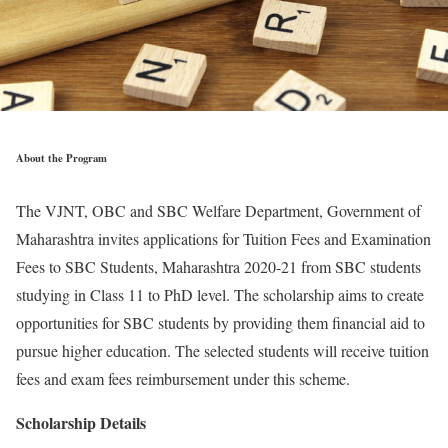
About the Program
The VJNT, OBC and SBC Welfare Department, Government of
Maharashtra invites applications for Tuition Fees and Examination
Fees to SBC Students, Maharashtra 2020-21 from SBC students
studying in Class 11 to PhD level. The scholarship aims to create
opportunities for SBC students by providing them financial aid to
pursue higher education. The selected students will receive tuition
fees and exam fees reimbursement under this scheme.
Scholarship Details