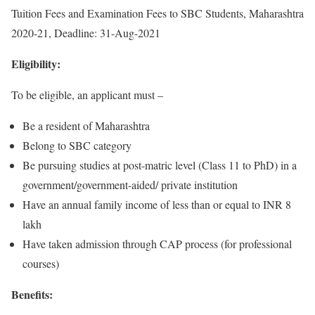
Tuition Fees and Examination Fees to SBC Students, Maharashtra
2020-21, Deadline: 31-Aug-2021
Eligibility:
To be eligible, an applicant must –
Be a resident of Maharashtra
Belong to SBC category
Be pursuing studies at post-matric level (Class 11 to PhD) in a
government/government-aided/ private institution
Have an annual family income of less than or equal to INR 8
lakh
Have taken admission through CAP process (for professional
courses)
Benefits: