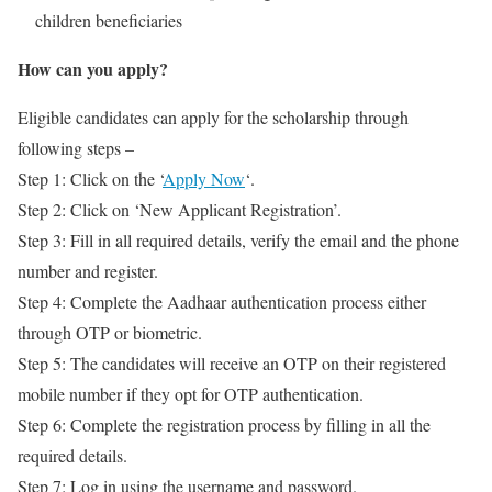
children beneficiaries
How can you apply?
Eligible candidates can apply for the scholarship through
following steps –
Step 1: Click on the ‘
Apply Now
‘.
Step 2: Click on ‘New Applicant Registration’.
Step 3: Fill in all required details, verify the email and the phone
number and register.
Step 4: Complete the Aadhaar authentication process either
through OTP or biometric.
Step 5: The candidates will receive an OTP on their registered
mobile number if they opt for OTP authentication.
Step 6: Complete the registration process by filling in all the
required details.
Step 7: Log in using the username and password.