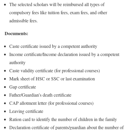
The selected scholars will be reimbursed all types of
compulsory fees like tuition fees, exam fees, and other
admissible fees.
Documents:
Caste certificate issued by a competent authority
Income certificate/Income declaration issued by a competent
authority
Caste validity certificate (for professional courses)
Mark sheet of HSC or SSC or last examination
Gap certificate
Father/Guardian’s death certificate
CAP allotment letter (for professional courses)
Leaving certificate
Ration card to identify the number of children in the family
Declaration certificate of parents/guardian about the number of