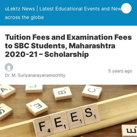
uLektz News | Latest Educational Events and News
across the globe
Tuition Fees and Examination Fees
to SBC Students, Maharashtra
2020-21 – Scholarship
5 years ago
Dr. M. Suriyanarayanamoorthy