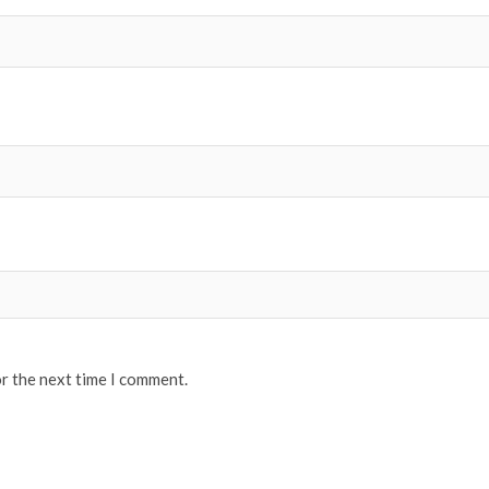
or the next time I comment.