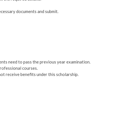
necessary documents and submit.
dents need to pass the previous year examination.
rofessional courses.
t receive benefits under this scholarship.