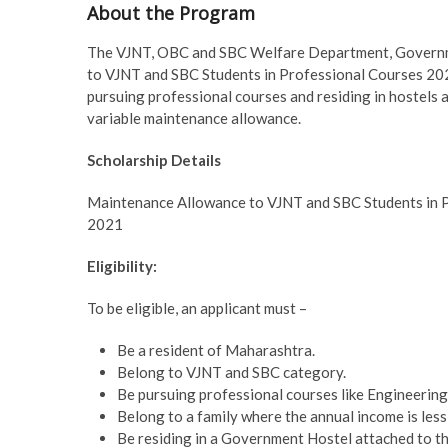
About the Program
The VJNT, OBC and SBC Welfare Department, Governme
to VJNT and SBC Students in Professional Courses 2
pursuing professional courses and residing in hostels a
variable maintenance allowance.
Scholarship Details
Maintenance Allowance to VJNT and SBC Students in 
2021
Eligibility:
To be eligible, an applicant must –
Be a resident of Maharashtra.
Belong to VJNT and SBC category.
Be pursuing professional courses like Engineering,
Belong to a family where the annual income is less 
Be residing in a Government Hostel attached to the