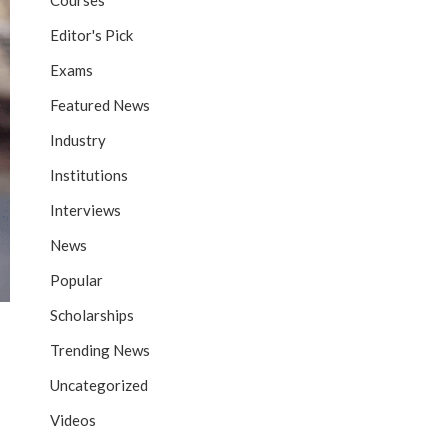
Courses
Editor's Pick
Exams
Featured News
Industry
Institutions
Interviews
News
Popular
Scholarships
Trending News
Uncategorized
Videos