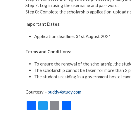
Step 7: Log in using the username and password.
Step 8: Complete the scholarship application, upload 
Important Dates:
Application deadline: 31st August 2021
Terms and Conditions:
To ensure the renewal of the scholarship, the stu
The scholarship cannot be taken for more than 2 p
The students residing in a government hostel canno
Courtesy –
buddy4study.com
F
T
E
S
ac
w
m
h
e
itt
ai
ar