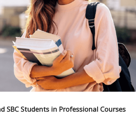
d SBC Students in Professional Courses