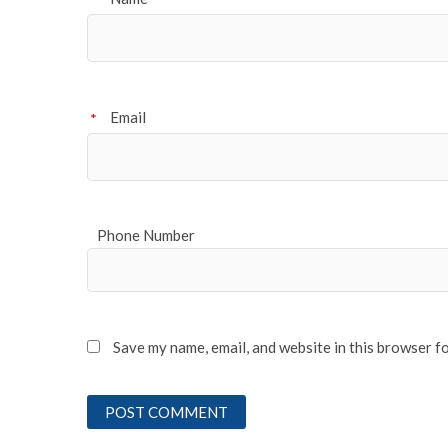
*
Email
*
Phone Number
Save my name, email, and website in this browser f