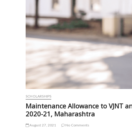
SCHOLARSHIPS
Maintenance Allowance to VJNT an
2020-21, Maharashtra
August 27, 2021
No Comments