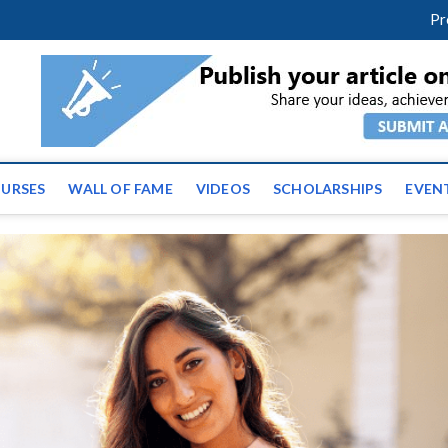
facebook
twitter
youtube
instagram
linkedin
Pr
tz News | Latest Educatio
ss the globe
URSES
WALL OF FAME
VIDEOS
SCHOLARSHIPS
EVEN