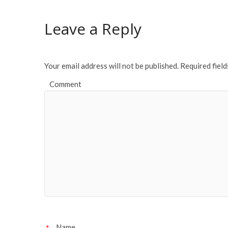
b
er
l
e
o
Leave a Reply
o
k
Your email address will not be published.
Required fiel
Comment
Name