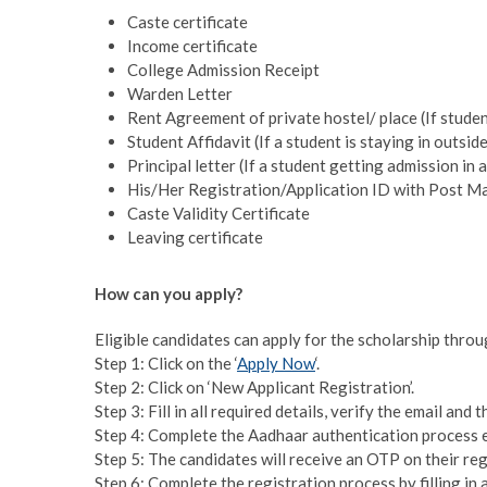
Caste certificate
Income certificate
College Admission Receipt
Warden Letter
Rent Agreement of private hostel/ place (If studen
Student Affidavit (If a student is staying in outsid
Principal letter (If a student getting admission in 
His/Her Registration/Application ID with Post Ma
Caste Validity Certificate
Leaving certificate
How can you apply?
Eligible candidates can apply for the scholarship throu
Step 1: Click on the ‘
Apply Now
‘.
Step 2: Click on ‘New Applicant Registration’.
Step 3: Fill in all required details, verify the email an
Step 4: Complete the Aadhaar authentication process 
Step 5: The candidates will receive an OTP on their re
Step 6: Complete the registration process by filling in a