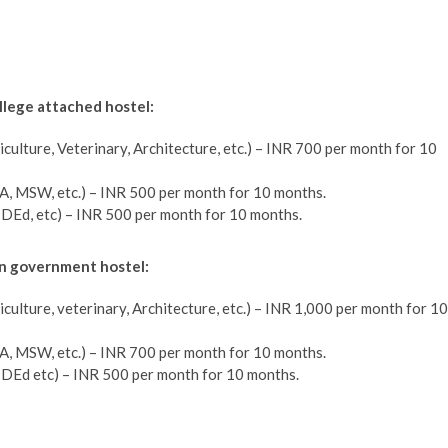
llege attached hostel:
iculture, Veterinary, Architecture, etc.) – INR 700 per month for 10
A, MSW, etc.) – INR 500 per month for 10 months.
, DEd, etc) – INR 500 per month for 10 months.
in government hostel:
iculture, veterinary, Architecture, etc.) – INR 1,000 per month for 10
A, MSW, etc.) – INR 700 per month for 10 months.
, DEd etc) – INR 500 per month for 10 months.