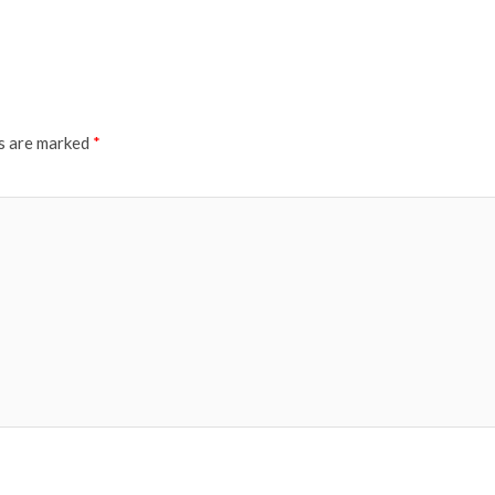
ds are marked
*