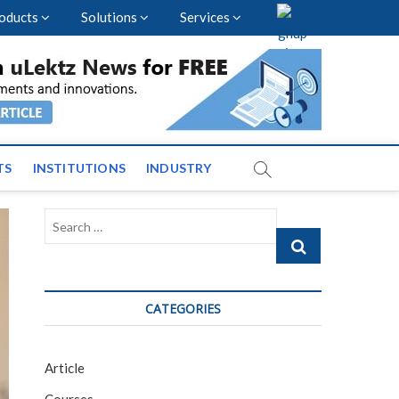
oducts
Solutions
Services
nal Events and News
TS
INSTITUTIONS
INDUSTRY
Search
…
CATEGORIES
Article