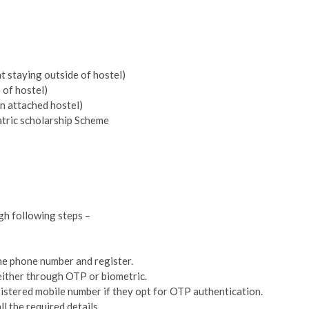
t staying outside of hostel)
e of hostel)
an attached hostel)
tric scholarship Scheme
gh following steps –
d the phone number and register.
either through OTP or biometric.
gistered mobile number if they opt for OTP authentication.
ll the required details.