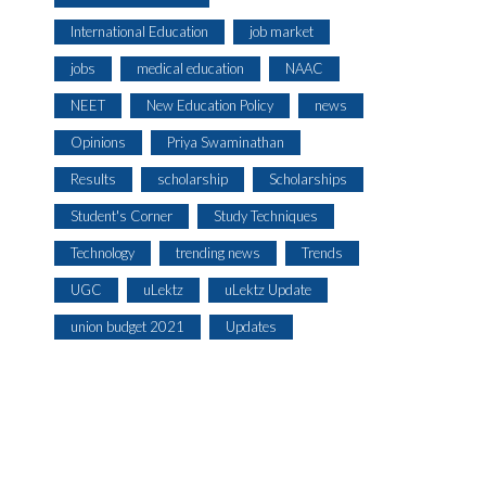
International Education
job market
jobs
medical education
NAAC
NEET
New Education Policy
news
Opinions
Priya Swaminathan
Results
scholarship
Scholarships
Student's Corner
Study Techniques
Technology
trending news
Trends
UGC
uLektz
uLektz Update
union budget 2021
Updates