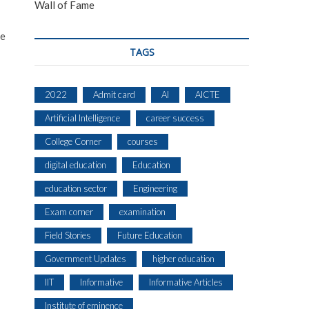
Wall of Fame
ce
TAGS
2022
Admit card
AI
AICTE
Artificial Intelligence
career success
College Corner
courses
digital education
Education
education sector
Engineering
Exam corner
examination
Field Stories
Future Education
Government Updates
higher education
IIT
Informative
Informative Articles
Institute of eminence