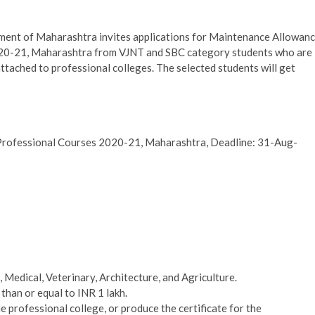
nt of Maharashtra invites applications for Maintenance Allowan
020-21, Maharashtra from VJNT and SBC category students who are
ttached to professional colleges. The selected students will get
Professional Courses 2020-21, Maharashtra, Deadline: 31-Aug-
 Medical, Veterinary, Architecture, and Agriculture.
than or equal to INR 1 lakh.
 professional college, or produce the certificate for the