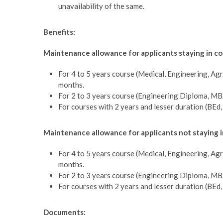
unavailability of the same.
Benefits:
Maintenance allowance for applicants staying in co
For 4 to 5 years course (Medical, Engineering, Agr
months.
For 2 to 3 years course (Engineering Diploma, MB
For courses with 2 years and lesser duration (BEd
Maintenance allowance for applicants not staying 
For 4 to 5 years course (Medical, Engineering, Agr
months.
For 2 to 3 years course (Engineering Diploma, MB
For courses with 2 years and lesser duration (BEd
Documents: