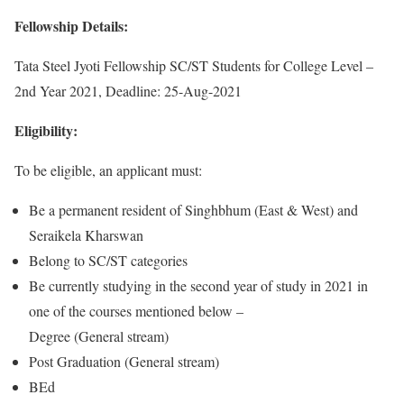
Fellowship Details:
Tata Steel Jyoti Fellowship SC/ST Students for College Level –
2nd Year 2021, Deadline: 25-Aug-2021
Eligibility:
To be eligible, an applicant must:
Be a permanent resident of Singhbhum (East & West) and
Seraikela Kharswan
Belong to SC/ST categories
Be currently studying in the second year of study in 2021 in
one of the courses mentioned below –
Degree (General stream)
Post Graduation (General stream)
BEd