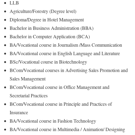
LLB
Agriculture/Forestry (Degree level)
Diploma/Degree in Hotel Management
Bachelor in Business Administration (BBA)
Bachelor in Computer Application (BCA)
BA/Vocational course in Journalism /Mass Communication
BA/Vocational course in English Language and Literature
BSc/Vocational course in Biotechnology
BCom/Vocational courses in Advertising Sales Promotion and
Sales Management
BCom/Vocational course in Office Management and
Secretarial Practices
BCom/Vocational course in Principle and Practices of
Insurance
BA/Vocational course in Fashion Technology
BA/Vocational course in Multimedia / Animation/ Designing