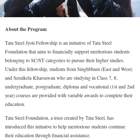
About the Program
Tata Steel Jyoti Fellowship is an initiative of Tata Steel
Foundation that aims to financially support meritorious students
belonging to SC/ST categories to pursue their higher studies.
Under this fellowship, students from Singhbhum (East and West)
and Seraikela Kharsawan who are studying in Class 7, 8,
undergraduate, postgraduate, diploma and vocational (1st and 2nd
year) courses are provided with variable awards to complete their
education.
Tata Steel Foundation, a trust created by Tata Steel, has
introduced this initiative to help meritorious students continue
their education through financial assistance.