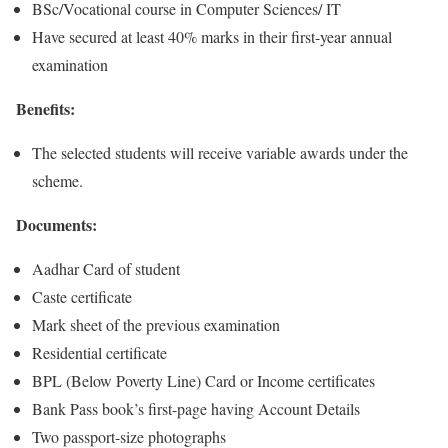
BSc/Vocational course in Computer Sciences/ IT
Have secured at least 40% marks in their first-year annual
examination
Benefits:
The selected students will receive variable awards under the
scheme.
Documents:
Aadhar Card of student
Caste certificate
Mark sheet of the previous examination
Residential certificate
BPL (Below Poverty Line) Card or Income certificates
Bank Pass book’s first-page having Account Details
Two passport-size photographs