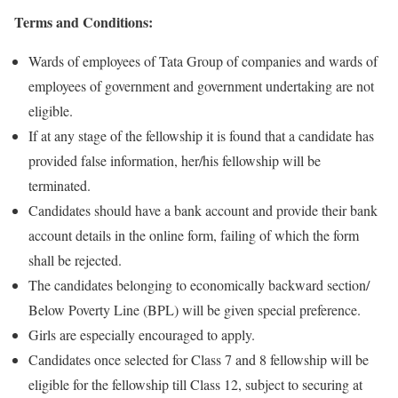
Terms and Conditions:
Wards of employees of Tata Group of companies and wards of
employees of government and government undertaking are not
eligible.
If at any stage of the fellowship it is found that a candidate has
provided false information, her/his fellowship will be
terminated.
Candidates should have a bank account and provide their bank
account details in the online form, failing of which the form
shall be rejected.
The candidates belonging to economically backward section/
Below Poverty Line (BPL) will be given special preference.
Girls are especially encouraged to apply.
Candidates once selected for Class 7 and 8 fellowship will be
eligible for the fellowship till Class 12, subject to securing at