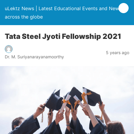
uLektz News | Latest Educational Events and News
across the globe
Tata Steel Jyoti Fellowship 2021
5 years ago
Dr. M. Suriyanarayanamoorthy