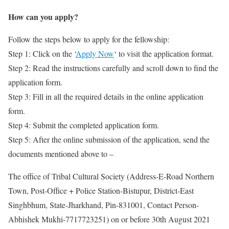
How can you apply?
Follow the steps below to apply for the fellowship:
Step 1: Click on the ‘
Apply Now
‘ to visit the application format.
Step 2: Read the instructions carefully and scroll down to find the
application form.
Step 3: Fill in all the required details in the online application
form.
Step 4: Submit the completed application form.
Step 5: After the online submission of the application, send the
documents mentioned above to –
The office of Tribal Cultural Society (Address-E-Road Northern
Town, Post-Office + Police Station-Bistupur, District-East
Singhbhum, State-Jharkhand, Pin-831001, Contact Person-
Abhishek Mukhi-7717723251) on or before 30th August 2021