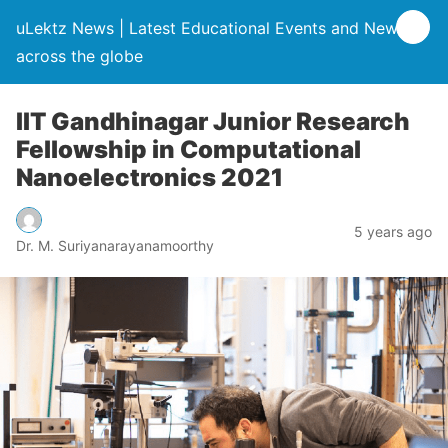
uLektz News | Latest Educational Events and News
across the globe
IIT Gandhinagar Junior Research
Fellowship in Computational
Nanoelectronics 2021
5 years ago
Dr. M. Suriyanarayanamoorthy