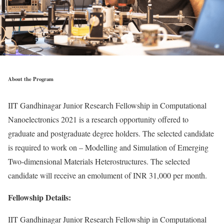
About the Program
IIT Gandhinagar Junior Research Fellowship in Computational
Nanoelectronics 2021 is a research opportunity offered to
graduate and postgraduate degree holders. The selected candidate
is required to work on – Modelling and Simulation of Emerging
Two-dimensional Materials Heterostructures. The selected
candidate will receive an emolument of INR 31,000 per month.
Fellowship Details:
IIT Gandhinagar Junior Research Fellowship in Computational