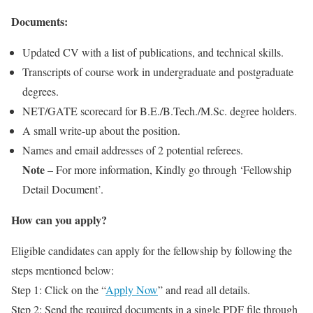
Documents:
Updated CV with a list of publications, and technical skills.
Transcripts of course work in undergraduate and postgraduate
degrees.
NET/GATE scorecard for B.E./B.Tech./M.Sc. degree holders.
A small write-up about the position.
Names and email addresses of 2 potential referees.
Note
– For more information, Kindly go through ‘Fellowship
Detail Document’.
How can you apply?
Eligible candidates can apply for the fellowship by following the
steps mentioned below:
Step 1: Click on the “
Apply Now
” and read all details.
Step 2: Send the required documents in a single PDF file through