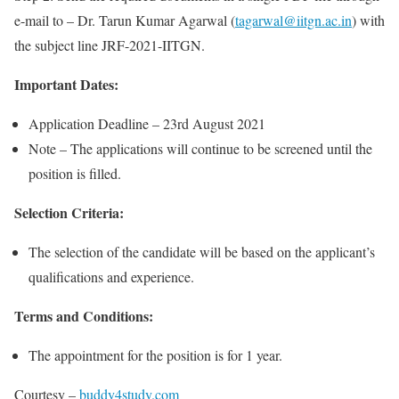
e-mail to – Dr. Tarun Kumar Agarwal (
tagarwal@iitgn.ac.in
) with
the subject line JRF-2021-IITGN.
Important Dates:
Application Deadline – 23rd August 2021
Note – The applications will continue to be screened until the
position is filled.
Selection Criteria:
The selection of the candidate will be based on the applicant’s
qualifications and experience.
Terms and Conditions:
The appointment for the position is for 1 year.
Courtesy –
buddy4study.com