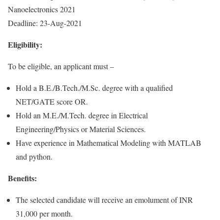
Nanoelectronics 2021
Deadline: 23-Aug-2021
Eligibility:
To be eligible, an applicant must –
Hold a B.E./B.Tech./M.Sc. degree with a qualified
NET/GATE score OR.
Hold an M.E./M.Tech. degree in Electrical
Engineering/Physics or Material Sciences.
Have experience in Mathematical Modeling with MATLAB
and python.
Benefits:
The selected candidate will receive an emolument of INR
31,000 per month.