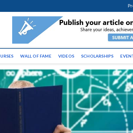
facebook
twitter
youtube
instagram
linkedin
Pr
ws | Latest Educational E
URSES
WALL OF FAME
VIDEOS
SCHOLARSHIPS
EVEN