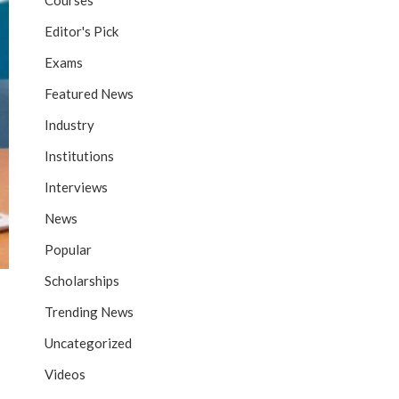
Courses
Editor's Pick
Exams
Featured News
Industry
Institutions
Interviews
News
Popular
Scholarships
Trending News
Uncategorized
Videos