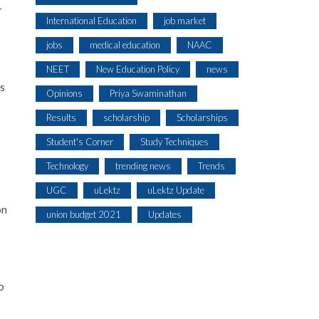
r
International Education
job market
jobs
medical education
NAAC
NEET
New Education Policy
news
es
Opinions
Priya Swaminathan
Results
scholarship
Scholarships
Student's Corner
Study Techniques
Technology
trending news
Trends
UGC
uLektz
uLektz Update
on
union budget 2021
Updates
o