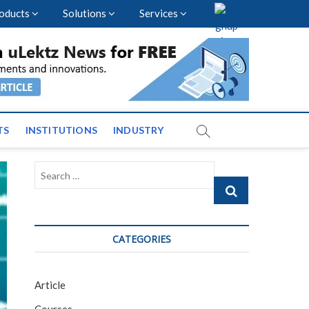
oducts
Solutions
Services
vents and News across
TS
INSTITUTIONS
INDUSTRY
Search
…
CATEGORIES
Article