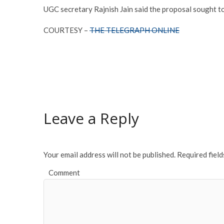
UGC secretary Rajnish Jain said the proposal sought to 
COURTESY –
THE TELEGRAPH ONLINE
Leave a Reply
Your email address will not be published.
Required fiel
Comment