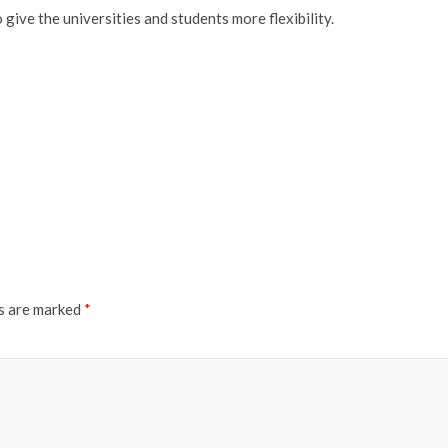
give the universities and students more flexibility.
ds are marked
*