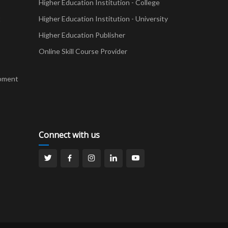
Higher Education Institution - College
t
Higher Education Institution - University
Higher Education Publisher
Online Skill Course Provider
pment
Connect with us