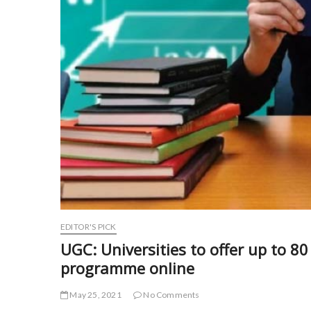
EDITOR'S PICK
UGC: Universities to offer up to 8
programme online
May 25, 2021
No Comments