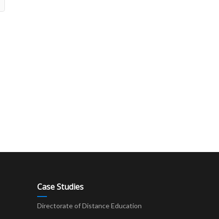
Case Studies
Directorate of Distance Education