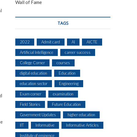
Wall of Fame
l
TAGS
2022
Admit card
AI
AICTE
Artificial Intelligence
career success
College Corner
courses
digital education
Education
education sector
Engineering
Exam corner
examination
ld
Field Stories
Future Education
Government Updates
higher education
te
IIT
Informative
Informative Articles
Institute of eminence