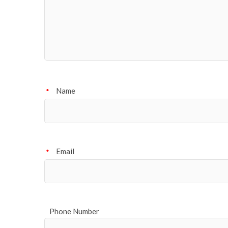
Name
*
Email
*
Phone Number