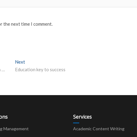
or the next time I comment.
Next
Next post:
Ten-week online Certificate Course to be conducted on Comparative
Education key to success
ions
Services
ng Management
Academic Content Writing