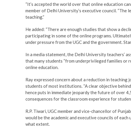
“It’s accepted the world over that online education cann
member of Delhi University’s executive council. “The le
teaching.”
He added: “There are enough studies that show a decli
participating in some of the online programs. Ultimately
under pressure from the UGC and the government. Standar
In a media statement, the Delhi University teachers’ a
that many students “from underprivileged families or r
online education.
Ray expressed concern about a reduction in teaching j
students of most institutions. “A clear objective behind
hence puts in immediate jeopardy the future of over 4
consequences for the classroom experience for student
R.P. Tiwari, UGC member and vice-chancellor of Punjab C
would be the academic and executive councils of each u
what extent.