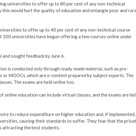
g universities to offer up to 80 per cent of any non-technical
this would hurt the quality of education and entangle poor and rura
niversities to offer up to 40 per cent of any non-technical course
t 100 universities have begun offering a few courses online under
l and sought feedback by June 6.
tion is conducted only through ready-made material, such as pre-
s or MOOCs, which are e-content prepared by subject experts. The
classes. The exams are held online too.
f online education can include virtual classes, and the exams are he
sire to reduce expenditure on higher education and, if implemented,
ersities, causing their standards to suffer. They fear that the priva
s attracting the best students.