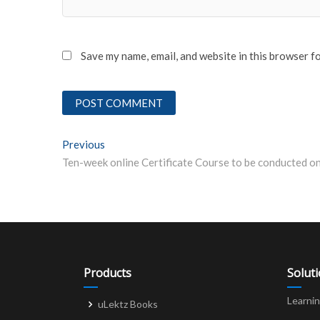
Save my name, email, and website in this browser f
Post
Previous
Previous post:
navigation
Products
Solut
Learni
uLektz Books