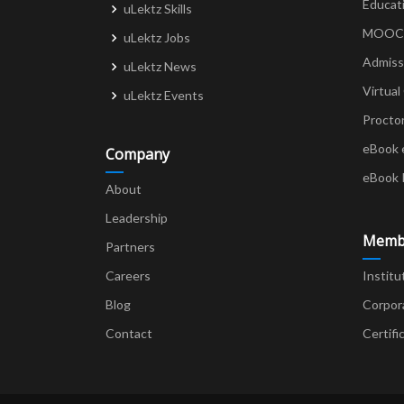
Educat
uLektz Skills
MOOCs 
uLektz Jobs
Admiss
uLektz News
Virtual
uLektz Events
Procto
eBook 
Company
eBook 
About
Leadership
Memb
Partners
Careers
Institu
Blog
Corpor
Contact
Certifi