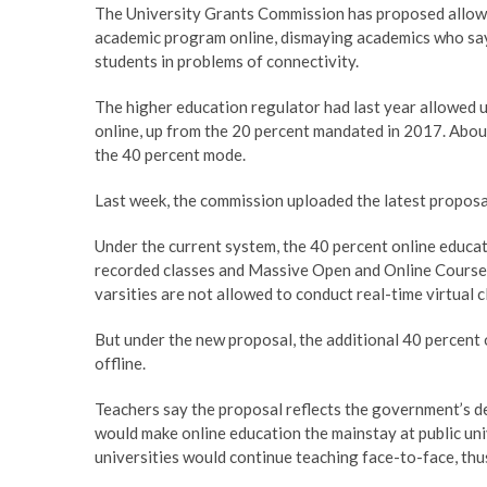
The University Grants Commission has proposed allowin
academic program online, dismaying academics who say 
students in problems of connectivity.
The higher education regulator had last year allowed u
online, up from the 20 percent mandated in 2017. Abou
the 40 percent mode.
Last week, the commission uploaded the latest proposa
Under the current system, the 40 percent online educa
recorded classes and Massive Open and Online Course
varsities are not allowed to conduct real-time virtual 
But under the new proposal, the additional 40 percent o
offline.
Teachers say the proposal reflects the government’s de
would make online education the mainstay at public univ
universities would continue teaching face-to-face, thu