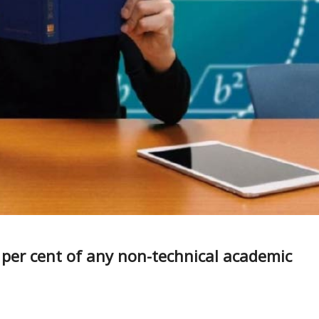
0 per cent of any non-technical academic