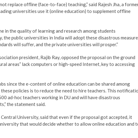
ot replace offline (face-to-face) teaching,” said Rajesh Jha, a forme
ading universities use it (online education) to supplement offline
ne in the quality of learning and research among students
, the public universities in India will adopt these disastrous measur
ds will suffer, and the private universities will prosper.”
ssociation president, Rajib Ray, opposed the proposal on the ground
ural areas” lack computers or high-speed Internet, key to accessing
obs since the e-content of online education can be shared among
 these policies is to reduce the need to hire teachers. This notificati
,500 ad-hoc teachers working in DU and will have disastrous
s,” the statement said.
entral University, said that even if the proposal got accepted, it
niversity that would decide whether to allow online education and t