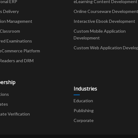
ional ERP
eLearning Content Development
Delivery
Online Courseware Developmen
ion Management
Interactive Ebook Development
 Classroom
Custom Mobile Application
Development
red Examinations
Custom Web Application Develo
eCommerce Platform
Readers and DRM
ership
Industries
tions
Education
ates
Publishing
cate Verification
Corporate