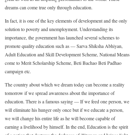
dreams can come true only through education.
In fact, it is one of the key elements of development and the only
solution to poverty and unemployment. Understanding its
importance, the government has launched several schemes to
promote quality education such as — Sarva Shiksha Abhiyan,
Adult Education and Skill Development Scheme, National Means
come to Merit Scholarship Scheme, Beti Bachao Beti Padhao
campaign etc.
The country about which we dream today can become a reality
tomorrow if we spread awareness about the importance of
education. There is a famous saying — If we feed one person, we
will eliminate his hunger only once but if we educate a person,
we will change his entire life as he will become capable of
earning a livelihood by himself. In the end, Education is the spirit