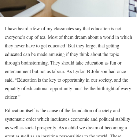
I have heard a few of my classmates say that education is not
everyone’s cup of tea. Most of them dream about a world in which
they never have to get educated! But they forget that getting
educated can be made amusing if they think about the topic
through brainstorming. They should take education as fun or
entertainment but not as labour. As Lydon B Johnson had once
said, “Education is the key to opportunity in our society, and the
equality of educational opportunity must be the birthright of every
citizen.”
Education itself is the cause of the foundation of society and
systematic order which inculcates economic and political stability
as well as social prosperity. As a child we dream of becoming a
great as well as an inspiring personalities to the world. These