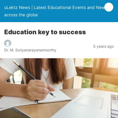
uLektz News | Latest Educational Events and News
across the globe
Education key to success
5 years ago
Dr. M. Suriyanarayanamoorthy