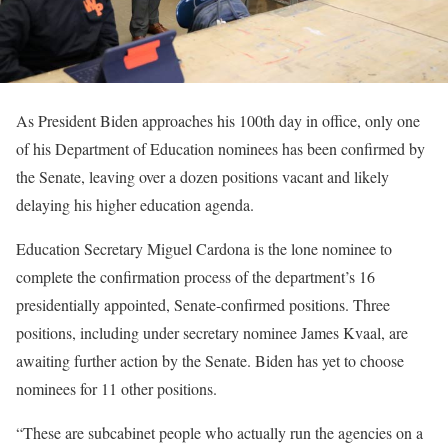
As President Biden approaches his 100th day in office, only one
of his Department of Education nominees has been confirmed by
the Senate, leaving over a dozen positions vacant and likely
delaying his higher education agenda.
Education Secretary Miguel Cardona is the lone nominee to
complete the confirmation process of the department’s 16
presidentially appointed, Senate-confirmed positions. Three
positions, including under secretary nominee James Kvaal, are
awaiting further action by the Senate. Biden has yet to choose
nominees for 11 other positions.
“These are subcabinet people who actually run the agencies on a