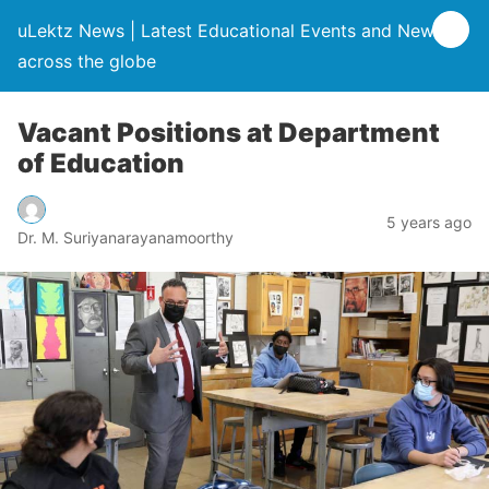
uLektz News | Latest Educational Events and News
across the globe
Vacant Positions at Department
of Education
5 years ago
Dr. M. Suriyanarayanamoorthy