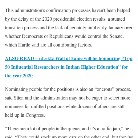
This administration’s confirmation processes haven’t been helped
by the delay of the 2020 presidential election results, a stunted
transition process and the lack of certainty until early January over
whether Democrats or Republicans would control the Senate,
which Hartle said are all contributing factors.
ALSO READ – uLektz Wall of Fame will be honouring “Top
50 Influential Researchers in Indian Higher Education” for
the year 2020
Nominating people for the positions is also an “onerous” process,
said Stier, and the administration may not be eager to select more
nominees for unfilled positions while dozens of others are still
held up in Congress.
“There are a lot of people in the queue, and it’s a traffic jam,” he
said. “They could stack up more cars on the other end, but they’ve