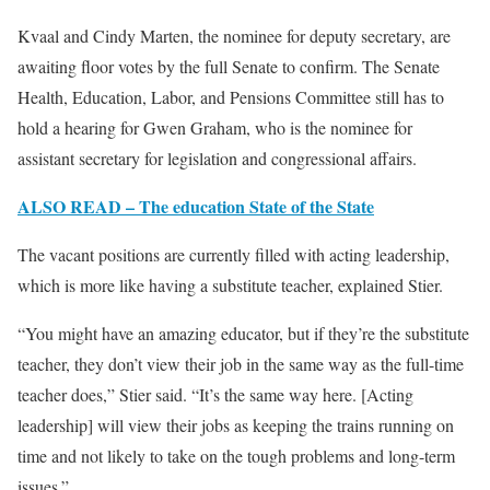
Kvaal and Cindy Marten, the nominee for deputy secretary, are
awaiting floor votes by the full Senate to confirm. The Senate
Health, Education, Labor, and Pensions Committee still has to
hold a hearing for Gwen Graham, who is the nominee for
assistant secretary for legislation and congressional affairs.
ALSO READ – The education State of the State
The vacant positions are currently filled with acting leadership,
which is more like having a substitute teacher, explained Stier.
“You might have an amazing educator, but if they’re the substitute
teacher, they don’t view their job in the same way as the full-time
teacher does,” Stier said. “It’s the same way here. [Acting
leadership] will view their jobs as keeping the trains running on
time and not likely to take on the tough problems and long-term
issues.”