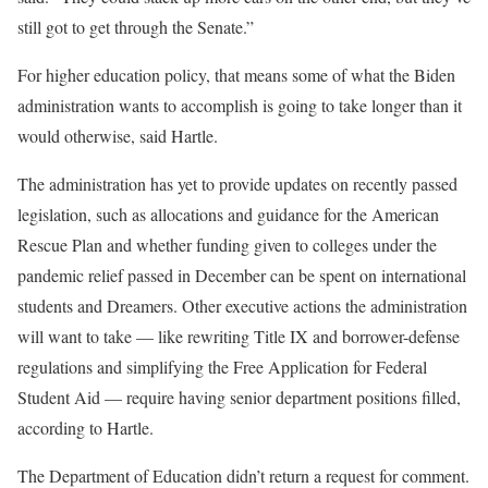
still got to get through the Senate.”
For higher education policy, that means some of what the Biden
administration wants to accomplish is going to take longer than it
would otherwise, said Hartle.
The administration has yet to provide updates on recently passed
legislation, such as allocations and guidance for the American
Rescue Plan and whether funding given to colleges under the
pandemic relief passed in December can be spent on international
students and Dreamers. Other executive actions the administration
will want to take — like rewriting Title IX and borrower-defense
regulations and simplifying the Free Application for Federal
Student Aid — require having senior department positions filled,
according to Hartle.
The Department of Education didn’t return a request for comment.