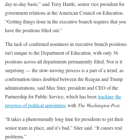
day-to-day basis,” said Terry Hartle, senior vice president for
government relations at the American Council on Education.
“Getting things done in the executive branch requires that you
have the positions filled out.”
The lack of confirmed nominees in executive branch positions
isn’t unique to the Department of Education, with only 36
positions across all departments permanently filled. Nor is it
surprising — the slow-moving process is a part of a trend, as
confirmation times doubled between the Reagan and Trump
administrations, said Max Stier, president and CEO of the
Partnership for Public Service, which has been
tracking the
progress of political appointees
with
The Washington Post
.
“It takes a phenomenally long time for presidents to get their
senior team in place, and it’s bad,” Stier said. “It causes real
problems.”