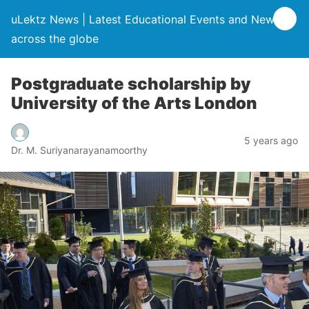
uLektz News | Latest Educational Events and News
across the globe
Postgraduate scholarship by
University of the Arts London
5 years ago
Dr. M. Suriyanarayanamoorthy