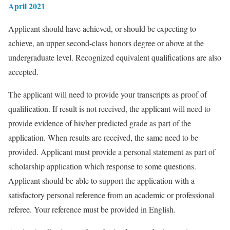
April 2021
Applicant should have achieved, or should be expecting to
achieve, an upper second-class honors degree or above at the
undergraduate level. Recognized equivalent qualifications are also
accepted.
The applicant will need to provide your transcripts as proof of
qualification. If result is not received, the applicant will need to
provide evidence of his/her predicted grade as part of the
application. When results are received, the same need to be
provided. Applicant must provide a personal statement as part of
scholarship application which response to some questions.
Applicant should be able to support the application with a
satisfactory personal reference from an academic or professional
referee. Your reference must be provided in English.