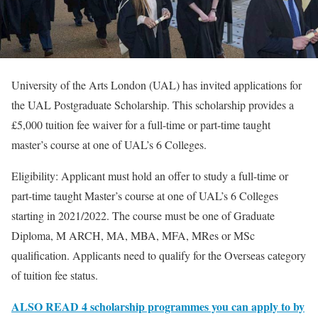
University of the Arts London (UAL) has invited applications for
the UAL Postgraduate Scholarship. This scholarship provides a
£5,000 tuition fee waiver for a full-time or part-time taught
master’s course at one of UAL’s 6 Colleges.
Eligibility: Applicant must hold an offer to study a full-time or
part-time taught Master’s course at one of UAL’s 6 Colleges
starting in 2021/2022. The course must be one of Graduate
Diploma, M ARCH, MA, MBA, MFA, MRes or MSc
qualification. Applicants need to qualify for the Overseas category
of tuition fee status.
ALSO READ 4 scholarship programmes you can apply to by