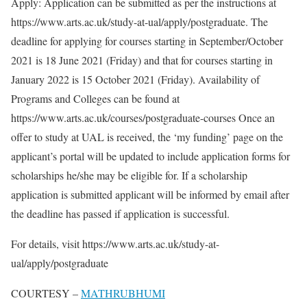
Apply: Application can be submitted as per the instructions at
https://www.arts.ac.uk/study-at-ual/apply/postgraduate. The
deadline for applying for courses starting in September/October
2021 is 18 June 2021 (Friday) and that for courses starting in
January 2022 is 15 October 2021 (Friday). Availability of
Programs and Colleges can be found at
https://www.arts.ac.uk/courses/postgraduate-courses Once an
offer to study at UAL is received, the ‘my funding’ page on the
applicant’s portal will be updated to include application forms for
scholarships he/she may be eligible for. If a scholarship
application is submitted applicant will be informed by email after
the deadline has passed if application is successful.
For details, visit https://www.arts.ac.uk/study-at-
ual/apply/postgraduate
COURTESY –
MATHRUBHUMI