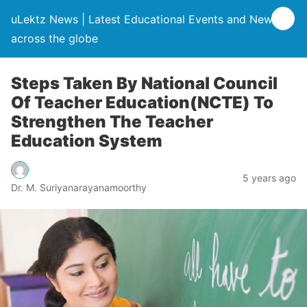
uLektz News | Latest Educational Events and News
across the globe
Steps Taken By National Council
Of Teacher Education(NCTE) To
Strengthen The Teacher
Education System
5 years ago
Dr. M. Suriyanarayanamoorthy