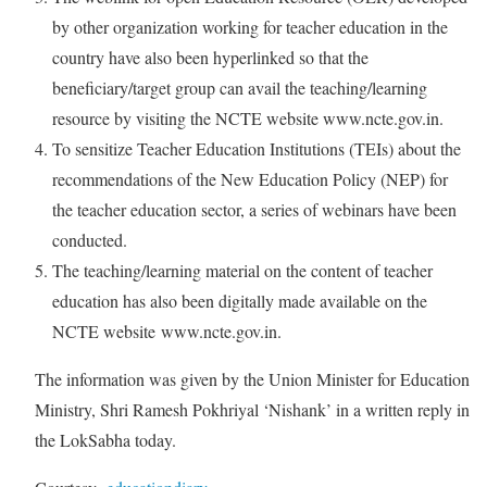
by other organization working for teacher education in the
country have also been hyperlinked so that the
beneficiary/target group can avail the teaching/learning
resource by visiting the NCTE website www.ncte.gov.in.
To sensitize Teacher Education Institutions (TEIs) about the
recommendations of the New Education Policy (NEP) for
the teacher education sector, a series of webinars have been
conducted.
The teaching/learning material on the content of teacher
education has also been digitally made available on the
NCTE website www.ncte.gov.in.
The information was given by the Union Minister for Education
Ministry, Shri Ramesh Pokhriyal ‘Nishank’ in a written reply in
the LokSabha today.