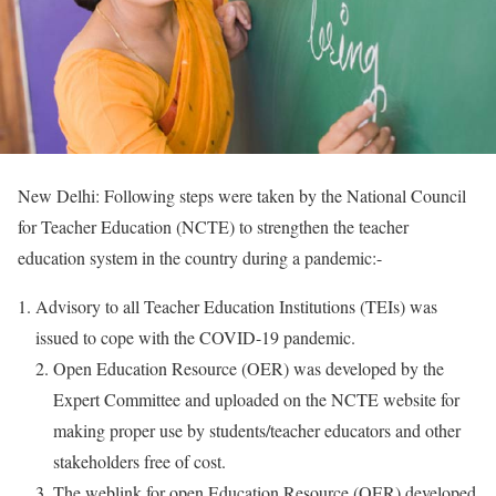
New Delhi: Following steps were taken by the National Council
for Teacher Education (NCTE) to strengthen the teacher
education system in the country during a pandemic:-
Advisory to all Teacher Education Institutions (TEIs) was
issued to cope with the COVID-19 pandemic.
Open Education Resource (OER) was developed by the
Expert Committee and uploaded on the NCTE website for
making proper use by students/teacher educators and other
stakeholders free of cost.
The weblink for open Education Resource (OER) developed