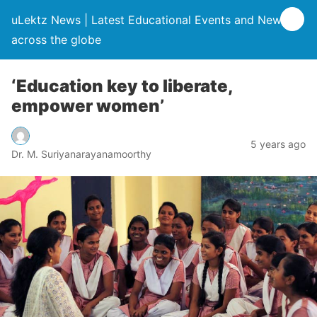
uLektz News | Latest Educational Events and News
across the globe
‘Education key to liberate,
empower women’
5 years ago
Dr. M. Suriyanarayanamoorthy