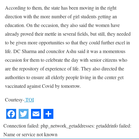
According to them, the state has been moving in the right
direction with the more number of girl students getting an
education. On the occasion, they also said the women have
already proved their mettle in several fields, but still, they needed
to be given more opportunities so that they could further excel in
life. DC Sharma and councilor Ashu said it was a momentous
occasion for them to celebrate the day with senior citizens who
are the repository of experience of life. They also directed the
authorities to ensure all elderly people living in the center get
vaccinated against Covid by tomorrow.
Courtesy-
TOI
Connection failed: php_network_getaddresses: getaddrinfo failed:
Name or service not known