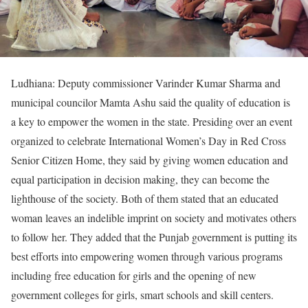
Ludhiana: Deputy commissioner Varinder Kumar Sharma and
municipal councilor Mamta Ashu said the quality of education is
a key to empower the women in the state. Presiding over an event
organized to celebrate International Women’s Day in Red Cross
Senior Citizen Home, they said by giving women education and
equal participation in decision making, they can become the
lighthouse of the society. Both of them stated that an educated
woman leaves an indelible imprint on society and motivates others
to follow her. They added that the Punjab government is putting its
best efforts into empowering women through various programs
including free education for girls and the opening of new
government colleges for girls, smart schools and skill centers.