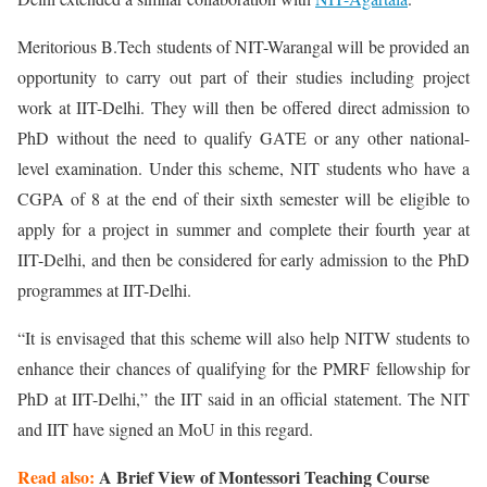
Meritorious B.Tech students of NIT-Warangal will be provided an
opportunity to carry out part of their studies including project
work at IIT-Delhi. They will then be offered direct admission to
PhD without the need to qualify GATE or any other national-
level examination. Under this scheme, NIT students who have a
CGPA of 8 at the end of their sixth semester will be eligible to
apply for a project in summer and complete their fourth year at
IIT-Delhi, and then be considered for early admission to the PhD
programmes at IIT-Delhi.
“It is envisaged that this scheme will also help NITW students to
enhance their chances of qualifying for the PMRF fellowship for
PhD at IIT-Delhi,” the IIT said in an official statement. The NIT
and IIT have signed an MoU in this regard.
Read also:
A Brief View of Montessori Teaching Course