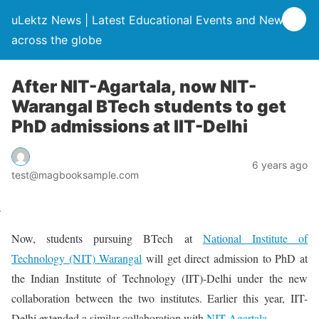
uLektz News | Latest Educational Events and News
across the globe
After NIT-Agartala, now NIT-
Warangal BTech students to get
PhD admissions at IIT-Delhi
6 years ago
test@magbooksample.com
Now, students pursuing BTech at
National Institute of
Technology (NIT) Warangal
will get direct admission to PhD at
the Indian Institute of Technology (IIT)-Delhi under the new
collaboration between the two institutes. Earlier this year, IIT-
Delhi extended a similar collaboration with
NIT-Agartala
.