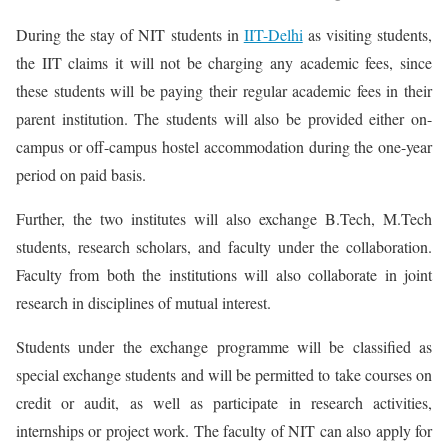
During the stay of NIT students in
IIT-Delhi
as visiting students,
the IIT claims it will not be charging any academic fees, since
these students will be paying their regular academic fees in their
parent institution. The students will also be provided either on-
campus or off-campus hostel accommodation during the one-year
period on paid basis.
Further, the two institutes will also exchange B.Tech, M.Tech
students, research scholars, and faculty under the collaboration.
Faculty from both the institutions will also collaborate in joint
research in disciplines of mutual interest.
Students under the exchange programme will be classified as
special exchange students and will be permitted to take courses on
credit or audit, as well as participate in research activities,
internships or project work. The faculty of NIT can also apply for