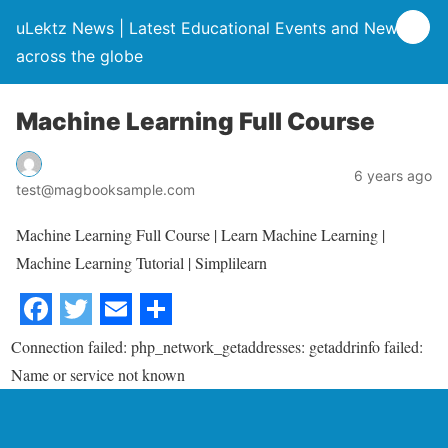
uLektz News | Latest Educational Events and News
across the globe
Machine Learning Full Course
6 years ago
test@magbooksample.com
Machine Learning Full Course | Learn Machine Learning |
Machine Learning Tutorial | Simplilearn
Connection failed: php_network_getaddresses: getaddrinfo failed:
Name or service not known