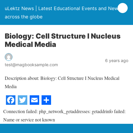
uLektz News | Latest Educational Events and News
across the globe
Biology: Cell Structure I Nucleus
Medical Media
6 years ago
test@magbooksample.com
Description about: Biology: Cell Structure I Nucleus Medical
Media
Connection failed: php_network_getaddresses: getaddrinfo failed:
Name or service not known