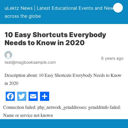
uLektz News | Latest Educational Events and News
across the globe
10 Easy Shortcuts Everybody
Needs to Know in 2020
6 years ago
test@magbooksample.com
Description about: 10 Easy Shortcuts Everybody Needs to Know
in 2020
Connection failed: php_network_getaddresses: getaddrinfo failed:
Name or service not known