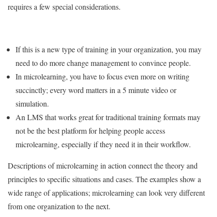
requires a few special considerations.
If this is a new type of training in your organization, you may
need to do more change management to convince people.
In microlearning, you have to focus even more on writing
succinctly; every word matters in a 5 minute video or
simulation.
An LMS that works great for traditional training formats may
not be the best platform for helping people access
microlearning, especially if they need it in their workflow.
Descriptions of microlearning in action connect the theory and
principles to specific situations and cases. The examples show a
wide range of applications; microlearning can look very different
from one organization to the next.