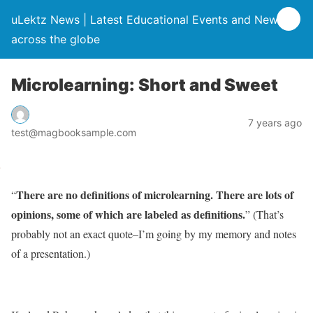
uLektz News | Latest Educational Events and News
across the globe
Microlearning: Short and Sweet
7 years ago
test@magbooksample.com
There are no definitions of microlearning. There are lots of
“
opinions, some of which are labeled as definitions.
” (That’s
probably not an exact quote–I’m going by my memory and notes
of a presentation.)