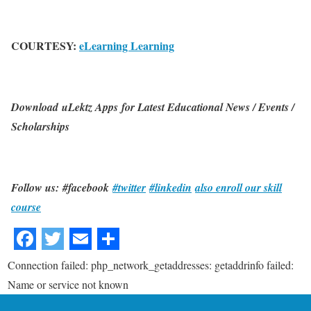
COURTESY:
eLearning Learning
Download uLektz Apps for Latest Educational News / Events /
Scholarships
Follow us: #facebook
#twitter
#linkedin
also enroll our skill
course
Connection failed: php_network_getaddresses: getaddrinfo failed:
Name or service not known