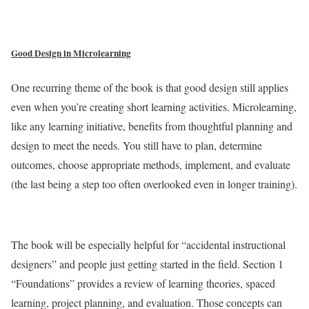
Good Design in Microlearning
One recurring theme of the book is that good design still applies
even when you’re creating short learning activities. Microlearning,
like any learning initiative, benefits from thoughtful planning and
design to meet the needs. You still have to plan, determine
outcomes, choose appropriate methods, implement, and evaluate
(the last being a step too often overlooked even in longer training).
The book will be especially helpful for “accidental instructional
designers” and people just getting started in the field. Section 1
“Foundations” provides a review of learning theories, spaced
learning, project planning, and evaluation. Those concepts can