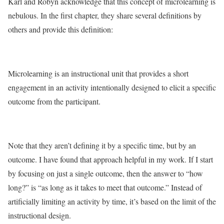
Karl and Robyn acknowledge that this concept of microlearning is
nebulous. In the first chapter, they share several definitions by
others and provide this definition:
Microlearning is an instructional unit that provides a short
engagement in an activity intentionally designed to elicit a specific
outcome from the participant.
Note that they aren’t defining it by a specific time, but by an
outcome. I have found that approach helpful in my work. If I start
by focusing on just a single outcome, then the answer to “how
long?” is “as long as it takes to meet that outcome.” Instead of
artificially limiting an activity by time, it’s based on the limit of the
instructional design.