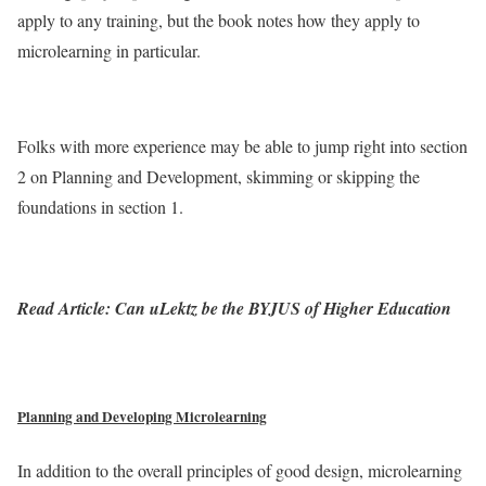
apply to any training, but the book notes how they apply to
microlearning in particular.
Folks with more experience may be able to jump right into section
2 on Planning and Development, skimming or skipping the
foundations in section 1.
Read Article: Can uLektz be the BYJUS of Higher Education
Planning and Developing Microlearning
In addition to the overall principles of good design, microlearning