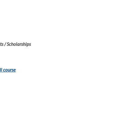
s / Scholarships
ll course