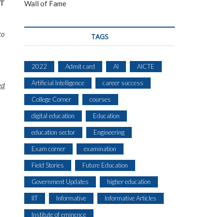
AT
Wall of Fame
to
TAGS
2022
Admit card
AI
AICTE
Artificial Intelligence
career success
ed
College Corner
courses
digital education
Education
education sector
Engineering
Exam corner
examination
Field Stories
Future Education
Government Updates
higher education
IIT
Informative
Informative Articles
Institute of eminence