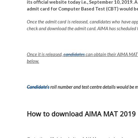
its official website today i.e., September 10, 2019.
admit card for Computer Based Test (CBT) would be 
Once the admit card is released, candidates who have appl
check and download the admit card. AIMA has scheduled
Once it is released,
candidates
can obtain their AIMA MAT a
below.
Candidate’s
roll number and test centre details would be
How to download AIMA MAT 2019 