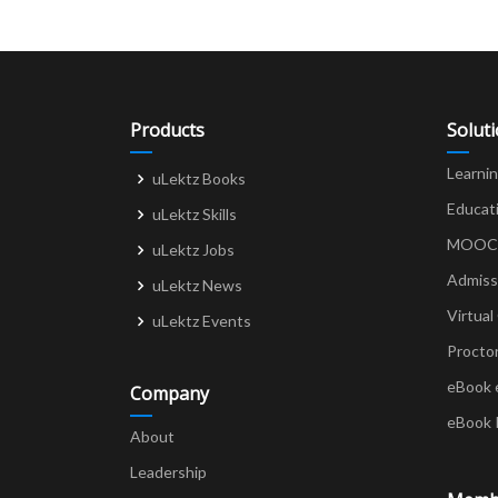
Products
Solut
Learni
uLektz Books
Educat
uLektz Skills
MOOCs 
uLektz Jobs
Admiss
uLektz News
Virtual
uLektz Events
Procto
eBook 
Company
eBook 
About
Leadership