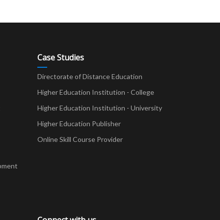
Case Studies
Directorate of Distance Education
Higher Education Institution - College
t
Higher Education Institution - University
Higher Education Publisher
Online Skill Course Provider
pment
Connect with us