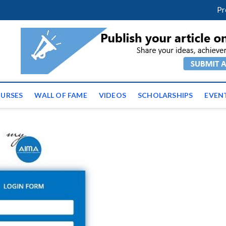
facebook
twitter
youtube
instagram
linkedin
Pr
ws | Latest Educational E
URSES
WALL OF FAME
VIDEOS
SCHOLARSHIPS
EVEN