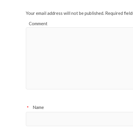
k
Your email address will not be published.
Required fiel
Comment
Name
*