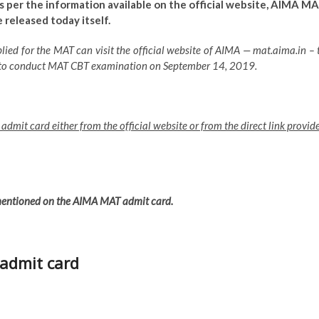
 As per the information available on the official website, AIMA M
released today itself.
ied for the MAT can visit the official website of AIMA — mat.aima.in – 
 to conduct MAT CBT examination on September 14, 2019.
dmit card either from the official website or from the direct link provid
 mentioned on the AIMA MAT admit card.
admit card