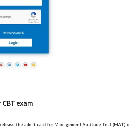
r CBT exam
l release the admit card for Management Aptitude Test (MAT) 