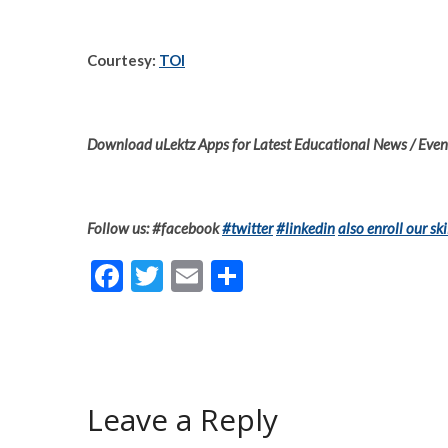
Courtesy:
TOI
Download uLektz Apps for Latest Educational News / Event
Follow us: #facebook
#twitter
#linkedin
also enroll our ski
F
T
E
S
ac
w
m
h
e
itt
ai
ar
b
er
l
e
o
Leave a Reply
o