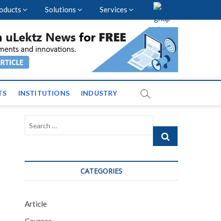
oducts
Solutions
Services
vents and News across
TS
INSTITUTIONS
INDUSTRY
Search
…
CATEGORIES
Article