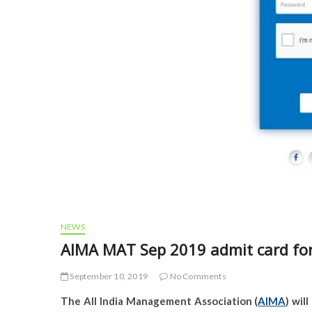
NEWS
AIMA MAT Sep 2019 admit card fo
September 10, 2019
No Comments
The All India Management Association (
AIMA
) wil