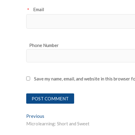
Email
*
Phone Number
Save my name, email, and website in this browser f
Post
Previous
Previous post:
Microlearning: Short and Sweet
navigation