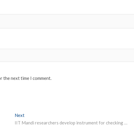
or the next time I comment.
Next
Next post:
IIT Mandi researchers develop instrument for checking albumin level