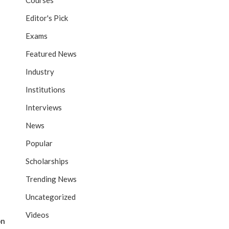
Courses
Editor's Pick
Exams
Featured News
Industry
Institutions
Interviews
News
Popular
Scholarships
Trending News
Uncategorized
Videos
on