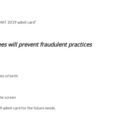
 MAT 2019 admit card”
es will prevent fraudulent practices
te of birth
he screen
admit card for the future needs.