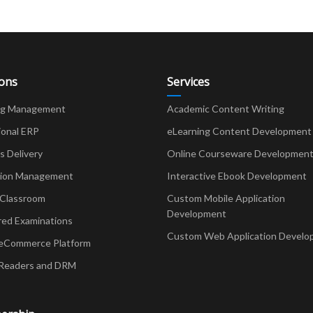
ions
Services
ng Management
Academic Content Writing
ional ERP
eLearning Content Development
Delivery
Online Courseware Developmen
ion Management
Interactive Ebook Development
 Classroom
Custom Mobile Application
Development
red Examinations
Custom Web Application Develo
eCommerce Platform
Readers and DRM