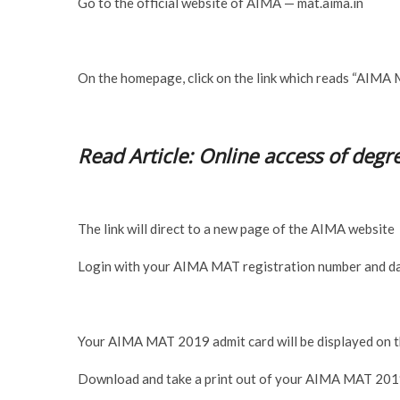
Go to the official website of AIMA — mat.aima.in
On the homepage, click on the link which reads “AIMA
Read Article: Online access of degre
The link will direct to a new page of the AIMA website
Login with your AIMA MAT registration number and da
Your AIMA MAT 2019 admit card will be displayed on t
Download and take a print out of your AIMA MAT 2019 