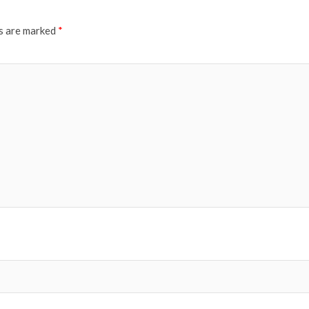
ds are marked
*