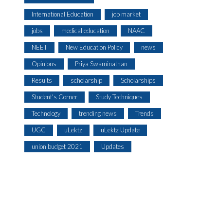
International Education
job market
jobs
medical education
NAAC
NEET
New Education Policy
news
Opinions
Priya Swaminathan
Results
scholarship
Scholarships
Student's Corner
Study Techniques
Technology
trending news
Trends
UGC
uLektz
uLektz Update
union budget 2021
Updates