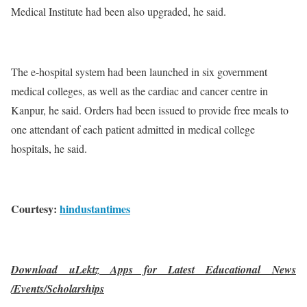
Medical Institute had been also upgraded, he said.
The e-hospital system had been launched in six government
medical colleges, as well as the cardiac and cancer centre in
Kanpur, he said. Orders had been issued to provide free meals to
one attendant of each patient admitted in medical college
hospitals, he said.
Courtesy:
hindustantimes
Download uLektz Apps for Latest Educational News
/Events/Scholarships