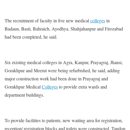
The recruitment of faculty in five new medical
colleges
in
Badaun, Basti, Bahraich, Ayodhya, Shahjahanpur and Firozabad
had been completed, he said.
Six existing medical colleges in Agra, Kanpur, Prayagraj, Jhansi,
Gorakhpur and Meerut were being refurbished, he said, adding
major construction work had been done in Prayagraj and
Gorakhpur Medical
Colleges
to provide extra wards and
department buildings.
To provide facilities to patients, new waiting area for registration,
reception/ registration blocks and toilets were constructed, Tandon