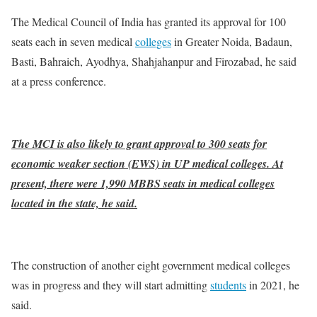
The Medical Council of India has granted its approval for 100
seats each in seven medical
colleges
in Greater Noida, Badaun,
Basti, Bahraich, Ayodhya, Shahjahanpur and Firozabad, he said
at a press conference.
The MCI is also likely to grant approval to 300 seats for
economic weaker section (EWS) in UP medical colleges. At
present, there were 1,990 MBBS seats in medical colleges
located in the state, he said.
The construction of another eight government medical colleges
was in progress and they will start admitting
students
in 2021, he
said.