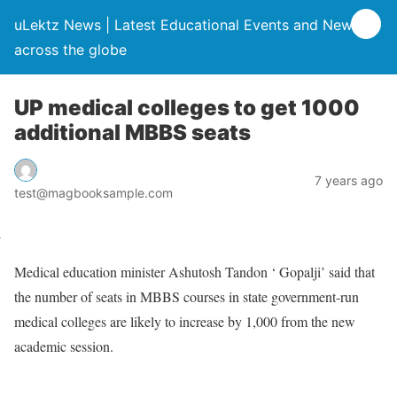
uLektz News | Latest Educational Events and News
across the globe
UP medical colleges to get 1000
additional MBBS seats
7 years ago
test@magbooksample.com
Medical education minister Ashutosh Tandon ‘ Gopalji’ said that
the number of seats in MBBS courses in state government-run
medical colleges are likely to increase by 1,000 from the new
academic session.