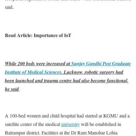
said.
Read Article: Importance of IoT
While 200 beds were increased at
Sanjay Gandhi Post Graduate
Institute of Medical Sciences
, Lucknow, robotic surgery had
been launched and trauma centre had also become functional,
he said
.
A 100-bed women and child hospital had started at KGMU and a
satellite center of the medical
university
will be established in
Balrampur district. Facilities at the Dr Ram Manohar Lohia