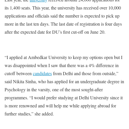
its 1,400 seats. This year, the university has received over 10,000
applications and officials said the number is expected to pick up
more in the last ten days. The last date of registration is four days
after the expected date for DU’s first cut-off on June 20.
“I applied at Ambedkar University to keep my options open but I
was disappointed when I saw that there was a 4% difference in
cutoff between
candidates
from Delhi and those from outside,”
said Nikita Sinha, who has applied for an undergraduate degree in
Psychology in the varsity, one of the most sought-after
programmes. “I would prefer studying at Delhi University since it
is more renowned and will help me while applying abroad for
further studies,” she added.