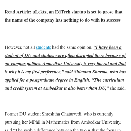
Read Article: uLektz, an EdTech startup is set to prove that
the name of the company has nothing to do with its success
However, not all
students
had the same opinion.
“I have been a
student of DU and studies were often disrupted there because of
on-campus politics. Ambedkar University is very liberal and that
is why it is my first preference,” said Shimona Sharma, who has
applied for a postgraduate degree in English. “The curriculum
and credit system at Ambedkar is also better than DU,”
she said.
Former DU student Shreshtha Chaturvedi, who is currently
pursuing her MPhil in Mathematics from Ambedkar University,
said “The visible difference between the two is that the focus in