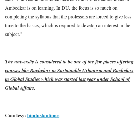
Ambedkar is on learning. In DU, the focus is so much on
completing the syllabus that the professors are forced to give less
time to the basics, which is required to develop an interest in the
subject.”
The university is considered to be one of the few places offering
courses like Bachelors in Sustainable Urbanism and Bachelors
in Global Studies which was started last year under School of
Global Affairs.
Courtesy:
hindustantimes