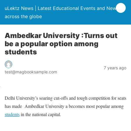
uLektz News | Latest Educational Events and News
across the globe
Ambedkar University :Turns out
be a popular option among
students
7 years ago
test@magbooksample.com
Delhi University’s soaring cut-offs and tough competition for seats
has made Ambedkar University a becomes most popular among
students
in the national capital.