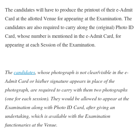
The candidates will have to produce the printout of their e-Admit
Card at the allotted Venue for appearing at the Examination. The
candidates are also required to carry along the (original) Photo ID
Card, whose number is mentioned in the e-Admit Card, for
appearing at each Session of the Examination.
The
candidates
, whose photograph is not clear/visible in the e-
Admit Card or his/her signature appears in place of the
photograph, are required to carry with them two photographs
(one for each session). They would be allowed to appear at the
Examination along with Photo ID Card, after giving an
undertaking, which is available with the Examination
functionaries at the Venue.