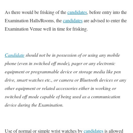
As there would be frisking of the
candidates
, before entry into the
Examination Halls/Rooms, the
candidates
are advised to enter the
Examination Venue well in time for frisking.
Candidate
should not be in possession of or using any mobile
phone (even in switched off mode), pager or any electronic
equipment or programmable device or storage media like pen
drive, smart watches etc., or camera or Bluetooth devices or any
other equipment or related accessories either in working or
switched off mode capable of being used as a communication
device during the Examination.
Use of normal or simple wrist watches by
candidates
is allowed