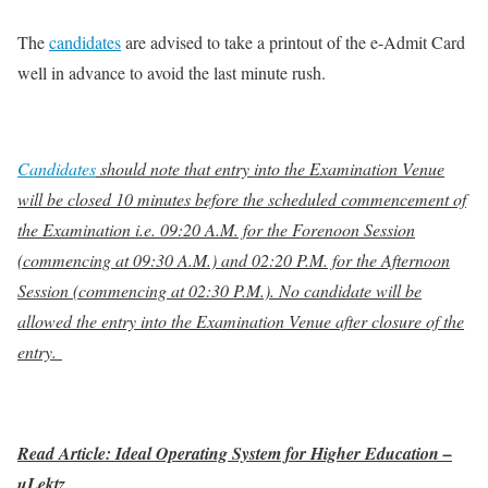
The
candidates
are advised to take a printout of the e-Admit Card
well in advance to avoid the last minute rush.
Candidates
should note that entry into the Examination Venue
will be closed 10 minutes before the scheduled commencement of
the Examination i.e. 09:20 A.M. for the Forenoon Session
(commencing at 09:30 A.M.) and 02:20 P.M. for the Afternoon
Session (commencing at 02:30 P.M.). No candidate will be
allowed the entry into the Examination Venue after closure of the
entry.
Read Article: Ideal Operating System for Higher Education –
uLektz