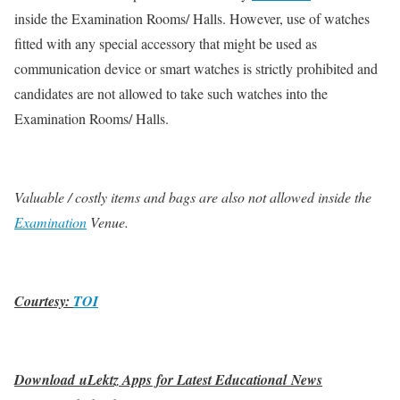
inside the Examination Rooms/ Halls. However, use of watches
fitted with any special accessory that might be used as
communication device or smart watches is strictly prohibited and
candidates are not allowed to take such watches into the
Examination Rooms/ Halls.
Valuable / costly items and bags are also not allowed inside the
Examination
Venue.
Courtesy:
TOI
Download uLektz Apps for Latest Educational News