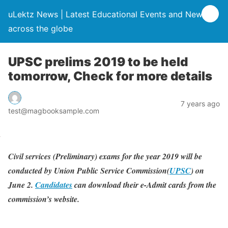
uLektz News | Latest Educational Events and News
across the globe
UPSC prelims 2019 to be held
tomorrow, Check for more details
7 years ago
test@magbooksample.com
Civil services (Preliminary) exams for the year 2019 will be
conducted by Union Public Service Commission(
UPSC
) on
June 2.
Candidates
can download their e-Admit cards from the
commission’s website.