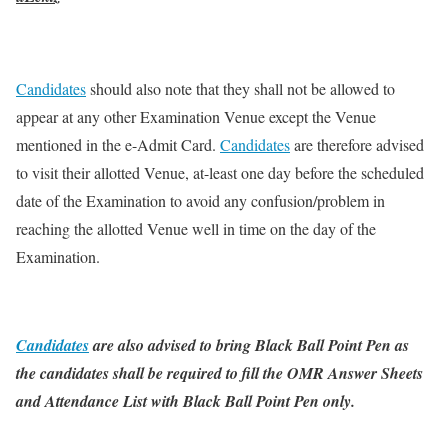
Candidates
should also note that they shall not be allowed to
appear at any other Examination Venue except the Venue
mentioned in the e-Admit Card.
Candidates
are therefore advised
to visit their allotted Venue, at-least one day before the scheduled
date of the Examination to avoid any confusion/problem in
reaching the allotted Venue well in time on the day of the
Examination.
Candidates
are also advised to bring Black Ball Point Pen as
the candidates shall be required to fill the OMR Answer Sheets
and Attendance List with Black Ball Point Pen only.