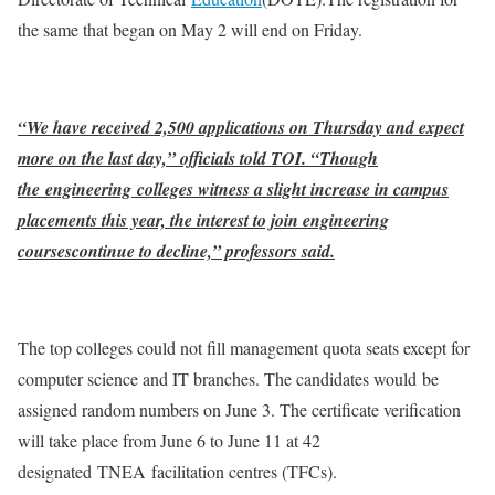
the same that began on May 2 will end on Friday.
“We have received 2,500 applications on Thursday and expect
more on the last day,” officials told TOI. “Though
the engineering colleges witness a slight increase in campus
placements this year, the interest to join engineering
coursescontinue to decline,” professors said.
The top colleges could not fill management quota seats except for
computer science and IT branches. The candidates would be
assigned random numbers on June 3. The certificate verification
will take place from June 6 to June 11 at 42
designated TNEA facilitation centres (TFCs).