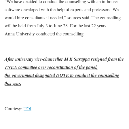
“We have decided to conduct the counselling with an in-house
software developed with the help of experts and professors. We
would hire consultants if needed,” sources said. The counselling
will be held from July 3 to June 28. For the last 22 years,
Anna University conducted the counselling.
After university vice-chancellor M K Surappa resigned from the
TNEA committee over reconstitution of the panel,
the government designated DOTE to conduct the counselling
this year.
Courtesy:
TOI