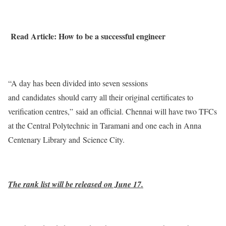
Read Article: How to be a successful engineer
“A day has been divided into seven sessions
and candidates should carry all their original certificates to
verification centres,” said an official. Chennai will have two TFCs
at the Central Polytechnic in Taramani and one each in Anna
Centenary Library and Science City.
The rank list will be released on June 17.