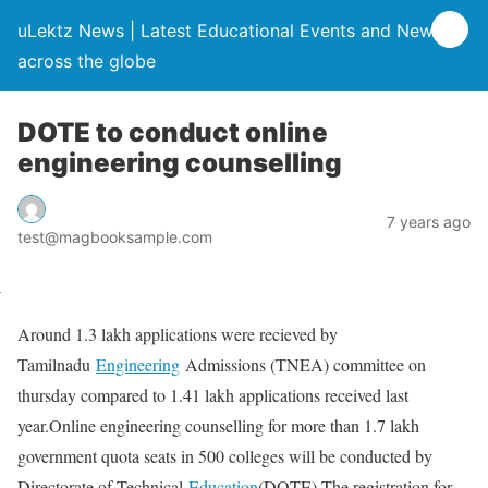
uLektz News | Latest Educational Events and News
across the globe
DOTE to conduct online
engineering counselling
7 years ago
test@magbooksample.com
Around 1.3 lakh applications were recieved by
Tamilnadu
Engineering
Admissions (TNEA) committee on
thursday compared to 1.41 lakh applications received last
year.Online engineering counselling for more than 1.7 lakh
government quota seats in 500 colleges will be conducted by
Directorate of Technical
Education
(DOTE).The registration for