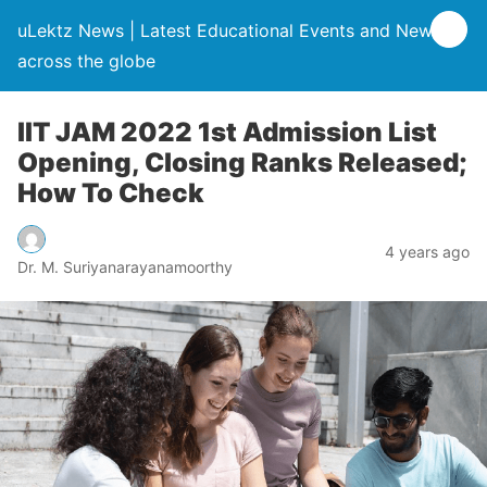
uLektz News | Latest Educational Events and News
across the globe
IIT JAM 2022 1st Admission List
Opening, Closing Ranks Released;
How To Check
4 years ago
Dr. M. Suriyanarayanamoorthy