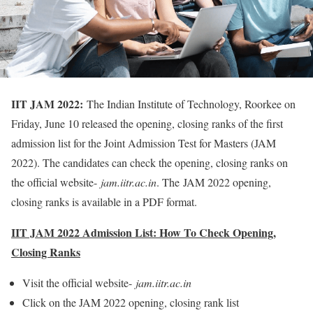
IIT JAM 2022:
The Indian Institute of Technology, Roorkee on
Friday, June 10 released the opening, closing ranks of the first
admission list for the Joint Admission Test for Masters (JAM
2022). The candidates can check the opening, closing ranks on
the official website-
jam.iitr.ac.in
. The JAM 2022 opening,
closing ranks is available in a PDF format.
IIT JAM 2022 Admission List: How To Check Opening,
Closing Ranks
Visit the official website-
jam.iitr.ac.in
Click on the JAM 2022 opening, closing rank list