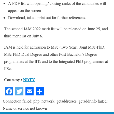
A PDF list with opening/ closing ranks of the candidates will
appear on the screen
Download, take a print out for further references.
The second JAM 2022 merit list will be released on June 25, and
third merit list on July 6.
JAM is held for admission to MSc (Two Year), Joint MSc-PhD,
MSc-PhD Dual Degree and other Post-Bachelor’s Degree
programmes at the IITs and to the Integrated PhD programmes at
IISc.
Courtesy :
NDTV
Connection failed: php_network_getaddresses: getaddrinfo failed:
Name or service not known