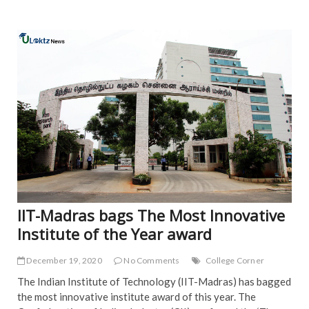
NE
IIT-Madras bags The Most Innovative
Institute of the Year award
December 19, 2020
No Comments
College Corner
The Indian Institute of Technology (IIT-Madras) has bagged
the most innovative institute award of this year. The