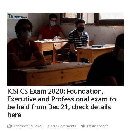
NE
ICSI CS Exam 2020: Foundation,
Executive and Professional exam to
be held from Dec 21, check details
here
December 19, 2020
No Comments
Exam corner