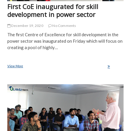
First CoE inaugurated for skill
development in power sector
December 19, 2020
No Comments
The first Centre of Excellence for skill development in the
power sector was inaugurated on Friday which will focus on
creating a pool of highly…
View More
First CoE inaugurated for skill development in power sector
NE