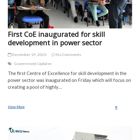
First CoE inaugurated for skill
development in power sector
December 19, 2020
No Comments
Government Updates
The first Centre of Excellence for skill development in the
power sector was inaugurated on Friday which will focus on
creating a pool of highly…
View More
First CoE inaugurated for skill development in power sector
NE