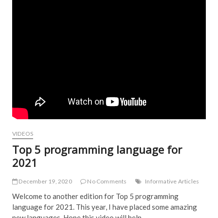
VIDEOS
Top 5 programming language for
2021
December 19, 2020
No Comments
Informative Articles
Welcome to another edition for Top 5 programming
language for 2021. This year, I have placed some amazing
new languages. Hope this video will help…