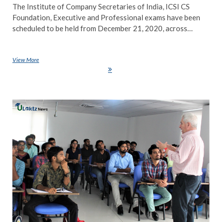
The Institute of Company Secretaries of India, ICSI CS
Foundation, Executive and Professional exams have been
scheduled to be held from December 21, 2020, across…
View More
ICSI CS Exam 2020: Foundation, Executive and Professional exam to
be held from Dec 21, check details here
NE