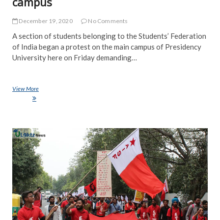
campus
December 19, 2020
No Comments
A section of students belonging to the Students’ Federation
of India began a protest on the main campus of Presidency
University here on Friday demanding…
View More
SFI holds demonstration demanding opening of Presidency University
campus
NE