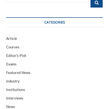
…
CATEGORIES
Article
Courses
Editor's Pick
Exams
Featured News
Industry
Institutions
Interviews
News