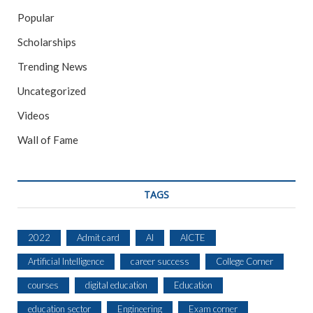
Popular
Scholarships
Trending News
Uncategorized
Videos
Wall of Fame
TAGS
2022
Admit card
AI
AICTE
Artificial Intelligence
career success
College Corner
courses
digital education
Education
education sector
Engineering
Exam corner