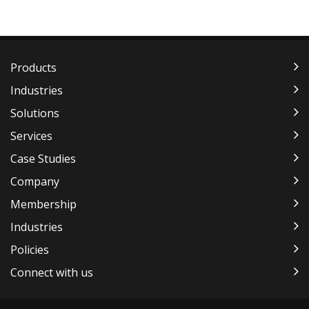
Products
Industries
Solutions
Services
Case Studies
Company
Membership
Industries
Policies
Connect with us