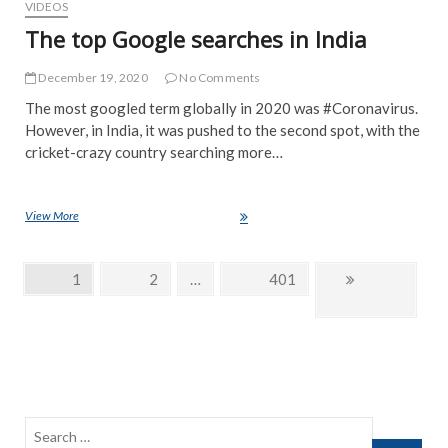
VIDEOS
The top Google searches in India
December 19, 2020
No Comments
The most googled term globally in 2020 was #Coronavirus.
However, in India, it was pushed to the second spot, with the
cricket-crazy country searching more…
View More
The top Google searches in India
Posts
Page
1
Page
2
…
Page
401
Next
navigation
page
Search