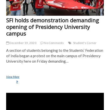
SFI holds demonstration demanding
opening of Presidency University
campus
December 19, 2020
No Comments
Student's Corner
A section of students belonging to the Students’ Federation
of India began a protest on the main campus of Presidency
University here on Friday demanding…
View More
SFI holds demonstration demanding opening of Presidency University
campus