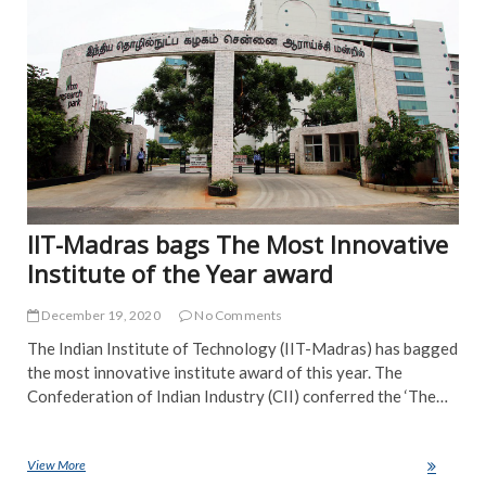
IIT-Madras bags The Most Innovative
Institute of the Year award
December 19, 2020
No Comments
The Indian Institute of Technology (IIT-Madras) has bagged
the most innovative institute award of this year. The
Confederation of Indian Industry (CII) conferred the ‘The…
View More
IIT-Madras bags The Most Innovative Institute of the Year award