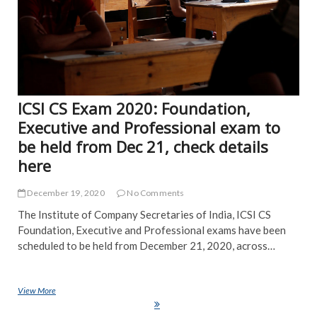
ICSI CS Exam 2020: Foundation,
Executive and Professional exam to
be held from Dec 21, check details
here
December 19, 2020
No Comments
The Institute of Company Secretaries of India, ICSI CS
Foundation, Executive and Professional exams have been
scheduled to be held from December 21, 2020, across…
View More
ICSI CS Exam 2020: Foundation, Executive and Professional exam to
be held from Dec 21, check details here