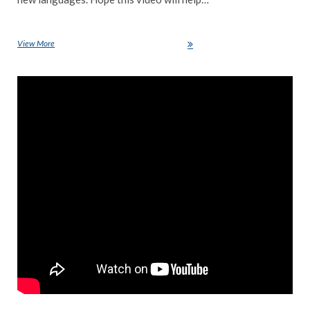
View More
Top 5 programming language for 2021