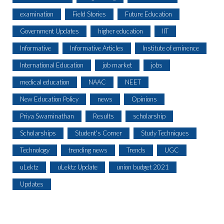
examination
Field Stories
Future Education
Government Updates
higher education
IIT
Informative
Informative Articles
Institute of eminence
International Education
job market
jobs
medical education
NAAC
NEET
New Education Policy
news
Opinions
Priya Swaminathan
Results
scholarship
Scholarships
Student's Corner
Study Techniques
Technology
trending news
Trends
UGC
uLektz
uLektz Update
union budget 2021
Updates