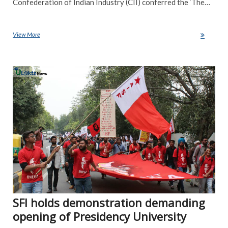
Confederation of Indian Industry (CII) conferred the ‘The…
View More
IIT-Madras bags The Most Innovative Institute of the Year award
NE
SFI holds demonstration demanding
opening of Presidency University