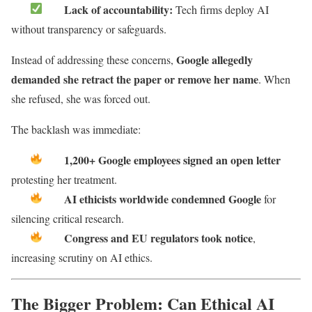
Lack of accountability:
Tech firms deploy AI
without transparency or safeguards.
Google allegedly
Instead of addressing these concerns,
demanded she retract the paper or remove her name
. When
she refused, she was forced out.
The backlash was immediate:
1,200+ Google employees signed an open letter
protesting her treatment.
AI ethicists worldwide condemned Google
for
silencing critical research.
Congress and EU regulators took notice
,
increasing scrutiny on AI ethics.
The Bigger Problem: Can Ethical AI