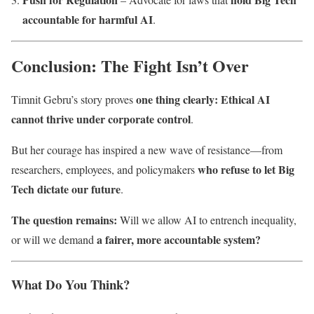
accountable for harmful AI
.
Conclusion: The Fight Isn’t Over
one thing clearly: Ethical AI
Timnit Gebru’s story proves
cannot thrive under corporate control
.
But her courage has inspired a new wave of resistance—from
who refuse to let Big
researchers, employees, and policymakers
Tech dictate our future
.
The question remains:
Will we allow AI to entrench inequality,
a fairer, more accountable system?
or will we demand
What Do You Think?