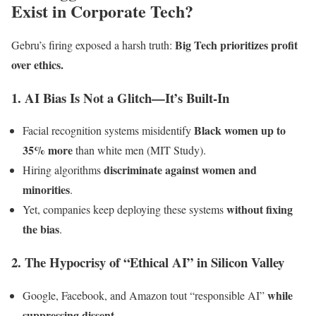
Exist in Corporate Tech?
Big Tech prioritizes profit
Gebru’s firing exposed a harsh truth:
over ethics.
1. AI Bias Is Not a Glitch—It’s Built-In
Black women up to
Facial recognition systems misidentify
35% more
than white men (MIT Study).
discriminate against women and
Hiring algorithms
minorities
.
without fixing
Yet, companies keep deploying these systems
the bias
.
2. The Hypocrisy of “Ethical AI” in Silicon Valley
while
Google, Facebook, and Amazon tout “responsible AI”
suppressing dissent
.