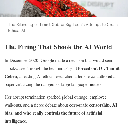
The Silencing of Timnit Gebru: Big Tech's Attempt to Crush
Ethical AI
The Firing That Shook the AI World
In December 2020, Google made a decision that would send
forced out Dr. Timnit
shockwaves through the tech industry: it
Gebru
, a leading AI ethics researcher, after she co-authored a
paper criticizing the dangers of large language models.
Her abrupt termination sparked global outrage, employee
corporate censorship, AI
walkouts, and a fierce debate about
bias, and who really controls the future of artificial
intelligence
.