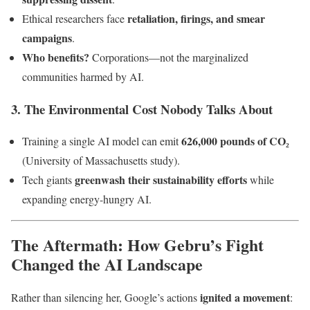
retaliation, firings, and smear
Ethical researchers face
campaigns
.
Who benefits?
Corporations—not the marginalized
communities harmed by AI.
3. The Environmental Cost Nobody Talks About
626,000 pounds of CO₂
Training a single AI model can emit
(University of Massachusetts study).
greenwash their sustainability efforts
Tech giants
while
expanding energy-hungry AI.
The Aftermath: How Gebru’s Fight
Changed the AI Landscape
ignited a movement
Rather than silencing her, Google’s actions
: