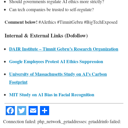
Should governments regulate AI ethics more strictly?
Can tech companies be trusted to self-regulate?
Comment below!
#AIethics #TimnitGebru #BigTechExposed
Internal & External Links (Dofollow)
DAIR Institute – Timnit Gebru’s Research Organization
Google Employees Protest AI Ethics Suppression
University of Massachusetts Study on AI’s Carbon
Footprint
MIT Study on AI Bias in Facial Recognition
Connection failed: php_network_getaddresses: getaddrinfo failed: