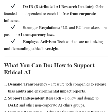
DAIR (Distributed AI Research Institute):
Gebru
free from corporate
founded an independent research lab
influence
.
Stronger Regulations:
U.S. and EU lawmakers now
AI transparency laws
push for
.
Employee Activism:
unionizing
Tech workers are
and demanding ethical oversight
.
What You Can Do: How to Support
Ethical AI
Demand Transparency
release
– Pressure tech companies to
bias audits and environmental impact reports
.
Support Independent Research
– Follow and donate to
DAIR
and other non-corporate AI ethics groups.
Push for Regulation
hold Big Tech
– Advocate for laws that