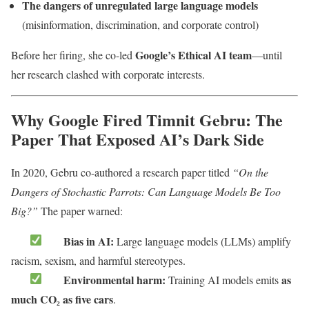
The dangers of unregulated large language models
(misinformation, discrimination, and corporate control)
Google’s Ethical AI team
Before her firing, she co-led
—until
her research clashed with corporate interests.
Why Google Fired Timnit Gebru: The
Paper That Exposed AI’s Dark Side
In 2020, Gebru co-authored a research paper titled
“On the
Dangers of Stochastic Parrots: Can Language Models Be Too
Big?”
The paper warned:
Bias in AI:
Large language models (LLMs) amplify
racism, sexism, and harmful stereotypes.
Environmental harm:
as
Training AI models emits
much CO₂ as five cars
.