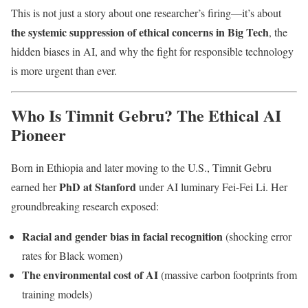
This is not just a story about one researcher’s firing—it’s about
the systemic suppression of ethical concerns in Big Tech
, the
hidden biases in AI, and why the fight for responsible technology
is more urgent than ever.
Who Is Timnit Gebru? The Ethical AI
Pioneer
Born in Ethiopia and later moving to the U.S., Timnit Gebru
PhD at Stanford
earned her
under AI luminary Fei-Fei Li. Her
groundbreaking research exposed:
Racial and gender bias in facial recognition
(shocking error
rates for Black women)
The environmental cost of AI
(massive carbon footprints from
training models)