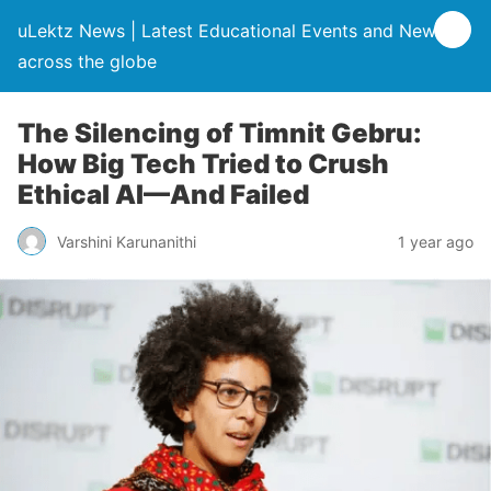
uLektz News | Latest Educational Events and News
across the globe
The Silencing of Timnit Gebru:
How Big Tech Tried to Crush
Ethical AI—And Failed
Varshini Karunanithi
1 year ago