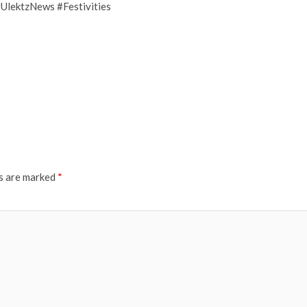
UlektzNews #Festivities
ds are marked
*