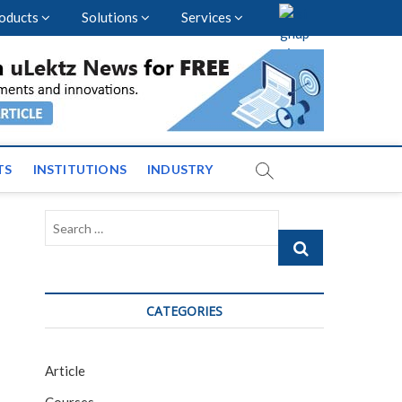
oducts
Solutions
Services
vents and News across
TS
INSTITUTIONS
INDUSTRY
Search
…
CATEGORIES
Article