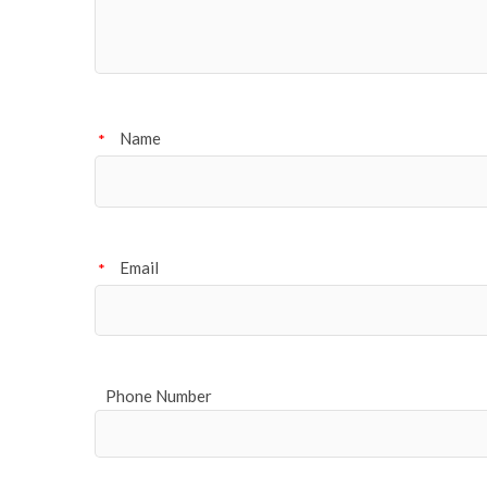
Name
*
Email
*
Phone Number