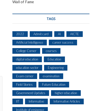
Wall of Fame
TAGS
2022
Admit card
AI
AICTE
Artificial Intelligence
career success
College Corner
courses
digital education
Education
education sector
Engineering
Exam corner
examination
Field Stories
Future Education
Government Updates
higher education
IIT
Informative
Informative Articles
Institute of eminence