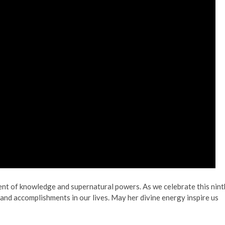
ent of knowledge and supernatural powers. As we celebrate this nint
 and accomplishments in our lives. May her divine energy inspire us