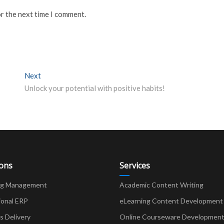
or the next time I comment.
Next
Next post:
Unlock your potential with positive habits!
ions
Services
ng Management
Academic Content Writing
ional ERP
eLearning Content Development
Delivery
Online Courseware Developmen