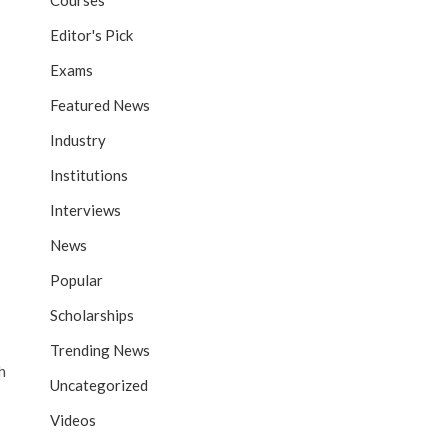
Courses
Editor's Pick
Exams
Featured News
Industry
Institutions
Interviews
News
Popular
Scholarships
Trending News
h
Uncategorized
Videos