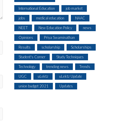
International Education
job market
jobs
medical education
NAAC
NEET
New Education Policy
news
Opinions
Priya Swaminathan
Results
scholarship
Scholarships
Student's Corner
Study Techniques
Technology
trending news
Trends
UGC
uLektz
uLektz Update
union budget 2021
Updates