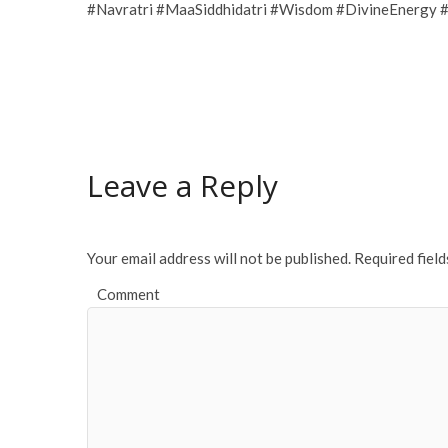
#Navratri #MaaSiddhidatri #Wisdom #DivineEnergy #
Leave a Reply
Your email address will not be published.
Required fiel
Comment