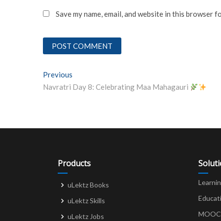
Save my name, email, and website in this browser f
Post
Previous
Previous post:
Navratri Day 8: Celebrating Maa Mahagauri
navigation
Products
Solut
Learni
uLektz Books
Educat
uLektz Skills
MOOCs 
uLektz Jobs