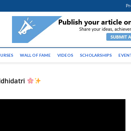
facebook
twitter
youtube
instagram
linkedin
Pr
ws | Latest Educational E
URSES
WALL OF FAME
VIDEOS
SCHOLARSHIPS
EVEN
ddhidatri