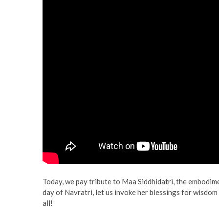
Today, we pay tribute to Maa Siddhidatri, the embodim
day of Navratri, let us invoke her blessings for wisdom
all!