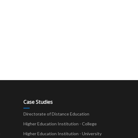
Case Studies
Directorate of Distance Education
Higher Education Institution - College
t
Higher Education Institution - University