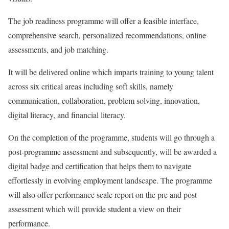
The job readiness programme will offer a feasible interface,
comprehensive search, personalized recommendations, online
assessments, and job matching.
It will be delivered online which imparts training to young talent
across six critical areas including soft skills, namely
communication, collaboration, problem solving, innovation,
digital literacy, and financial literacy.
On the completion of the programme, students will go through a
post-programme assessment and subsequently, will be awarded a
digital badge and certification that helps them to navigate
effortlessly in evolving employment landscape. The programme
will also offer performance scale report on the pre and post
assessment which will provide student a view on their
performance.