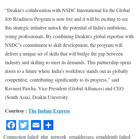
“Deakin’s collaboration with NSDC International for the Global
Job Readiness Program is now live and it will be exciting to see
this strategic initiative unlock the potential of India’s ambitious,
young professionals. By combining Deakin’s global expertise with
NSDC’s commitment to skill development, the program will
deliver a unique set of skills that will bridge the gap between
industry and skilling to meet its demands. This partnership opens
doors to a future where India’s workforce stands out as globally
competitive, contributing significantly to its progress,” said
Ravneet Pawha, Vice President (Global Alliances) and CEO
(South Asia), Deakin University.
Courtesy :
The Indian Express
Connection failed: php_network_getaddresses: getaddrinfo failed: