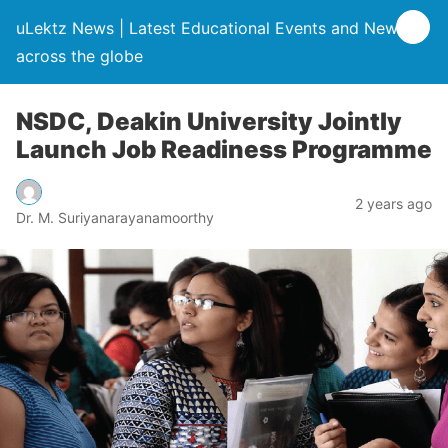
uLektz News | Latest Educational Events and News
across the globe
NSDC, Deakin University Jointly
Launch Job Readiness Programme
2 years ago
Dr. M. Suriyanarayanamoorthy