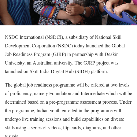
NSDC International (NSDCI), a subsidiary of National Skill
Development Corporation (NSDC) today launched the Global
Job Readiness Program (GJRP) in partnership with Deakin
University, an Australian university. The GJRP project was
launched on Skill India Digital Hub (SIDH) platform.
The global job readiness programme will be offered at two levels
of proficiency, namely Foundation and Intermediate which will be
determined based on a pre-programme assessment process. Under
the programme, Indian youth enrolled in the programme will
undergo live training sessions and build capabilities on diverse
skills using a series of videos, flip cards, diagrams, and other
visuals.