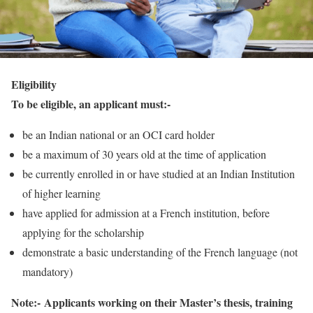
Eligibility
To be eligible, an applicant must:-
be an Indian national or an OCI card holder
be a maximum of 30 years old at the time of application
be currently enrolled in or have studied at an Indian Institution
of higher learning
have applied for admission at a French institution, before
applying for the scholarship
demonstrate a basic understanding of the French language (not
mandatory)
Note:-
Applicants working on their Master’s thesis, training