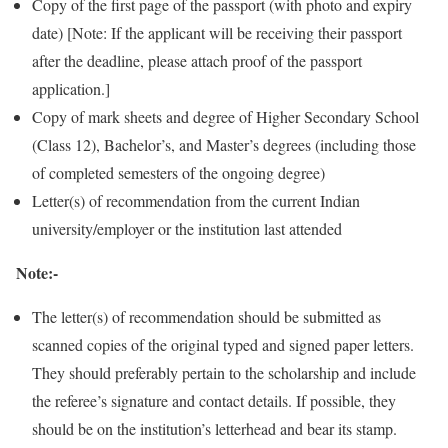
Copy of the first page of the passport (with photo and expiry
date) [Note: If the applicant will be receiving their passport
after the deadline, please attach proof of the passport
application.]
Copy of mark sheets and degree of Higher Secondary School
(Class 12), Bachelor’s, and Master’s degrees (including those
of completed semesters of the ongoing degree)
Letter(s) of recommendation from the current Indian
university/employer or the institution last attended
Note:-
The letter(s) of recommendation should be submitted as
scanned copies of the original typed and signed paper letters.
They should preferably pertain to the scholarship and include
the referee’s signature and contact details. If possible, they
should be on the institution’s letterhead and bear its stamp.