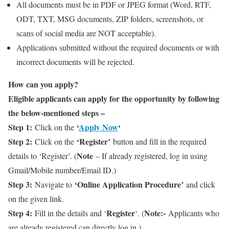
All documents must be in PDF or JPEG format (Word, RTF,
ODT, TXT, MSG documents, ZIP folders, screenshots, or
scans of social media are NOT acceptable).
Applications submitted without the required documents or with
incorrect documents will be rejected.
How can you apply?
Eligible applicants can apply for the opportunity by following
the below-mentioned steps –
Step 1:
‘
Apply Now
‘
Click on the
Step 2:
‘Register’
Click on the
button and fill in the required
Note
details to ‘Register’. (
– If already registered, log in using
Gmail/Mobile number/Email ID.)
Step 3:
‘Online Application Procedure’
Navigate to
and click
on the given link.
Step 4:
Register
Note:-
Fill in the details and ‘
‘. (
Applicants who
are already registered can directly log in.)