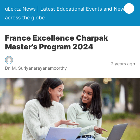
uLektz News | Latest Educational Events and News
across the globe
France Excellence Charpak
Master’s Program 2024
2 years ago
Dr. M. Suriyanarayanamoorthy