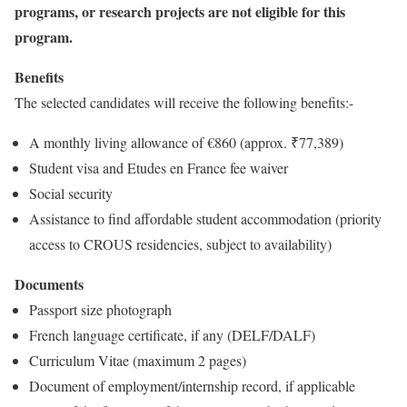
programs, or research projects are not eligible for this
program.
Benefits
The selected candidates will receive the following benefits:-
A monthly living allowance of €860 (approx. ₹77,389)
Student visa and Etudes en France fee waiver
Social security
Assistance to find affordable student accommodation (priority
access to CROUS residencies, subject to availability)
Documents
Passport size photograph
French language certificate, if any (DELF/DALF)
Curriculum Vitae (maximum 2 pages)
Document of employment/internship record, if applicable