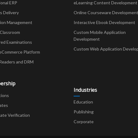
ional ERP
eLearning Content Development
Delivery
Online Courseware Developmen
ion Management
Interactive Ebook Development
 Classroom
Custom Mobile Application
Development
red Examinations
Custom Web Application Develo
eCommerce Platform
Readers and DRM
ership
Industries
tions
Education
ates
Publishing
cate Verification
Corporate