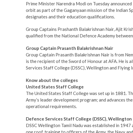
Prime Minister Narendra Modi on Tuesday announced th
orbit as part of the Gaganyaan mission of the Indian 
designates and their education qualifications.
Group Captains Prashanth Balakrishnan Nair, Ajit Kr
qualified from the National Defence Academy between
Group Captain Prasanth Balakrishnan Nair
Group Captain Prasanth Balakrishnan Nair is from Nem
is the recipient of the Sword of Honour at AFA. He is 
Services Staff College (DSSC), Wellington and Flying I
Know about the colleges
United States Staff College
The United States Staff College was set up in 1881. The
Army’s leader development program; and advances the a
operational requirements.
Defence Services Staff College (DSSC), Wellington
DSSC Wellington Tamil Nadu was established in 1947 and 
one roof, training to officers of the Army, the Navy and 