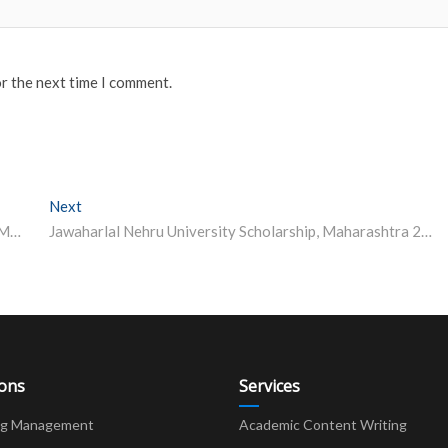
or the next time I comment.
Next
Next post:
BITS Pilani launches PG Diploma programme in Smart Manufacturing
Jawaharlal Nehru University Scholarship, Maharashtra 2023-24
ions
Services
ng Management
Academic Content Writing