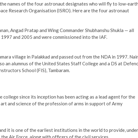
e names of the four astronaut designates who will fly to low-eart
Space Research Organisation (ISRO). Here are the four astronaut
ishnan, Angad Pratap and Wing Commander Shubhanshu Shukla — all
 1997 and 2005 and were commissioned into the IAF.
mara village in Palakkad and passed out from the NDA in 1997. Nai
also an alumnus of the United States Staff College and a DS at Defen
nstructors School (FIS), Tambaram.
 college since its inception has been acting as a lead agent for the
rt and science of the profession of arms in support of Army
it is one of the earliest institutions in the world to provide, unde
the Air Force, along with officers of the civil services.