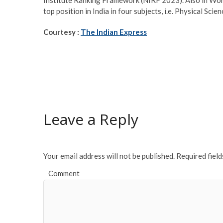
top position in India in four subjects, i.e. Physical Sc
Courtesy :
The Indian Express
Leave a Reply
Your email address will not be published.
Required fiel
Comment