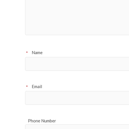
Name
*
Email
*
Phone Number