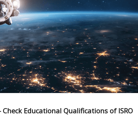
Check Educational Qualifications of ISRO