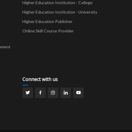
Higher Education Institution - College
t
Higher Education Institution - University
Higher Education Publisher
Online Skill Course Provider
pment
Connect with us