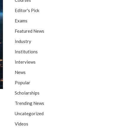
Courses
Editor's Pick
Exams
Featured News
Industry
Institutions
Interviews
News
Popular
Scholarships
Trending News
Uncategorized
Videos