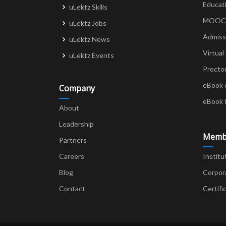
Educat
uLektz Skills
MOOCs 
uLektz Jobs
Admiss
uLektz News
Virtual
uLektz Events
Procto
eBook 
Company
eBook 
About
Leadership
Memb
Partners
Careers
Institu
Blog
Corpor
Contact
Certifi