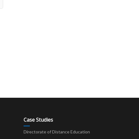
Case Studies
Directorate of Distance Education