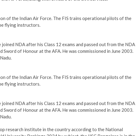
tion of the Indian Air Force. The FIS trains operational pilots of the
e flying instructors.
He joined NDA after his Class 12 exams and passed out from the NDA
nd Sword of Honour at the AFA. He was commissioned in June 2003.
 Nadu.
tion of the Indian Air Force. The FIS trains operational pilots of the
e flying instructors.
He joined NDA after his Class 12 exams and passed out from the NDA
nd Sword of Honour at the AFA. He was commissioned in June 2003.
 Nadu.
top research institute in the country according to the National
d University Rankings 2024 by subject, the IISC Bangalore is in the