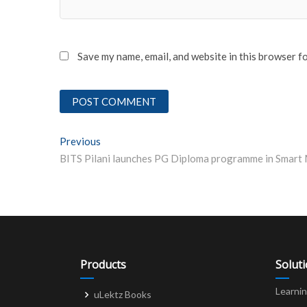
Save my name, email, and website in this browser f
Post
Previous
Previous post:
navigation
Products
Solut
Learni
uLektz Books