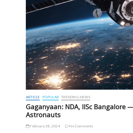
ARTICLE
POPULAR
TRENDING NEWS
Gaganyaan: NDA, IISc Bangalore — 
Astronauts
February 28, 2024
No Comments