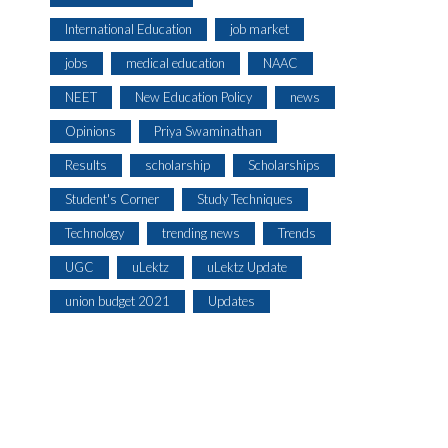
International Education
job market
jobs
medical education
NAAC
NEET
New Education Policy
news
Opinions
Priya Swaminathan
Results
scholarship
Scholarships
Student's Corner
Study Techniques
Technology
trending news
Trends
UGC
uLektz
uLektz Update
union budget 2021
Updates