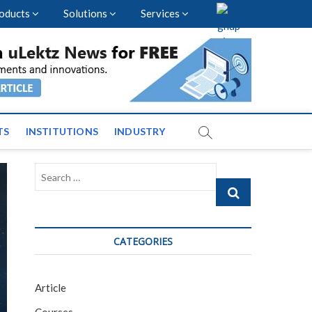
oducts
Solutions
Services
vents and News across
TS
INSTITUTIONS
INDUSTRY
Search
…
CATEGORIES
Article