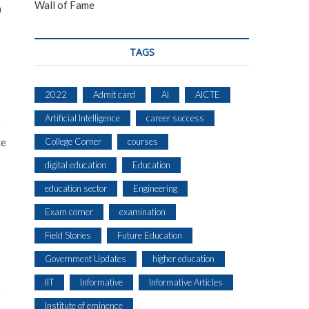
Wall of Fame
h
TAGS
2022
Admit card
AI
AICTE
Artificial Intelligence
career success
r
ce
College Corner
courses
digital education
Education
education sector
Engineering
Exam corner
examination
Field Stories
Future Education
Government Updates
higher education
IIT
Informative
Informative Articles
r
Institute of eminence