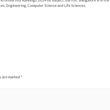
iences, Engineering, Computer Science and Life Sciences.
ds are marked
*