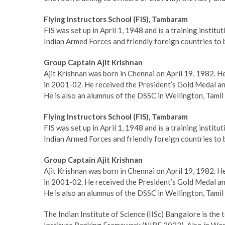
Flying Instructors School (FIS), Tambaram
FIS was set up in April 1, 1948 and is a training institu
Indian Armed Forces and friendly foreign countries to b
Group Captain Ajit Krishnan
Ajit Krishnan was born in Chennai on April 19, 1982. 
in 2001-02. He received the President’s Gold Medal a
He is also an alumnus of the DSSC in Wellington, Tamil
Flying Instructors School (FIS), Tambaram
FIS was set up in April 1, 1948 and is a training institu
Indian Armed Forces and friendly foreign countries to b
Group Captain Ajit Krishnan
Ajit Krishnan was born in Chennai on April 19, 1982. 
in 2001-02. He received the President’s Gold Medal a
He is also an alumnus of the DSSC in Wellington, Tamil
The Indian Institute of Science (IISc) Bangalore is the 
Institute Ranking Framework (NIRF 2023). Also in Worl