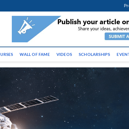
m
facebook
twitter
youtube
instagram
linkedin
Pr
ws | Latest Educational E
URSES
WALL OF FAME
VIDEOS
SCHOLARSHIPS
EVEN