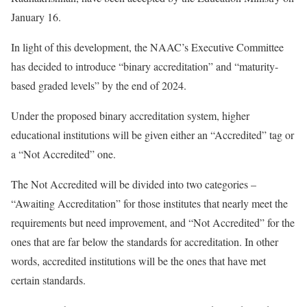
January 16.
In light of this development, the NAAC’s Executive Committee
has decided to introduce “binary accreditation” and “maturity-
based graded levels” by the end of 2024.
Under the proposed binary accreditation system, higher
educational institutions will be given either an “Accredited” tag or
a “Not Accredited” one.
The Not Accredited will be divided into two categories –
“Awaiting Accreditation” for those institutes that nearly meet the
requirements but need improvement, and “Not Accredited” for the
ones that are far below the standards for accreditation. In other
words, accredited institutions will be the ones that have met
certain standards.