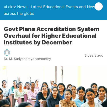
uLektz News | Latest Educational Events and News
across the globe
Govt Plans Accreditation System
Overhaul for Higher Educational
Institutes by December
3 years ago
Dr. M. Suriyanarayanamoorthy