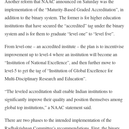
Another reform that NAAC announced on Saturday was the
implementation of the “Maturity-Based Graded Accreditation”, in
addition to the binary system. The former is for higher education
institutions that have secured the “accredited” tag under the binary
system and is for them to graduate “level one” to “level five”.
From level-one – an accredited institute – the plan is to incentivise
improvement up to level-4 where an institution will become an
“Institution of National Excellence”, and then further move to
level-5 to get the tag of “Institution of Global Excellence for
Multi-Disciplinary Research and Education”.
“The leveled accreditation shall enable Indian institutions to
significantly improve their quality and position themselves among
global top institutions,” a NAAC statement said.
There are two phases to the intended implementation of the
Radhakrishnan Committee’s recommendations. First, the binary