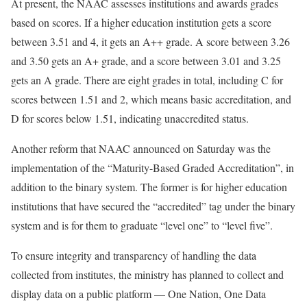
At present, the NAAC assesses institutions and awards grades
based on scores. If a higher education institution gets a score
between 3.51 and 4, it gets an A++ grade. A score between 3.26
and 3.50 gets an A+ grade, and a score between 3.01 and 3.25
gets an A grade. There are eight grades in total, including C for
scores between 1.51 and 2, which means basic accreditation, and
D for scores below 1.51, indicating unaccredited status.
Another reform that NAAC announced on Saturday was the
implementation of the “Maturity-Based Graded Accreditation”, in
addition to the binary system. The former is for higher education
institutions that have secured the “accredited” tag under the binary
system and is for them to graduate “level one” to “level five”.
To ensure integrity and transparency of handling the data
collected from institutes, the ministry has planned to collect and
display data on a public platform — One Nation, One Data