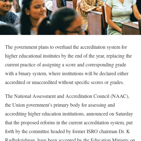
The government plans to overhaul the accreditation system for
higher educational institutes by the end of the year, replacing the
current practice of assigning a score and corresponding grade
with a binary system, where institutions will be declared either
accredited or unaccredited without specific scores or grades.
The National Assessment and Accreditation Council (NAAC),
the Union government’s primary body for assessing and
accrediting higher education institutions, announced on Saturday
that the proposed reforms in the current accreditation system, put
forth by the committee headed by former ISRO chairman Dr. K
Radhakrishnan, have been accepted by the Education Ministry on