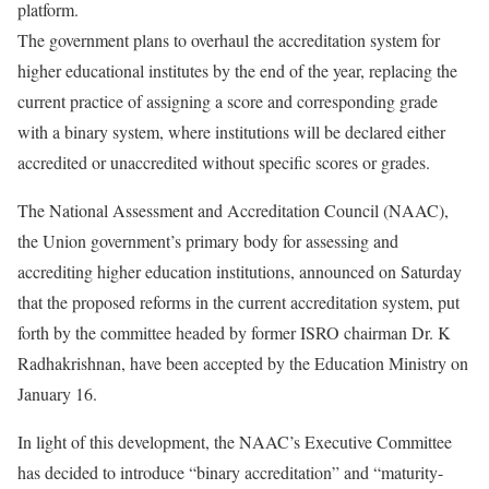
platform.
The government plans to overhaul the accreditation system for
higher educational institutes by the end of the year, replacing the
current practice of assigning a score and corresponding grade
with a binary system, where institutions will be declared either
accredited or unaccredited without specific scores or grades.
The National Assessment and Accreditation Council (NAAC),
the Union government’s primary body for assessing and
accrediting higher education institutions, announced on Saturday
that the proposed reforms in the current accreditation system, put
forth by the committee headed by former ISRO chairman Dr. K
Radhakrishnan, have been accepted by the Education Ministry on
January 16.
In light of this development, the NAAC’s Executive Committee
has decided to introduce “binary accreditation” and “maturity-