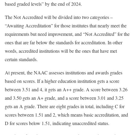
based graded levels” by the end of 2024.
The Not Accredited will be divided into two categories –
“Awaiting Accreditation” for those institutes that nearly meet the
requirements but need improvement, and “Not Accredited” for the
ones that are far below the standards for accreditation. In other
words, accredited institutions will be the ones that have met
certain standards.
At present, the NAAC assesses institutions and awards grades
based on scores. If a higher education institution gets a score
between 3.51 and 4, it gets an A++ grade. A score between 3.26
and 3.50 gets an A+ grade, and a score between 3.01 and 3.25
gets an A grade. There are eight grades in total, including C for
scores between 1.51 and 2, which means basic accreditation, and
D for scores below 1.51, indicating unaccredited status.