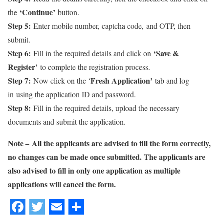
‘Continue’
the
button.
Step 5:
Enter mobile number, captcha code, and OTP, then
submit.
Step 6:
‘Save &
Fill in the required details and click on
Register’
to complete the registration process.
Step 7:
Fresh Application’
Now click on the ‘
tab and log
in using the application ID and password.
Step 8:
Fill in the required details, upload the necessary
documents and submit the application.
Note –
All the applicants are advised to fill the form correctly,
no changes can be made once submitted. The applicants are
also advised to fill in only one application as multiple
applications will cancel the form.