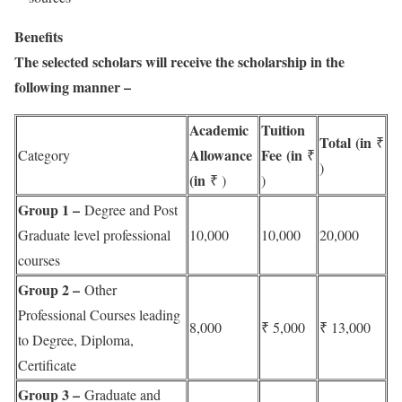
Benefits
The selected scholars will receive the scholarship in the
following manner –
Academic
Tuition
Total (in
₹
Allowance
Fee (in
Category
₹
)
(in
₹ )
)
Group 1 –
Degree and Post
Graduate level professional
10,000
10,000
20,000
courses
Group 2 –
Other
Professional Courses leading
8,000
₹ 5,000
₹ 13,000
to Degree, Diploma,
Certificate
Group 3 –
Graduate and