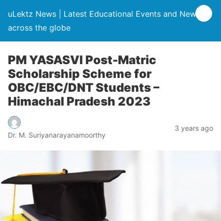
uLektz News | Latest Educational Events and News
across the globe
PM YASASVI Post-Matric
Scholarship Scheme for
OBC/EBC/DNT Students –
Himachal Pradesh 2023
3 years ago
Dr. M. Suriyanarayanamoorthy