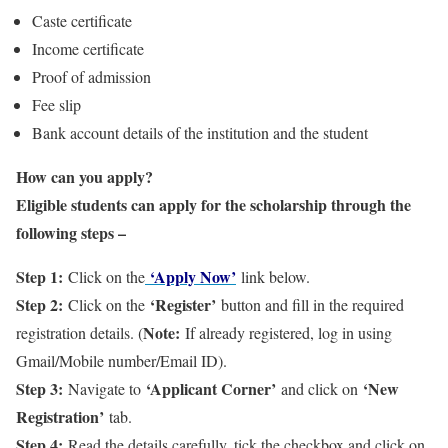
Caste certificate
Income certificate
Proof of admission
Fee slip
Bank account details of the institution and the student
How can you apply?
Eligible students can apply for the scholarship through the
following steps –
Step 1:
‘Apply Now’
Click on the
link below.
Step 2:
‘Register’
Click on the
button and fill in the required
Note:
registration details. (
If already registered, log in using
Gmail/Mobile number/Email ID).
Step 3:
‘Applicant Corner’
‘New
Navigate to
and click on
Registration’
tab.
Step 4:
Read the details carefully, tick the checkbox and click on