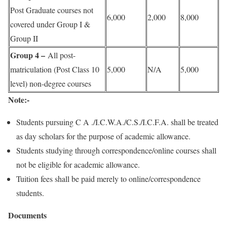
Post Graduate courses not
6,000
2,000
8,000
covered under Group I &
Group II
Group 4 –
All post-
matriculation (Post Class 10
5,000
N/A
5,000
level) non-degree courses
Note:-
Students pursuing C A ./I.C.W.A./C.S./I.C.F.A. shall be treated
as day scholars for the purpose of academic allowance.
Students studying through correspondence/online courses shall
not be eligible for academic allowance.
Tuition fees shall be paid merely to online/correspondence
students.
Documents