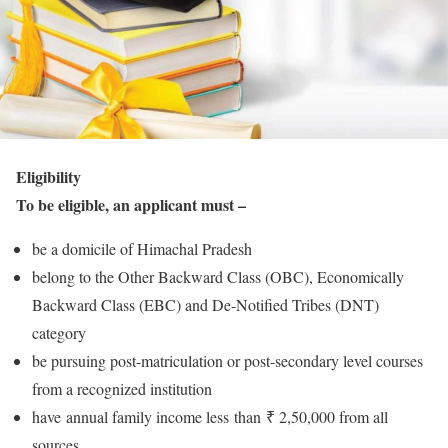
Eligibility
To be eligible, an applicant must –
be a domicile of Himachal Pradesh
belong to the Other Backward Class (OBC), Economically
Backward Class (EBC) and De-Notified Tribes (DNT)
category
be pursuing post-matriculation or post-secondary level courses
from a recognized institution
have annual family income less than ₹ 2,50,000 from all
sources