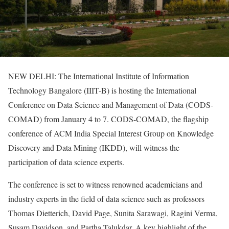
NEW DELHI: The International Institute of Information
Technology Bangalore (IIIT-B) is hosting the International
Conference on Data Science and Management of Data (CODS-
COMAD) from January 4 to 7. CODS-COMAD, the flagship
conference of ACM India Special Interest Group on Knowledge
Discovery and Data Mining (IKDD), will witness the
participation of data science experts.
The conference is set to witness renowned academicians and
industry experts in the field of data science such as professors
Thomas Dietterich, David Page, Sunita Sarawagi, Ragini Verma,
Susam Davidson, and Partha Talukdar. A key highlight of the