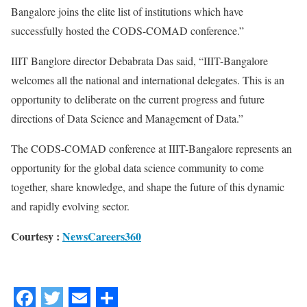
Bangalore joins the elite list of institutions which have
successfully hosted the CODS-COMAD conference.”
IIIT Banglore director Debabrata Das said, “IIIT-Bangalore
welcomes all the national and international delegates. This is an
opportunity to deliberate on the current progress and future
directions of Data Science and Management of Data.”
The CODS-COMAD conference at IIIT-Bangalore represents an
opportunity for the global data science community to come
together, share knowledge, and shape the future of this dynamic
and rapidly evolving sector.
Courtesy :
NewsCareers360