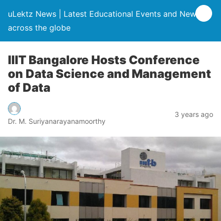
uLektz News | Latest Educational Events and News
across the globe
IIIT Bangalore Hosts Conference
on Data Science and Management
of Data
3 years ago
Dr. M. Suriyanarayanamoorthy