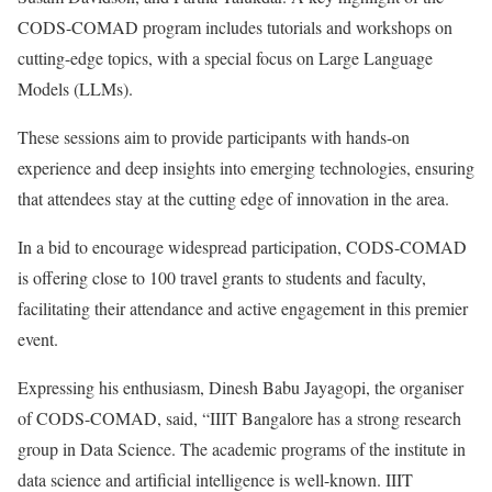
CODS-COMAD program includes tutorials and workshops on
cutting-edge topics, with a special focus on Large Language
Models (LLMs).
These sessions aim to provide participants with hands-on
experience and deep insights into emerging technologies, ensuring
that attendees stay at the cutting edge of innovation in the area.
In a bid to encourage widespread participation, CODS-COMAD
is offering close to 100 travel grants to students and faculty,
facilitating their attendance and active engagement in this premier
event.
Expressing his enthusiasm, Dinesh Babu Jayagopi, the organiser
of CODS-COMAD, said, “IIIT Bangalore has a strong research
group in Data Science. The academic programs of the institute in
data science and artificial intelligence is well-known. IIIT