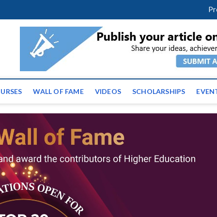
facebook
twitter
youtube
instagram
linkedin
Pr
ws | Latest Educational E
URSES
WALL OF FAME
VIDEOS
SCHOLARSHIPS
EVEN