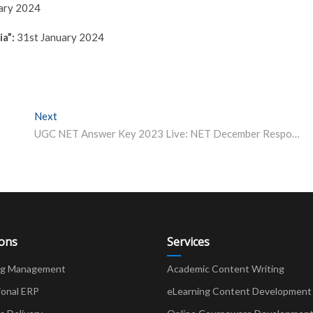
ary 2024
a”:
31st January 2024
Next
Next post:
UGC NET Answer Key 2023 Live: NET December Response Sheet at ugcnet.nta.ac.in Soon; Date, Time, Cut-Off
ions
Services
ng Management
Academic Content Writing
ional ERP
eLearning Content Development