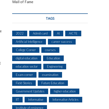
Wall of Fame
TAGS
he
2022
Admit card
AI
AICTE
Artificial Intelligence
career success
College Corner
courses
digital education
Education
g
education sector
Engineering
Exam corner
examination
Field Stories
Future Education
Government Updates
higher education
IIT
Informative
Informative Articles
Institute of eminence