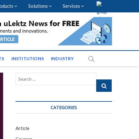
oducts
Solutions
Services
vents and News across
TS
INSTITUTIONS
INDUSTRY
Search
…
CATEGORIES
Article