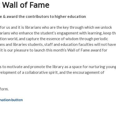
 Wall of Fame
ize & award the contributors to higher education
for us and it is librarians who are the key through which we unlock
librarians who enhance the student’s engagement with learning, keep t
tion world, and capture the essence of wisdom through periodic
ns and libraries students, staff and education faculties will not have
 it is our pleasure to launch this month’s Wall of Fame award for
ms to motivate and promote the library as a space for nurturing youn
development of a collaborative spirit, and the encouragement of
form.