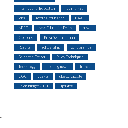
International Education
job market
jobs
medical education
NAAC
NEET
New Education Policy
news
Opinions
Priya Swaminathan
Results
scholarship
Scholarships
Student's Corner
Study Techniques
Technology
trending news
Trends
UGC
uLektz
uLektz Update
union budget 2021
Updates
.