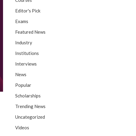
Courses
Editor's Pick
Exams
Featured News
Industry
Institutions
Interviews
News
Popular
Scholarships
Trending News
Uncategorized
Videos