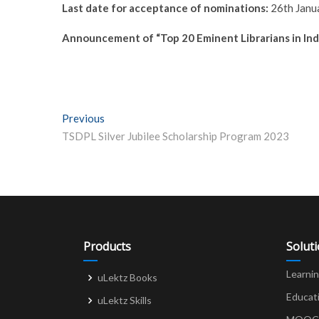
Last date for acceptance of nominations:
26th Janu
Announcement of “Top 20 Eminent Librarians in Indi
Post
Previous
Previous post:
TSDPL Silver Jubilee Scholarship Program 2023
navigation
Products
Solut
Learni
uLektz Books
Educat
uLektz Skills