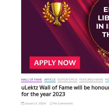
WALL OF FAME
ARTICLE
EDITOR'S PICK
FEATURED NEWS
PO
uLektz Wall of Fame will be honour
for the year 2023
January 3, 2024
No Comments