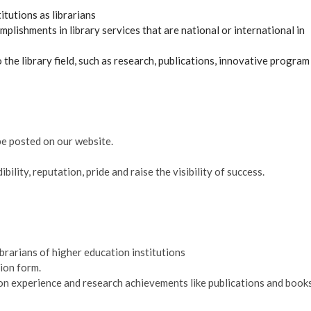
tutions as librarians
ishments in library services that are national or international in
he library field, such as research, publications, innovative program
be posted on our website.
ility, reputation, pride and raise the visibility of success.
ibrarians of higher education institutions
ion form.
d on experience and research achievements like publications and books