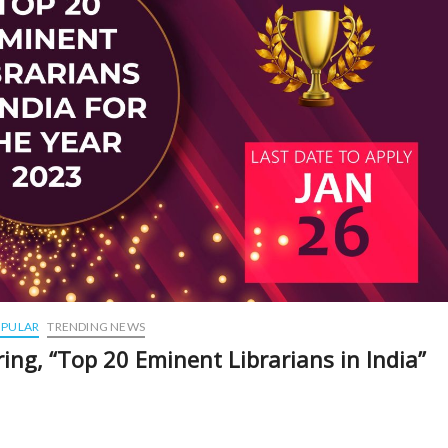
PULAR
TRENDING NEWS
ing, “Top 20 Eminent Librarians in India”