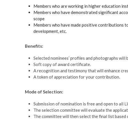
Members who are working in higher education insti
Members who have demonstrated significant accompl
scope
Members who have made positive contributions to t
development, etc.
Benefits:
Selected nominees’ profiles and photographs will 
Soft copy of award certificate.
A recognition and testimony that will enhance credib
A token of appreciation for your contribution.
Mode of Selection:
Submission of nomination is free and open to all L
The selection committee will evaluate the applicat
The committee will then select the final list base