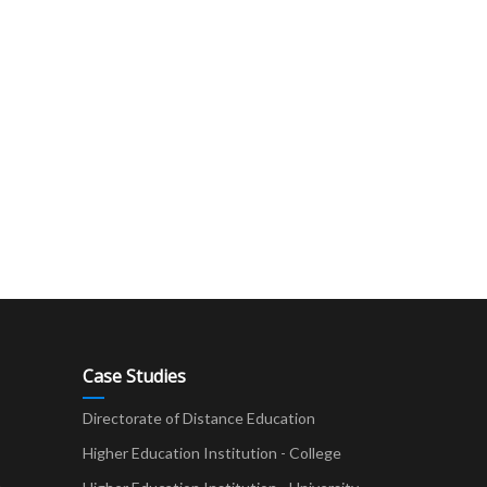
Case Studies
Directorate of Distance Education
Higher Education Institution - College