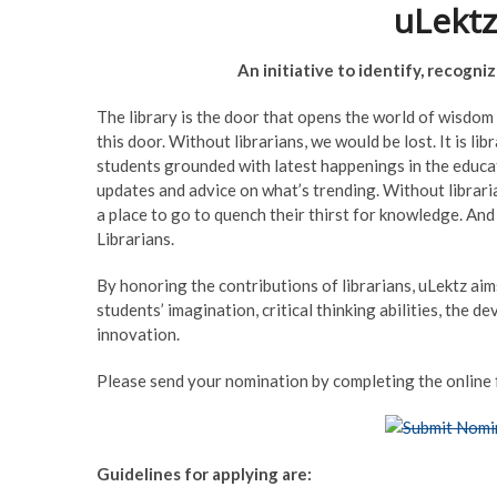
uLektz
An initiative to identify, recogn
The library is the door that opens the world of wisdom 
this door. Without librarians, we would be lost. It is 
students grounded with latest happenings in the educa
updates and advice on what’s trending. Without libraria
a place to go to quench their thirst for knowledge. And
Librarians.
By honoring the contributions of librarians, uLektz ai
students’ imagination, critical thinking abilities, the 
innovation.
Please send your nomination by completing the online 
Guidelines for applying are: