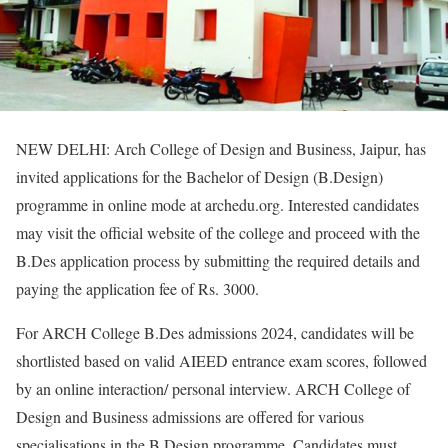
NEW DELHI: Arch College of Design and Business, Jaipur, has
invited applications for the Bachelor of Design (B.Design)
programme in online mode at archedu.org. Interested candidates
may visit the official website of the college and proceed with the
B.Des application process by submitting the required details and
paying the application fee of Rs. 3000.
For ARCH College B.Des admissions 2024, candidates will be
shortlisted based on valid AIEED entrance exam scores, followed
by an online interaction/ personal interview. ARCH College of
Design and Business admissions are offered for various
specialisations in the B.Design programme. Candidates must