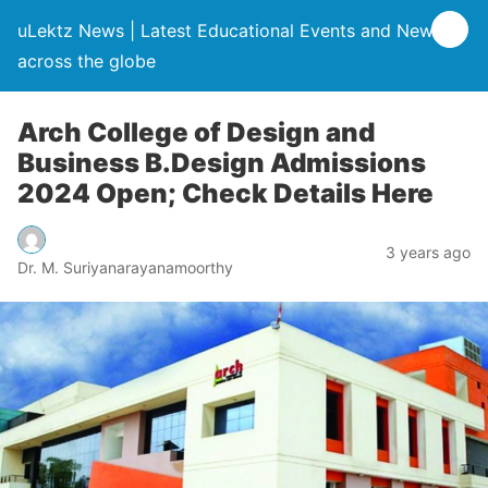
uLektz News | Latest Educational Events and News
across the globe
Arch College of Design and
Business B.Design Admissions
2024 Open; Check Details Here
3 years ago
Dr. M. Suriyanarayanamoorthy