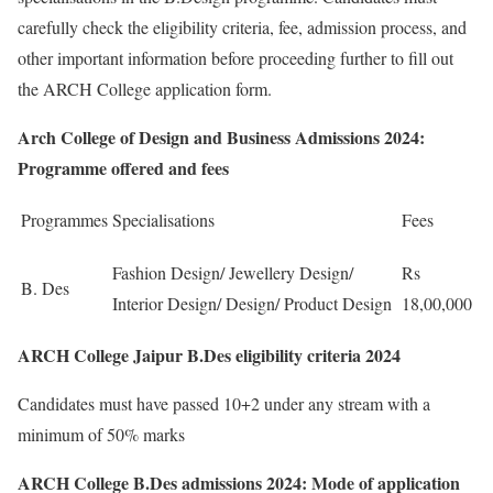
carefully check the eligibility criteria, fee, admission process, and
other important information before proceeding further to fill out
the ARCH College application form.
Arch College of Design and Business Admissions 2024:
Programme offered and fees
Programmes
Specialisations
Fees
Fashion Design/ Jewellery Design/
Rs
B. Des
Interior Design/ Design/ Product Design
18,00,000
ARCH College Jaipur B.Des eligibility criteria 2024
Candidates must have passed 10+2 under any stream with a
minimum of 50% marks
ARCH College B.Des admissions 2024: Mode of application