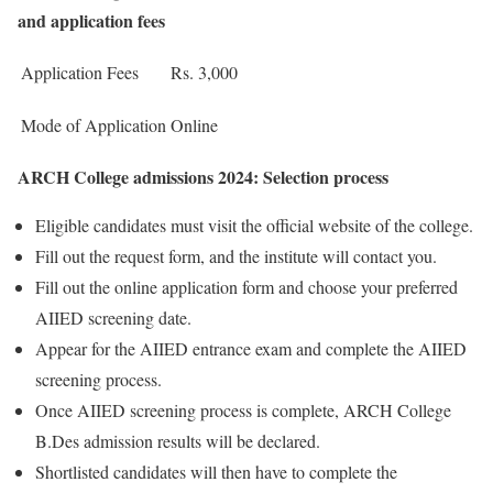
and application fees
Application Fees
Rs. 3,000
Mode of Application
Online
ARCH College admissions 2024: Selection process
Eligible candidates must visit the official website of the college.
Fill out the request form, and the institute will contact you.
Fill out the online application form and choose your preferred
AIIED screening date.
Appear for the AIIED entrance exam and complete the AIIED
screening process.
Once AIIED screening process is complete, ARCH College
B.Des admission results will be declared.
Shortlisted candidates will then have to complete the