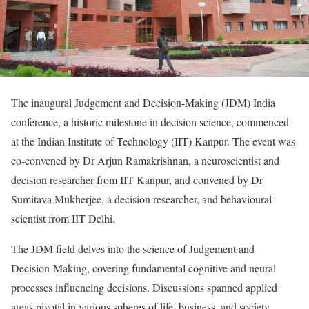
The inaugural Judgement and Decision-Making (JDM) India
conference, a historic milestone in decision science, commenced
at the Indian Institute of Technology (IIT) Kanpur. The event was
co-convened by Dr Arjun Ramakrishnan, a neuroscientist and
decision researcher from IIT Kanpur, and convened by Dr
Sumitava Mukherjee, a decision researcher, and behavioural
scientist from IIT Delhi.
The JDM field delves into the science of Judgement and
Decision-Making, covering fundamental cognitive and neural
processes influencing decisions. Discussions spanned applied
areas pivotal in various spheres of life, business, and society,