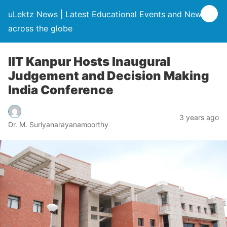
uLektz News | Latest Educational Events and News
across the globe
IIT Kanpur Hosts Inaugural
Judgement and Decision Making
India Conference
3 years ago
Dr. M. Suriyanarayanamoorthy