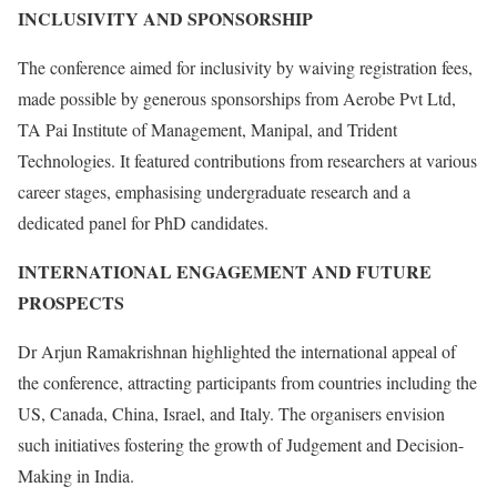
INCLUSIVITY AND SPONSORSHIP
The conference aimed for inclusivity by waiving registration fees,
made possible by generous sponsorships from Aerobe Pvt Ltd,
TA Pai Institute of Management, Manipal, and Trident
Technologies. It featured contributions from researchers at various
career stages, emphasising undergraduate research and a
dedicated panel for PhD candidates.
INTERNATIONAL ENGAGEMENT AND FUTURE
PROSPECTS
Dr Arjun Ramakrishnan highlighted the international appeal of
the conference, attracting participants from countries including the
US, Canada, China, Israel, and Italy. The organisers envision
such initiatives fostering the growth of Judgement and Decision-
Making in India.