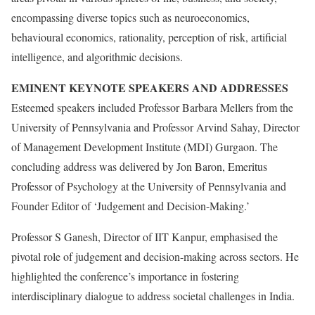
encompassing diverse topics such as neuroeconomics,
behavioural economics, rationality, perception of risk, artificial
intelligence, and algorithmic decisions.
EMINENT KEYNOTE SPEAKERS AND ADDRESSES
Esteemed speakers included Professor Barbara Mellers from the
University of Pennsylvania and Professor Arvind Sahay, Director
of Management Development Institute (MDI) Gurgaon. The
concluding address was delivered by Jon Baron, Emeritus
Professor of Psychology at the University of Pennsylvania and
Founder Editor of ‘Judgement and Decision-Making.’
Professor S Ganesh, Director of IIT Kanpur, emphasised the
pivotal role of judgement and decision-making across sectors. He
highlighted the conference’s importance in fostering
interdisciplinary dialogue to address societal challenges in India.