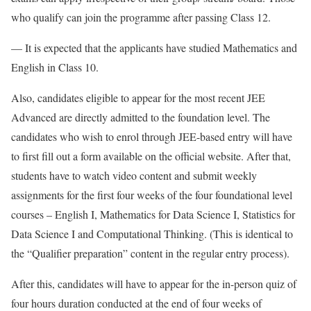
who qualify can join the programme after passing Class 12.
— It is expected that the applicants have studied Mathematics and
English in Class 10.
Also, candidates eligible to appear for the most recent JEE
Advanced are directly admitted to the foundation level. The
candidates who wish to enrol through JEE-based entry will have
to first fill out a form available on the official website. After that,
students have to watch video content and submit weekly
assignments for the first four weeks of the four foundational level
courses – English I, Mathematics for Data Science I, Statistics for
Data Science I and Computational Thinking. (This is identical to
the “Qualifier preparation” content in the regular entry process).
After this, candidates will have to appear for the in-person quiz of
four hours duration conducted at the end of four weeks of