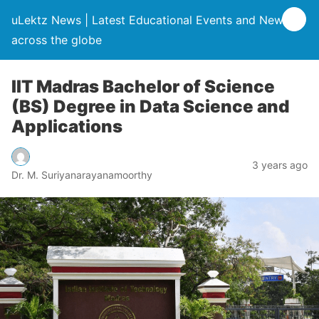
uLektz News | Latest Educational Events and News
across the globe
IIT Madras Bachelor of Science
(BS) Degree in Data Science and
Applications
3 years ago
Dr. M. Suriyanarayanamoorthy