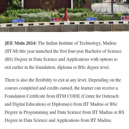
JEE Main 2024:
The Indian Institute of Technology, Madras
(IIT-M) this year launched the first four-year Bachelor of Science
(BS) Degree in Data Science and Applications with options to
exit earlier in the foundation, diploma or BSc degree level.
There is also the flexibility to exit at any level. Depending on the
courses completed and credits earned, the learner can receive a
Foundation Certificate from IITM CODE (Centre for Outreach
and Digital Education) or Diploma(s) from IIT Madras or BSc
Degree in Programming and Data Science from IIT Madras or BS
Degree in Data Science and Applications from IIT Madras.