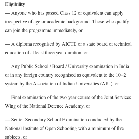
Eligibility
— Anyone who has passed Class 12 or equivalent can apply
irrespective of age or academic background. Those who qualify
can join the programme immediately, or
— A diploma recognised by AICTE or a state board of technical
education of at least three year duration, or
— Any Public School / Board / University examination in India
or in any foreign country recognised as equivalent to the 10+2
system by the Association of Indian Universities (AIU), or
— Final examination of the two-year course of the Joint Services
Wing of the National Defence Academy, or
— Senior Secondary School Examination conducted by the
National Institute of Open Schooling with a minimum of five
subjects, or