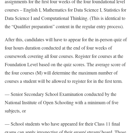
assignments for the first four weeks of the four foundational level
courses – English I, Mathematics for Data Science I, Statistics for
Data Science I and Computational Thinking. (This is identical to
the “Qualifier preparation” content in the regular entry process).
After this, candidates will have to appear for the in-person quiz of
four hours duration conducted at the end of four weeks of
coursework covering all four courses. Register for courses at the
Foundation Level based on the quiz scores. The average score of
the four courses (M) will determine the maximum number of
courses a student will be allowed to register for in the first term.
— Senior Secondary School Examination conducted by the
National Institute of Open Schooling with a minimum of five
subjects, or
— School students who have appeared for their Class 11 final
exams can apply irrespective of their group/ stream/ board. Those