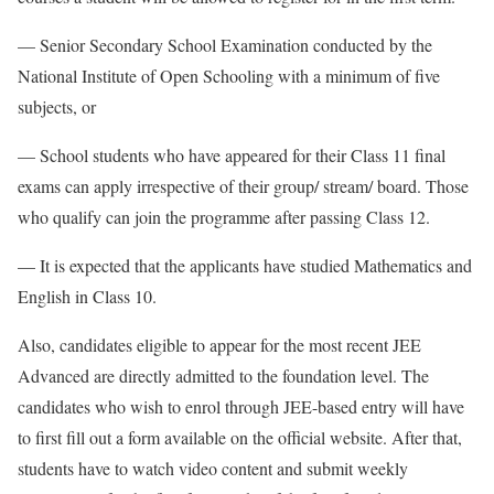
— Senior Secondary School Examination conducted by the
National Institute of Open Schooling with a minimum of five
subjects, or
— School students who have appeared for their Class 11 final
exams can apply irrespective of their group/ stream/ board. Those
who qualify can join the programme after passing Class 12.
— It is expected that the applicants have studied Mathematics and
English in Class 10.
Also, candidates eligible to appear for the most recent JEE
Advanced are directly admitted to the foundation level. The
candidates who wish to enrol through JEE-based entry will have
to first fill out a form available on the official website. After that,
students have to watch video content and submit weekly