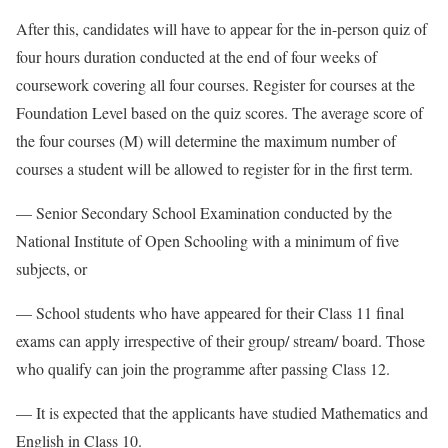
After this, candidates will have to appear for the in-person quiz of
four hours duration conducted at the end of four weeks of
coursework covering all four courses. Register for courses at the
Foundation Level based on the quiz scores. The average score of
the four courses (M) will determine the maximum number of
courses a student will be allowed to register for in the first term.
— Senior Secondary School Examination conducted by the
National Institute of Open Schooling with a minimum of five
subjects, or
— School students who have appeared for their Class 11 final
exams can apply irrespective of their group/ stream/ board. Those
who qualify can join the programme after passing Class 12.
— It is expected that the applicants have studied Mathematics and
English in Class 10.