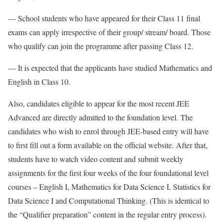
— School students who have appeared for their Class 11 final
exams can apply irrespective of their group/ stream/ board. Those
who qualify can join the programme after passing Class 12.
— It is expected that the applicants have studied Mathematics and
English in Class 10.
Also, candidates eligible to appear for the most recent JEE
Advanced are directly admitted to the foundation level. The
candidates who wish to enrol through JEE-based entry will have
to first fill out a form available on the official website. After that,
students have to watch video content and submit weekly
assignments for the first four weeks of the four foundational level
courses – English I, Mathematics for Data Science I, Statistics for
Data Science I and Computational Thinking. (This is identical to
the “Qualifier preparation” content in the regular entry process).