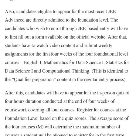
Also, candidates eligible to appear for the most recent JEE
Advanced are directly admitted to the foundation level. The
candidates who wish to enrol through JEE-based entry will have
to first fill out a form available on the official website. After that,
students have to watch video content and submit weekly
assignments for the first four weeks of the four foundational level
courses – English I, Mathematics for Data Science I, Statistics for
Data Science I and Computational Thinking. (This is identical to
the “Qualifier preparation” content in the regular entry process).
After this, candidates will have to appear for the in-person quiz of
four hours duration conducted at the end of four weeks of
coursework covering all four courses. Register for courses at the
Foundation Level based on the quiz scores. The average score of
the four courses (M) will determine the maximum number of
courses a student will be allowed to register for in the first term.