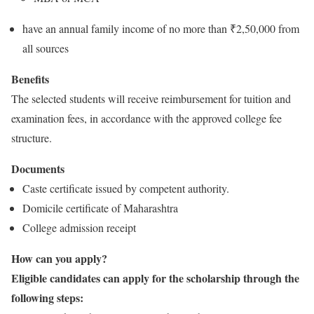
have an annual family income of no more than ₹2,50,000 from
all sources
Benefits
The selected students will receive reimbursement for tuition and
examination fees, in accordance with the approved college fee
structure.
Documents
Caste certificate issued by competent authority.
Domicile certificate of Maharashtra
College admission receipt
How can you apply?
Eligible candidates can apply for the scholarship through the
following steps: