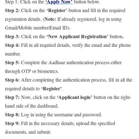
‘Apply Now’
Step 1: Click on the
button below.
Step 2:
‘Register’
Click on the
button and fill in the required
Note:
registration details. (
If already registered, log in using
Gmail/Mobile number/Email ID).
Step 3:
‘New Applicant Registration’
.
Click on the
button
Step 4:
Fill in all required details, verify the email and the phone
number.
Step 5:
Complete the Aadhaar authentication process either
through OTP or biometrics.
Step 6:
After completing the authentication process, fill in all the
‘Register’
required details to
.
Step 7:
‘Applicant login’
Now, click on the
button on the right-
hand side of the dashboard.
Step 8:
Log in using the username and password.
Step 9:
Fill in the necessary details, upload the specified
documents, and submit.