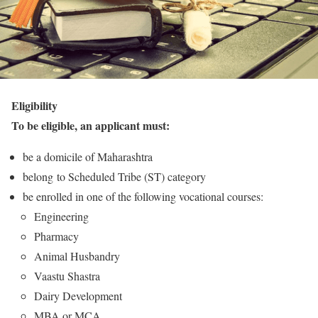
Eligibility
To be eligible, an applicant must:
be a domicile of Maharashtra
belong to Scheduled Tribe (ST) category
be enrolled in one of the following vocational courses:
Engineering
Pharmacy
Animal Husbandry
Vaastu Shastra
Dairy Development
MBA or MCA