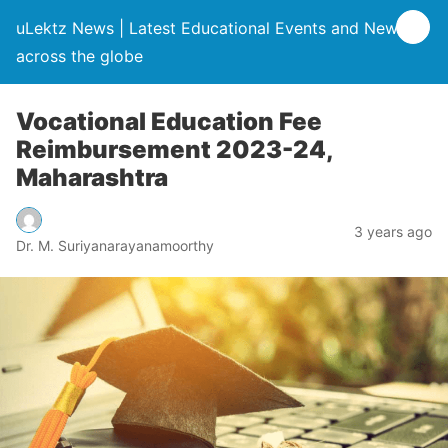
uLektz News | Latest Educational Events and News
across the globe
Vocational Education Fee
Reimbursement 2023-24,
Maharashtra
3 years ago
Dr. M. Suriyanarayanamoorthy