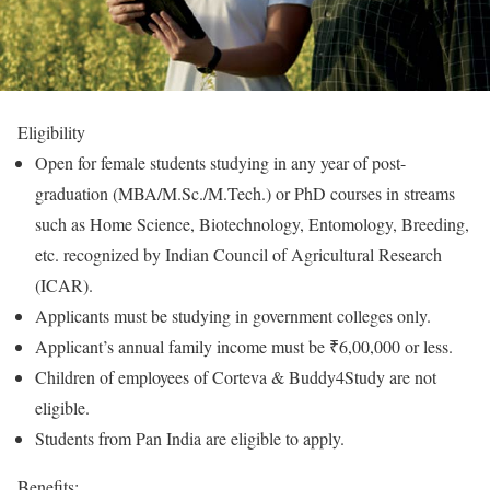
Eligibility
Open for female students studying in any year of post-
graduation (MBA/M.Sc./M.Tech.) or PhD courses in streams
such as Home Science, Biotechnology, Entomology, Breeding,
etc. recognized by Indian Council of Agricultural Research
(ICAR).
Applicants must be studying in government colleges only.
Applicant’s annual family income must be ₹6,00,000 or less.
Children of employees of Corteva & Buddy4Study are not
eligible.
Students from Pan India are eligible to apply.
Benefits: