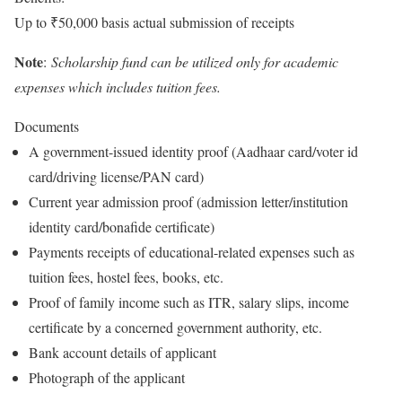
Up to ₹50,000 basis actual submission of receipts
Note
:
Scholarship fund can be utilized only for academic
expenses which includes tuition fees.
Documents
A government-issued identity proof (Aadhaar card/voter id
card/driving license/PAN card)
Current year admission proof (admission letter/institution
identity card/bonafide certificate)
Payments receipts of educational-related expenses such as
tuition fees, hostel fees, books, etc.
Proof of family income such as ITR, salary slips, income
certificate by a concerned government authority, etc.
Bank account details of applicant
Photograph of the applicant