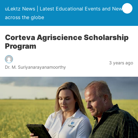
uLektz News | Latest Educational Events and News
across the globe
Corteva Agriscience Scholarship
Program
3 years ago
Dr. M. Suriyanarayanamoorthy