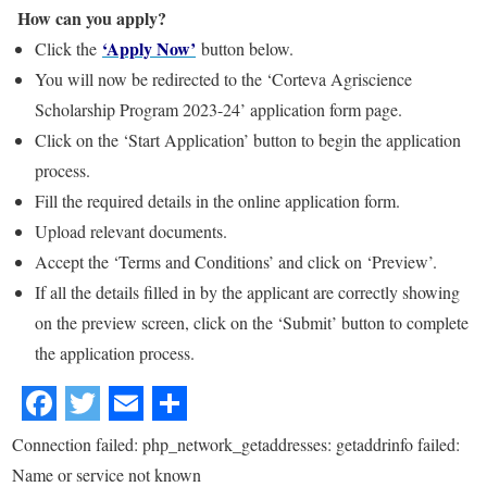
How can you apply?
‘Apply Now’
Click the
button below.
You will now be redirected to the ‘Corteva Agriscience
Scholarship Program 2023-24’ application form page.
Click on the ‘Start Application’ button to begin the application
process.
Fill the required details in the online application form.
Upload relevant documents.
Accept the ‘Terms and Conditions’ and click on ‘Preview’.
If all the details filled in by the applicant are correctly showing
on the preview screen, click on the ‘Submit’ button to complete
the application process.
Connection failed: php_network_getaddresses: getaddrinfo failed:
Name or service not known