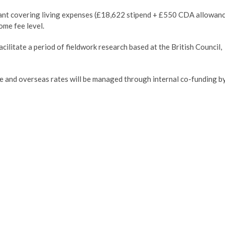
ant covering living expenses (£18,622 stipend + £550 CDA allowan
ome fee level.
cilitate a period of fieldwork research based at the British Council,
e and overseas rates will be managed through internal co-funding b