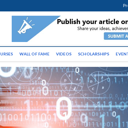
facebook
twitter
youtube
instagram
linkedin
Pr
ws | Latest Educational E
URSES
WALL OF FAME
VIDEOS
SCHOLARSHIPS
EVEN