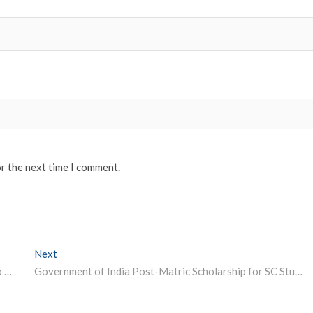
or the next time I comment.
Next
Next post:
UPSC NDA, NA 2 Result 2023 Declared | Direct Link to Check
Government of India Post-Matric Scholarship for SC Students, Maharashtra 2023-24