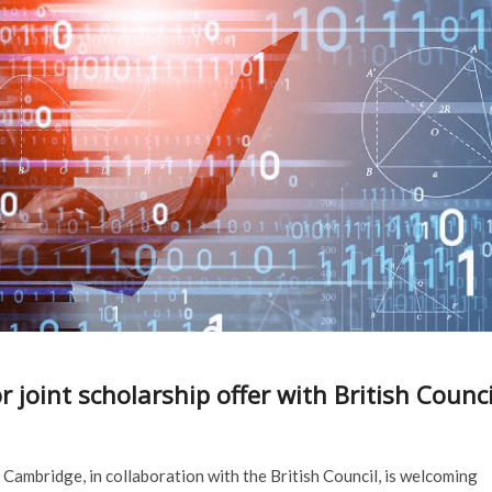
joint scholarship offer with British Counci
 Cambridge, in collaboration with the British Council, is welcoming