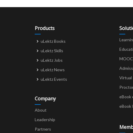
Products
Solut
Learni
uLektz Books
Educat
uLektz Skills
MOOCs 
uLektz Jobs
Admiss
uLektz News
Virtual
uLektz Events
Procto
eBook 
Company
eBook 
About
Leadership
Memb
Partners