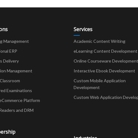
ions
Services
ng Management
Academic Content Writing
ional ERP
eLearning Content Development
Delivery
Online Courseware Developmen
ion Management
Interactive Ebook Development
 Classroom
Custom Mobile Application
Development
red Examinations
Custom Web Application Develo
eCommerce Platform
Readers and DRM
ership