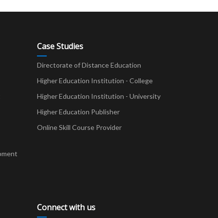
Case Studies
Directorate of Distance Education
Higher Education Institution - College
t
Higher Education Institution - University
Higher Education Publisher
Online Skill Course Provider
pment
Connect with us