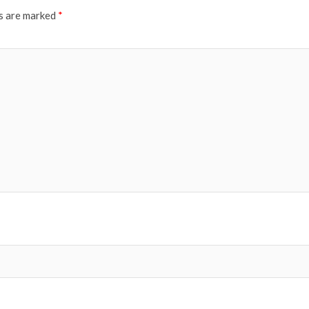
ds are marked
*