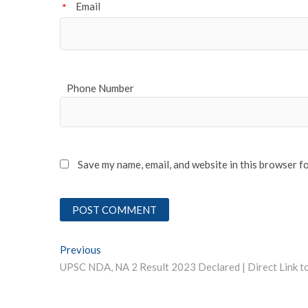
Email
*
Phone Number
Save my name, email, and website in this browser f
Post
Previous
Previous post:
navigation