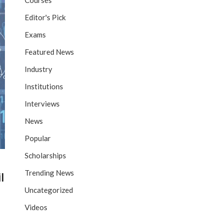
Courses
Editor's Pick
Exams
Featured News
Industry
Institutions
Interviews
News
Popular
Scholarships
Trending News
l
Uncategorized
Videos