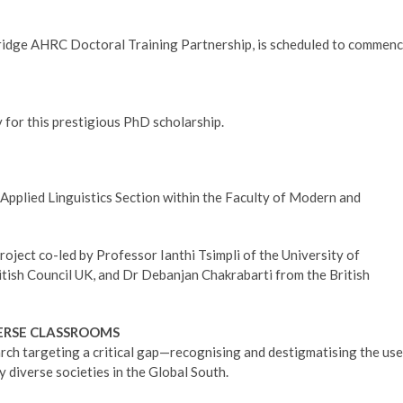
idge AHRC Doctoral Training Partnership, is scheduled to commen
 for this prestigious PhD scholarship.
d Applied Linguistics Section within the Faculty of Modern and
roject co-led by Professor Ianthi Tsimpli of the University of
tish Council UK, and Dr Debanjan Chakrabarti from the British
VERSE CLASSROOMS
arch targeting a critical gap—recognising and destigmatising the use
y diverse societies in the Global South.