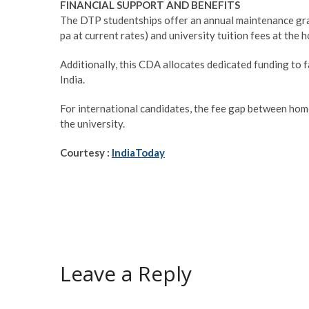
FINANCIAL SUPPORT AND BENEFITS
The DTP studentships offer an annual maintenance gr
pa at current rates) and university tuition fees at the h
Additionally, this CDA allocates dedicated funding to fa
India.
For international candidates, the fee gap between hom
the university.
Courtesy :
IndiaToday
Leave a Reply