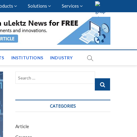
oducts
Solutions
Services
vents and News across
TS
INSTITUTIONS
INDUSTRY
Search
…
CATEGORIES
Article