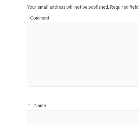
Your email address will not be published.
Required fiel
Comment
Name
*