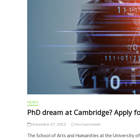
NEWS
PhD dream at Cambridge? Apply for 
November 27, 2023
No Comments
The School of Arts and Humanities at the University of