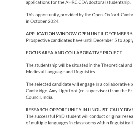
applications for the AHRC CDA doctoral studentship.
This opportunity, provided by the Open-Oxford-Cambr
in October 2024.
APPLICATION WINDOW OPEN UNTIL DECEMBER 5
Prospective candidates have until December 5 to apply
FOCUS AREA AND COLLABORATIVE PROJECT
The studentship will be situated in the Theoretical an
Medieval Language and Linguistics.
The selected candidate will engage in a collaborative p
Cambridge, Amy Lightfoot (co-supervisor) from the Bri
Council, India.
RESEARCH OPPORTUNITY IN LINGUISTICALLY DI
The successful PhD student will conduct original rese
of multiple languages in classrooms within linguisticall