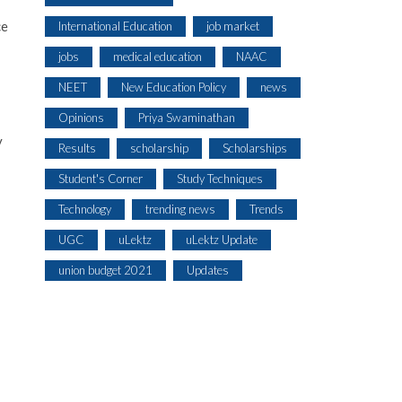
ce
International Education
job market
jobs
medical education
NAAC
NEET
New Education Policy
news
Opinions
Priya Swaminathan
y
Results
scholarship
Scholarships
Student's Corner
Study Techniques
Technology
trending news
Trends
UGC
uLektz
uLektz Update
union budget 2021
Updates