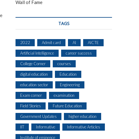
Wall of Fame
ce
TAGS
2022
Admit card
AI
AICTE
Artificial Intelligence
career success
College Corner
courses
digital education
Education
education sector
Engineering
Exam corner
examination
Field Stories
Future Education
Government Updates
higher education
IIT
Informative
Informative Articles
Institute of eminence