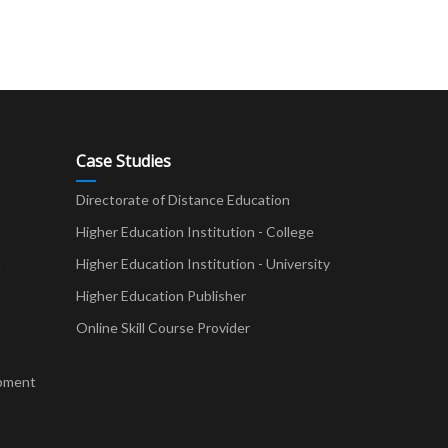
Case Studies
Directorate of Distance Education
Higher Education Institution - College
t
Higher Education Institution - University
Higher Education Publisher
Online Skill Course Provider
pment