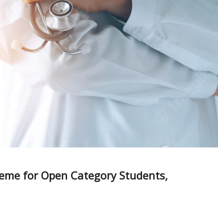
eme for Open Category Students,