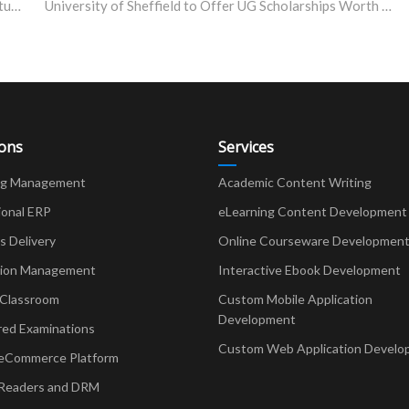
Government of India Post-Matric Scholarship for SC Students, Maharashtra 2023-24
University of Sheffield to Offer UG Scholarships Worth £10,000
ions
Services
ng Management
Academic Content Writing
ional ERP
eLearning Content Development
Delivery
Online Courseware Developmen
ion Management
Interactive Ebook Development
 Classroom
Custom Mobile Application
Development
red Examinations
Custom Web Application Develo
eCommerce Platform
Readers and DRM