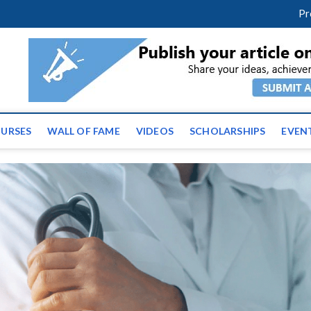
facebook
twitter
youtube
instagram
linkedin
Pr
ws | Latest Educational E
URSES
WALL OF FAME
VIDEOS
SCHOLARSHIPS
EVEN