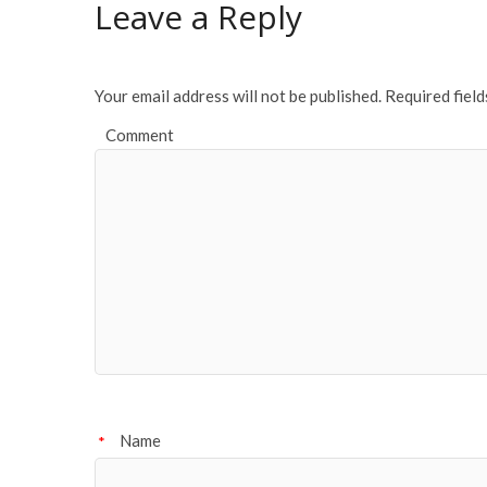
Leave a Reply
o
k
Your email address will not be published.
Required fiel
Comment
Name
*