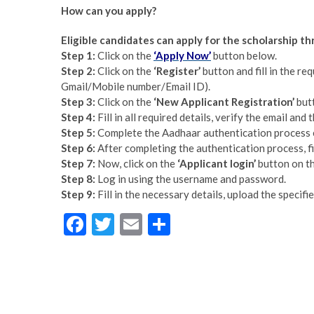
How can you apply?
Eligible candidates can apply for the scholarship t
Step 1:
Click on the
‘Apply Now’
button below.
Step 2:
Click on the
‘Register’
button and fill in the req
Gmail/Mobile number/Email ID).
Step 3:
Click on the
‘New Applicant Registration’
but
Step 4:
Fill in all required details, verify the email and
Step 5:
Complete the Aadhaar authentication process 
Step 6:
After completing the authentication process, fill
Step 7:
Now, click on the
‘Applicant login’
button on th
Step 8:
Log in using the username and password.
Step 9:
Fill in the necessary details, upload the specif
F
T
E
S
ac
w
m
h
e
itt
ai
ar
b
er
l
e
o