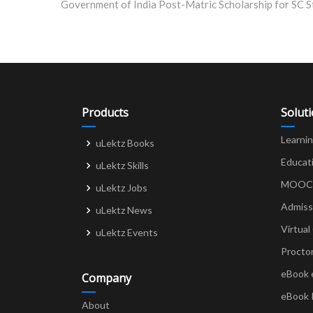
navigation
Products
Solut
Learni
uLektz Books
Educat
uLektz Skills
MOOCs 
uLektz Jobs
Admiss
uLektz News
Virtual
uLektz Events
Procto
eBook 
Company
eBook 
About