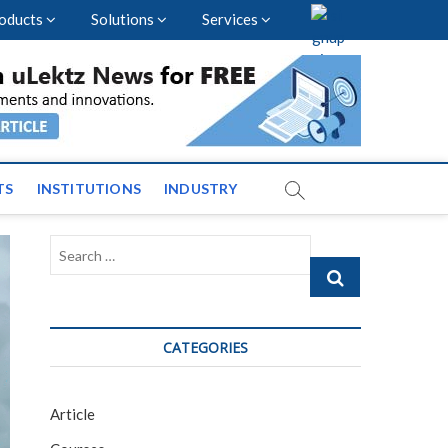
oducts
Solutions
Services
vents and News across
TS
INSTITUTIONS
INDUSTRY
Search
…
CATEGORIES
Article