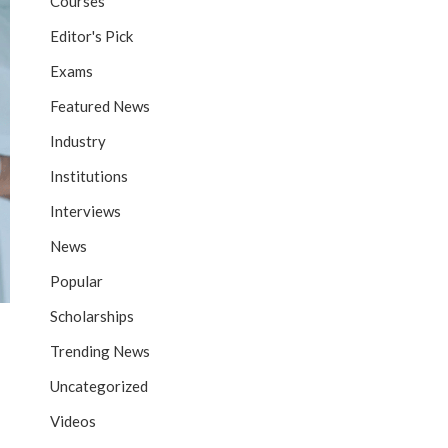
Courses
Editor's Pick
Exams
Featured News
Industry
Institutions
Interviews
News
Popular
Scholarships
Trending News
Uncategorized
Videos