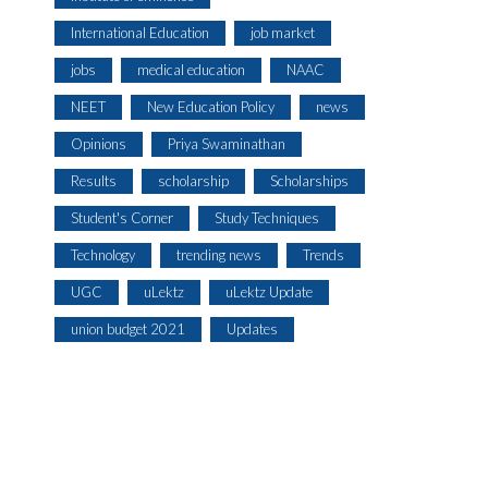
International Education
job market
jobs
medical education
NAAC
NEET
New Education Policy
news
Opinions
Priya Swaminathan
Results
scholarship
Scholarships
Student's Corner
Study Techniques
Technology
trending news
Trends
UGC
uLektz
uLektz Update
union budget 2021
Updates