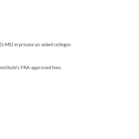
/MS) in private un-aided colleges
institute’s FRA-approved fees.