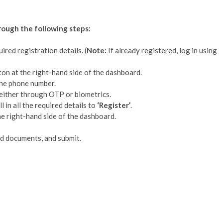
hrough the following steps:
uired registration details. (
Note:
If already registered, log in using
ton at the right-hand side of the dashboard.
 the phone number.
either through OTP or biometrics.
 in all the required details to
‘Register’
.
e right-hand side of the dashboard.
ied documents, and submit.