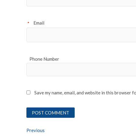
Email
*
Phone Number
Save my name, email, and website in this browser f
Post
Previous
Previous post: