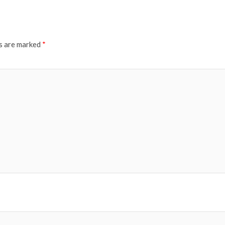
ds are marked
*