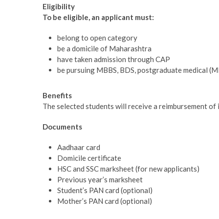
Eligibility
To be eligible, an applicant must:
belong to open category
be a domicile of Maharashtra
have taken admission through CAP
be pursuing MBBS, BDS, postgraduate medical (MD
Benefits
The selected students will receive a reimbursement of 
Documents
Aadhaar card
Domicile certificate
HSC and SSC marksheet (for new applicants)
Previous year’s marksheet
Student’s PAN card (optional)
Mother’s PAN card (optional)