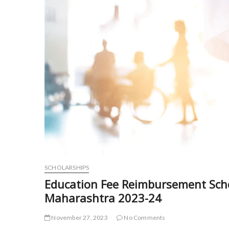
SCHOLARSHIPS
Education Fee Reimbursement Sch
Maharashtra 2023-24
November 27, 2023
No Comments