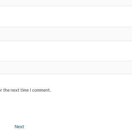
or the next time I comment.
Next
Next post: