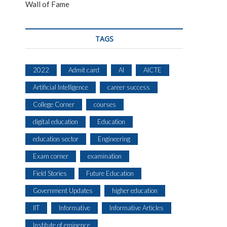
Wall of Fame
TAGS
2022
Admit card
AI
AICTE
Artificial Intelligence
career success
College Corner
courses
digital education
Education
education sector
Engineering
Exam corner
examination
Field Stories
Future Education
Government Updates
higher education
IIT
Informative
Informative Articles
Institute of eminence