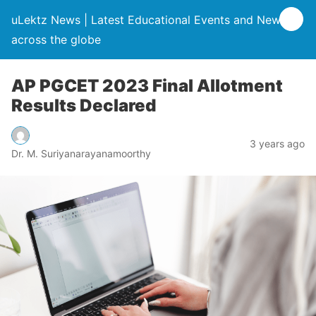
uLektz News | Latest Educational Events and News
across the globe
AP PGCET 2023 Final Allotment
Results Declared
3 years ago
Dr. M. Suriyanarayanamoorthy