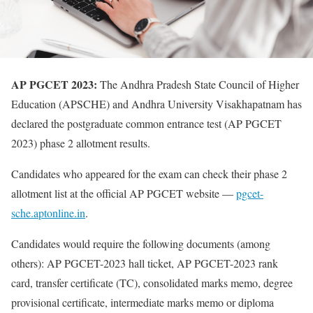
AP PGCET 2023:
The Andhra Pradesh State Council of Higher
Education (APSCHE) and Andhra University Visakhapatnam has
declared the postgraduate common entrance test (AP PGCET
2023) phase 2 allotment results.
Candidates who appeared for the exam can check their phase 2
allotment list at the official AP PGCET website —
pgcet-
sche.aptonline.in
.
Candidates would require the following documents (among
others): AP PGCET-2023 hall ticket, AP PGCET-2023 rank
card, transfer certificate (TC), consolidated marks memo, degree
provisional certificate, intermediate marks memo or diploma