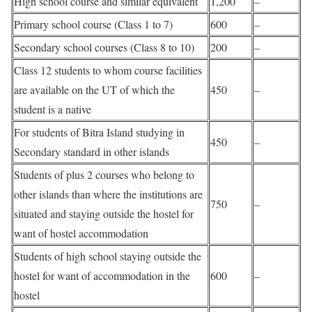
High school course and similar equivalent
1,200
–
Primary school course (Class 1 to 7)
600
–
Secondary school courses (Class 8 to 10)
200
–
Class 12 students to whom course facilities
are available on the UT of which the
450
–
student is a native
For students of Bitra Island studying in
450
–
Secondary standard in other islands
Students of plus 2 courses who belong to
other islands than where the institutions are
750
–
situated and staying outside the hostel for
want of hostel accommodation
Students of high school staying outside the
hostel for want of accommodation in the
600
–
hostel