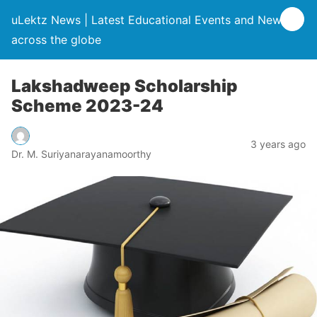
uLektz News | Latest Educational Events and News
across the globe
Lakshadweep Scholarship
Scheme 2023-24
3 years ago
Dr. M. Suriyanarayanamoorthy