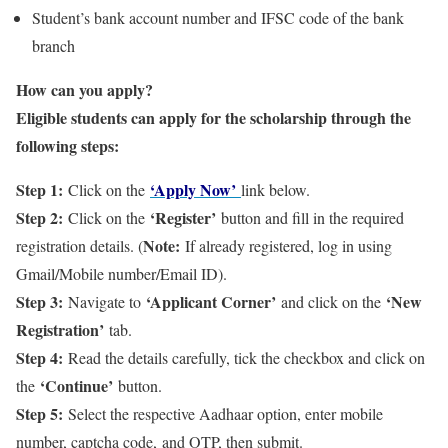
Student’s bank account number and IFSC code of the bank
branch
How can you apply?
Eligible students can apply for the scholarship through the
following steps:
Step 1:
‘Apply Now’
Click on the
link below.
Step 2:
‘Register’
Click on the
button and fill in the required
Note:
registration details. (
If already registered, log in using
Gmail/Mobile number/Email ID).
Step 3:
‘Applicant Corner’
‘New
Navigate to
and click on the
Registration’
tab.
Step 4:
Read the details carefully, tick the checkbox and click on
‘Continue’
the
button.
Step 5:
Select the respective Aadhaar option, enter mobile
number, captcha code, and OTP, then submit.