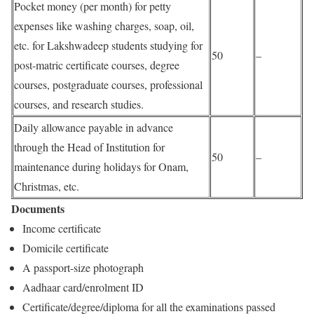
Pocket money (per month) for petty
expenses like washing charges, soap, oil,
etc. for Lakshwadeep students studying for
50
–
post-matric certificate courses, degree
courses, postgraduate courses, professional
courses, and research studies.
Daily allowance payable in advance
through the Head of Institution for
50
–
maintenance during holidays for Onam,
Christmas, etc.
Documents
Income certificate
Domicile certificate
A passport-size photograph
Aadhaar card/enrolment ID
Certificate/degree/diploma for all the examinations passed