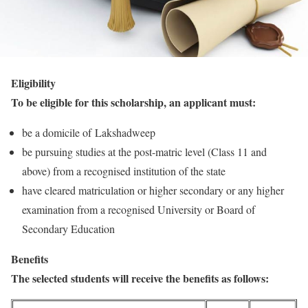
Eligibility
To be eligible for this scholarship, an applicant must:
be a domicile of Lakshadweep
be pursuing studies at the post-matric level (Class 11 and
above) from a recognised institution of the state
have cleared matriculation or higher secondary or any higher
examination from a recognised University or Board of
Secondary Education
Benefits
The selected students will receive the benefits as follows: