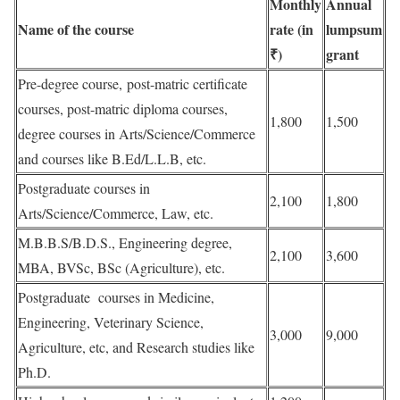
Monthly
Annual
Name of the course
rate (in
lumpsum
₹)
grant
Pre-degree course, post-matric certificate
courses, post-matric diploma courses,
1,800
1,500
degree courses in Arts/Science/Commerce
and courses like B.Ed/L.L.B, etc.
Postgraduate courses in
2,100
1,800
Arts/Science/Commerce, Law, etc.
M.B.B.S/B.D.S., Engineering degree,
2,100
3,600
MBA, BVSc, BSc (Agriculture), etc.
Postgraduate courses in Medicine,
Engineering, Veterinary Science,
3,000
9,000
Agriculture, etc, and Research studies like
Ph.D.