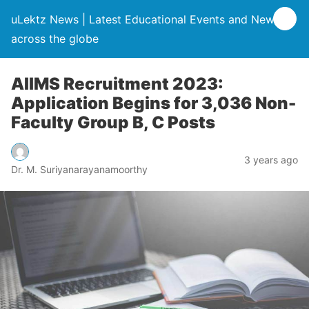
uLektz News | Latest Educational Events and News
across the globe
AIIMS Recruitment 2023:
Application Begins for 3,036 Non-
Faculty Group B, C Posts
3 years ago
Dr. M. Suriyanarayanamoorthy