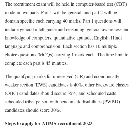
The recruitment exam will be held in computer-based test (CBT)
mode in two parts. Part 1 will be general, and part 2 will be
domain specific each carrying 40 marks. Part 1 questions will
include general intelligence and reasoning, general awareness and
knowledge of computers, quantitative aptitude, English, Hindi
language and comprehension. Each section has 10 multiple-
choice questions (MCQs) carrying 1 mark each. The time limit to
complete each part is 45 minutes.
The qualifying marks for unreserved (UR) and economically
weaker section (EWS) candidates is 40%, other backward classes
(OBC) candidates should secure 35%, and scheduled caste,
scheduled tribe, person with benchmark disabilities (PWBD)
candidates should score 30%.
Steps to apply for AIIMS recruitment 2023