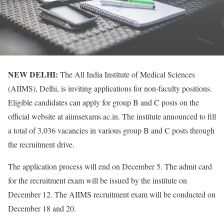
NEW DELHI:
The All India Institute of Medical Sciences
(AIIMS), Delhi, is inviting applications for non-faculty positions.
Eligible candidates can apply for group B and C posts on the
official website at aiimsexams.ac.in. The institute announced to fill
a total of 3,036 vacancies in various group B and C posts through
the recruitment drive.
The application process will end on December 5. The admit card
for the recruitment exam will be issued by the institute on
December 12. The AIIMS recruitment exam will be conducted on
December 18 and 20.