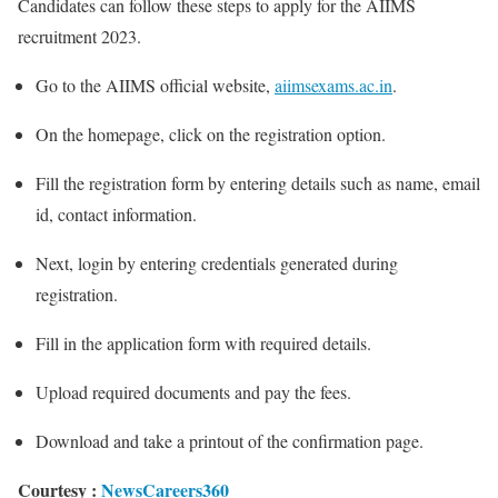
Candidates can follow these steps to apply for the AIIMS
recruitment 2023.
Go to the AIIMS official website,
aiimsexams.ac.in
.
On the homepage, click on the registration option.
Fill the registration form by entering details such as name, email
id, contact information.
Next, login by entering credentials generated during
registration.
Fill in the application form with required details.
Upload required documents and pay the fees.
Download and take a printout of the confirmation page.
Courtesy :
NewsCareers360