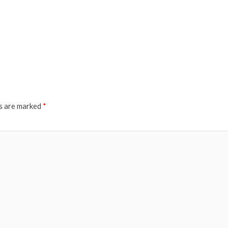
ds are marked
*