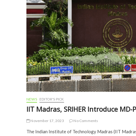
NEWS
EDITOR'S PICK
IIT Madras, SRIHER Introduce MD
November 17, 2023
No Comments
The Indian Institute of Technology Madras (IIT Madr