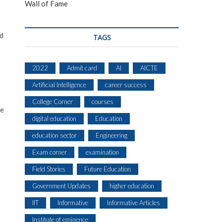
Wall of Fame
nd
TAGS
2022
Admit card
AI
AICTE
Artificial Intelligence
career success
College Corner
courses
he
digital education
Education
education sector
Engineering
Exam corner
examination
Field Stories
Future Education
Government Updates
higher education
IIT
Informative
Informative Articles
Institute of eminence