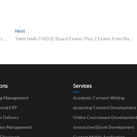
Next
Next post:
Ranked Among World’s Top 100 Fashion Schools, Italy’s Istituto Marangoni Explores India Campus Under New UGC Rules
Tamil Nadu TNDGE Board Exams: Plus 2 Exams from March 1, SSLC on March 26
ions
Services
ng Management
Academic Content Writing
ional ERP
eLearning Content Development
Delivery
Online Courseware Developmen
ion Management
Interactive Ebook Development
 Classroom
Custom Mobile Application