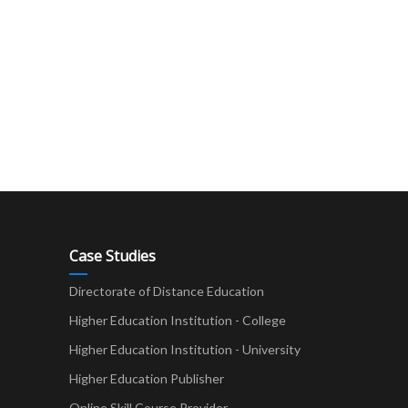
Case Studies
Directorate of Distance Education
Higher Education Institution - College
t
Higher Education Institution - University
Higher Education Publisher
Online Skill Course Provider