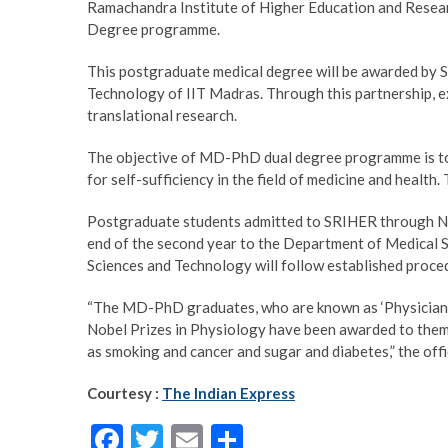
Ramachandra Institute of Higher Education and Resea
Degree programme.
This postgraduate medical degree will be awarded by
Technology of IIT Madras. Through this partnership, exp
translational research.
The objective of MD-PhD dual degree programme is to p
for self-sufficiency in the field of medicine and healt
Postgraduate students admitted to SRIHER through NE
end of the second year to the Department of Medical 
Sciences and Technology will follow established proc
“The MD-PhD graduates, who are known as ‘Physician-S
Nobel Prizes in Physiology have been awarded to them.
as smoking and cancer and sugar and diabetes,” the offi
Courtesy :
The Indian Express
F
T
E
S