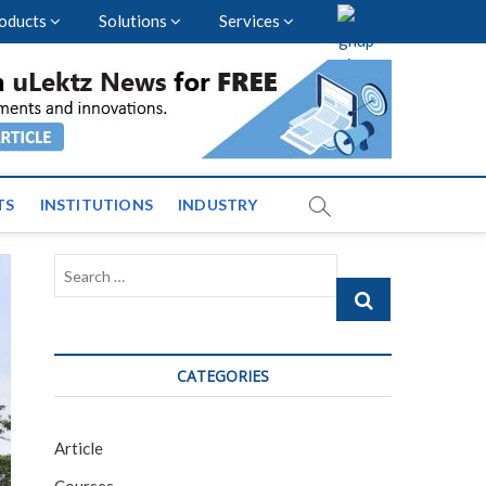
oducts
Solutions
Services
vents and News across
TS
INSTITUTIONS
INDUSTRY
Search
…
CATEGORIES
Article