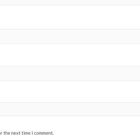
or the next time I comment.