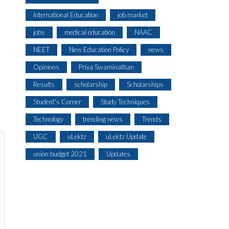
International Education
job market
jobs
medical education
NAAC
NEET
New Education Policy
news
Opinions
Priya Swaminathan
Results
scholarship
Scholarships
Student's Corner
Study Techniques
Technology
trending news
Trends
UGC
uLektz
uLektz Update
union budget 2021
Updates