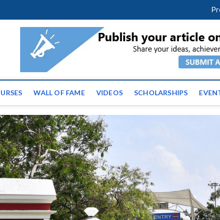
facebook
twitter
youtube
instagram
linkedin
Pr
ws | Latest Educational E
URSES
WALL OF FAME
VIDEOS
SCHOLARSHIPS
EVEN