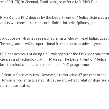
rch (SRIHER) in Chennai, Tamil Nadu, to offer a MD-PhD Dual
 SRIHER and a PhD degree by the Department of Medical Sciences a
erts will concentrate on core clinical, interdisciplinary, and
roduce well-trained research scientists who will lead India’s quest
h. The programme will be operational from the next academic year.
ET and desirous of doing PhD will apply for the PhD program at t
Sciences and Technology at IIT Madras. The Department of Medical
edure to select candidates to pursue the PhD programme.
cientists’ are very few. However, a remarkable 37 per cent of the
 Physician-Scientists establish cause-and-effect relationships such
cial release stated.