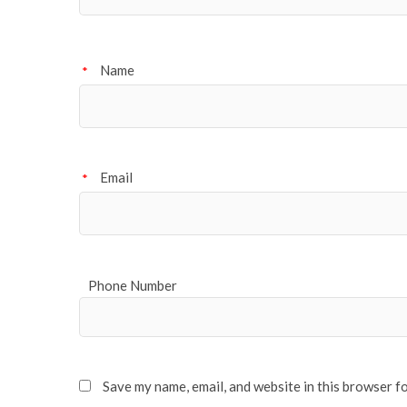
Name
*
Email
*
Phone Number
Save my name, email, and website in this browser f