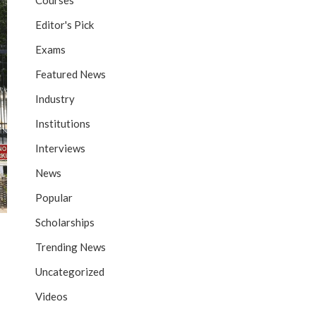
Courses
Editor's Pick
Exams
Featured News
Industry
Institutions
Interviews
News
Popular
Scholarships
Trending News
Uncategorized
Videos