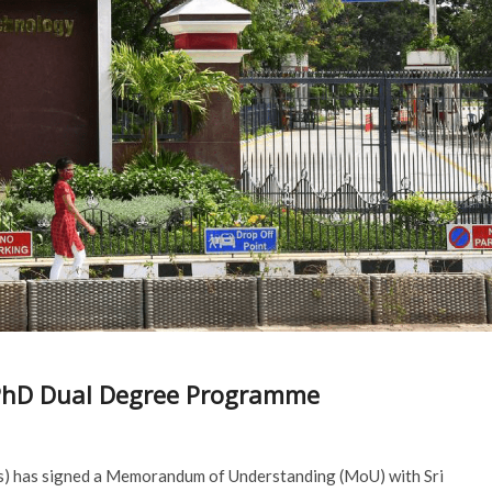
-PhD Dual Degree Programme
as) has signed a Memorandum of Understanding (MoU) with Sri