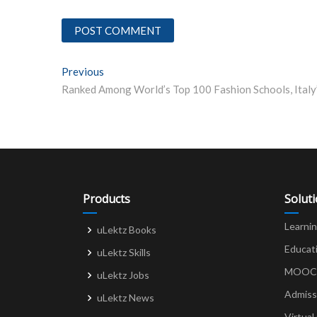
Post
Previous
Previous post:
navigation
Products
Solut
Learni
uLektz Books
Educat
uLektz Skills
MOOCs 
uLektz Jobs
Admiss
uLektz News
Virtual