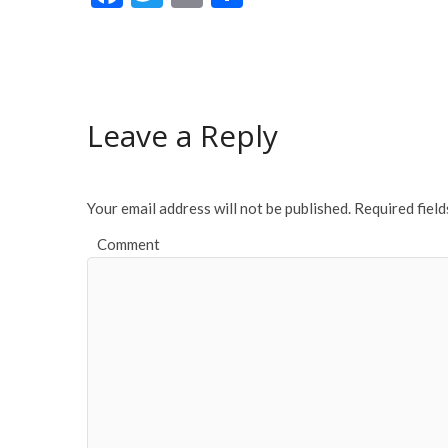
ac
w
m
h
e
itt
ai
ar
b
er
l
e
o
Leave a Reply
o
k
Your email address will not be published.
Required fiel
Comment