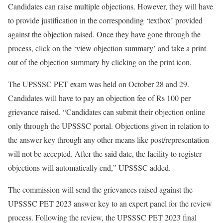
Candidates can raise multiple objections. However, they will have
to provide justification in the corresponding ‘textbox’ provided
against the objection raised. Once they have gone through the
process, click on the ‘view objection summary’ and take a print
out of the objection summary by clicking on the print icon.
The UPSSSC PET exam was held on October 28 and 29.
Candidates will have to pay an objection fee of Rs 100 per
grievance raised. “Candidates can submit their objection online
only through the UPSSSC portal. Objections given in relation to
the answer key through any other means like post/representation
will not be accepted. After the said date, the facility to register
objections will automatically end,” UPSSSC added.
The commission will send the grievances raised against the
UPSSSC PET 2023 answer key to an expert panel for the review
process. Following the review, the UPSSSC PET 2023 final