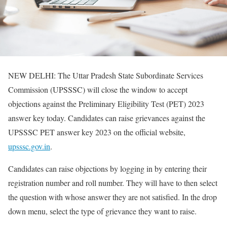
NEW DELHI: The Uttar Pradesh State Subordinate Services
Commission (UPSSSC) will close the window to accept
objections against the Preliminary Eligibility Test (PET) 2023
answer key today. Candidates can raise grievances against the
UPSSSC PET answer key 2023 on the official website,
upsssc.gov.in
.
Candidates can raise objections by logging in by entering their
registration number and roll number. They will have to then select
the question with whose answer they are not satisfied. In the drop
down menu, select the type of grievance they want to raise.