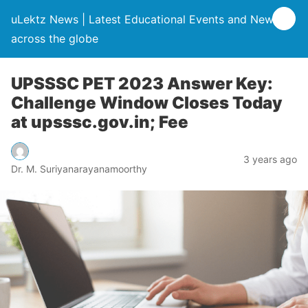
uLektz News | Latest Educational Events and News
across the globe
UPSSSC PET 2023 Answer Key:
Challenge Window Closes Today
at upsssc.gov.in; Fee
3 years ago
Dr. M. Suriyanarayanamoorthy