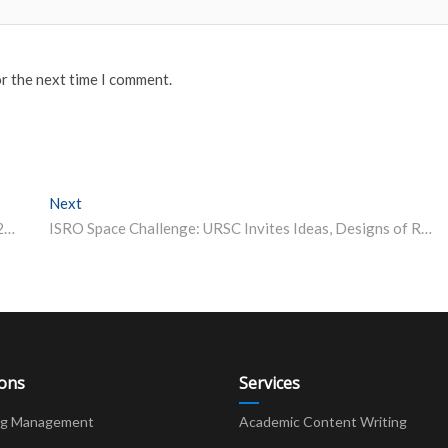
or the next time I comment.
Next
Next post:
Post Matric Scholarship for OBC Students – DNHDD 2023-24
ISRO Space Challenge: URSC Invites Ideas, Designs of Robotic Rovers
ions
Services
ng Management
Academic Content Writing