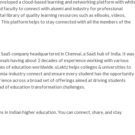
eloped a cloud-based learning and networking platform with whit
nd faculty to connect with alumni and industry for professional
tal library of quality learning resources such as eBooks, videos,
s. This platform helps to stay connected with all the members of the
 SaaS company headquartered in Chennai, a SaaS hub of India. It was
onals having about 2 decades of experience working with various
ries of education worldwide. uLektz helps colleges & universities to
demia-industry connect and ensure every student has the opportunity
ience across a broad set of offerings aimed at driving students
ad of education transformation challenges.
in Indian higher education. You can connect, share, and stay