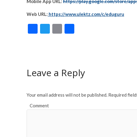
Mobile App URL:
https://play.google.com/store/app
Web URL:
https://www.ulektz.com/c/eduguru
F
T
E
S
ac
w
m
h
e
itt
ai
ar
b
er
l
e
o
Leave a Reply
o
k
Your email address will not be published.
Required fiel
Comment