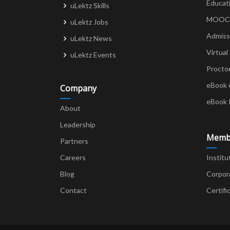
Educat
uLektz Skills
MOOCs 
uLektz Jobs
Admiss
uLektz News
Virtual
uLektz Events
Procto
eBook 
Company
eBook 
About
Leadership
Memb
Partners
Careers
Institu
Blog
Corpor
Contact
Certifi