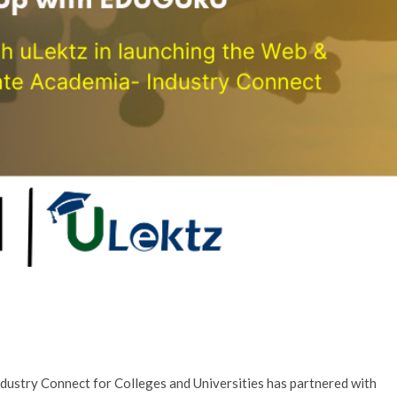
ndustry Connect for Colleges and Universities has partnered with