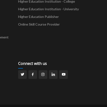
Higher Education Institution - College
t
Higher Education Institution - University
Higher Education Publisher
Online Skill Course Provider
pment
Connect with us