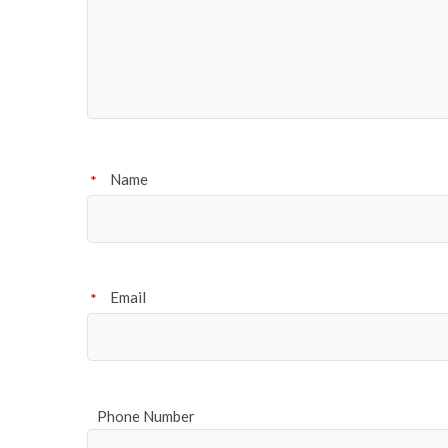
Name
*
Email
*
Phone Number