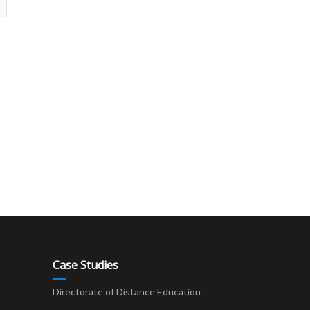
Case Studies
Directorate of Distance Education