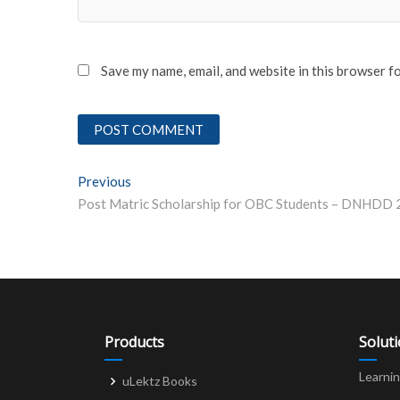
Save my name, email, and website in this browser f
Post
Previous
Previous post:
navigation
Products
Solut
Learni
uLektz Books