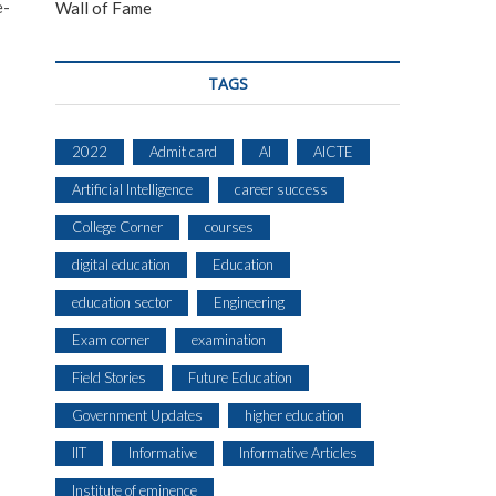
e-
Wall of Fame
TAGS
2022
Admit card
AI
AICTE
Artificial Intelligence
career success
College Corner
courses
digital education
Education
education sector
Engineering
Exam corner
examination
Field Stories
Future Education
Government Updates
higher education
IIT
Informative
Informative Articles
Institute of eminence