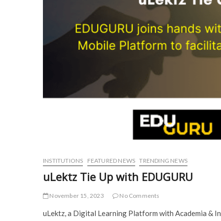
INSTITUTIONS
FEATURED NEWS
TRENDING NEWS
uLektz Tie Up with EDUGURU
November 15, 2023
No Comments
uLektz, a Digital Learning Platform with Academia & I