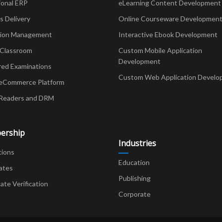
ional ERP
eLearning Content Development
Delivery
Online Courseware Developmen
ion Management
Interactive Ebook Development
 Classroom
Custom Mobile Application
Development
red Examinations
Custom Web Application Develo
eCommerce Platform
Readers and DRM
ership
Industries
tions
Education
ates
Publishing
cate Verification
Corporate