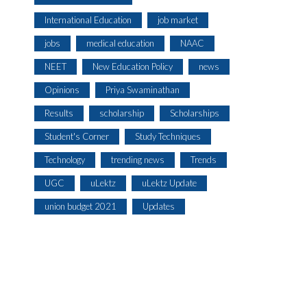
International Education
job market
jobs
medical education
NAAC
NEET
New Education Policy
news
Opinions
Priya Swaminathan
Results
scholarship
Scholarships
Student's Corner
Study Techniques
Technology
trending news
Trends
UGC
uLektz
uLektz Update
union budget 2021
Updates