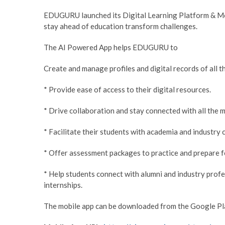
EDUGURU launched its Digital Learning Platform & Mob
stay ahead of education transform challenges.
The AI Powered App helps EDUGURU to
Create and manage profiles and digital records of all th
* Provide ease of access to their digital resources.
* Drive collaboration and stay connected with all the 
* Facilitate their students with academia and industry
* Offer assessment packages to practice and prepare f
* Help students connect with alumni and industry profe
internships.
The mobile app can be downloaded from the Google Play