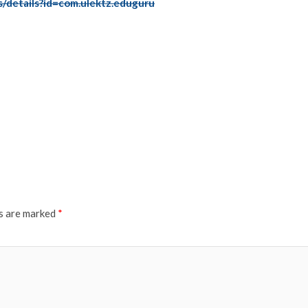
s/details?id=com.ulektz.eduguru
ds are marked
*