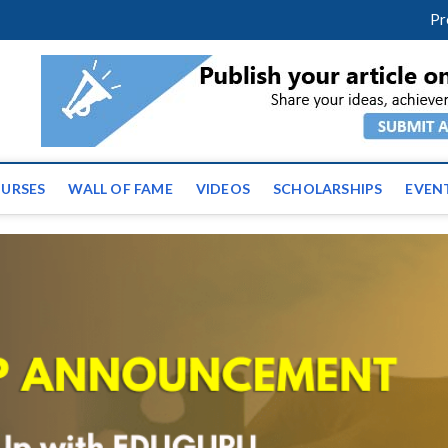
facebook
twitter
youtube
instagram
linkedin
Pr
ws | Latest Educational E
URSES
WALL OF FAME
VIDEOS
SCHOLARSHIPS
EVEN