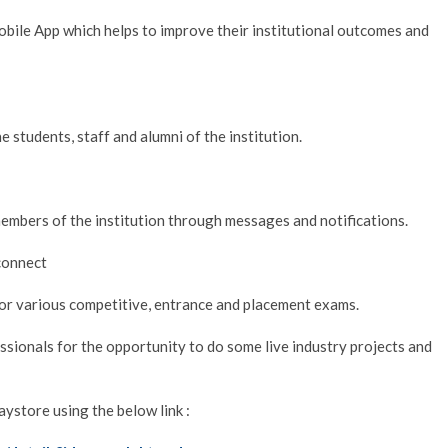
ile App which helps to improve their institutional outcomes and
e students, staff and alumni of the institution.
members of the institution through messages and notifications.
 connect
or various competitive, entrance and placement exams.
ssionals for the opportunity to do some live industry projects and
store using the below link :