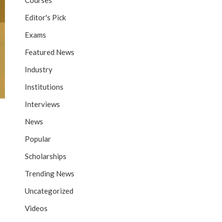
Courses
Editor's Pick
Exams
Featured News
Industry
Institutions
Interviews
News
Popular
Scholarships
Trending News
Uncategorized
Videos