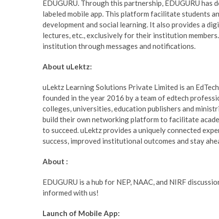
EDUGURU. Through this partnership, EDUGURU has dev
labeled mobile app. This platform facilitate students a
development and social learning. It also provides a digi
lectures, etc., exclusively for their institution member
institution through messages and notifications.
About uLektz:
uLektz Learning Solutions Private Limited is an EdTech
founded in the year 2016 by a team of edtech professi
colleges, universities, education publishers and minist
build their own networking platform to facilitate aca
to succeed. uLektz provides a uniquely connected exper
success, improved institutional outcomes and stay ahe
About :
EDUGURU is a hub for NEP, NAAC, and NIRF discussions 
informed with us!
Launch of Mobile App: