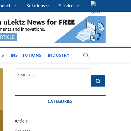
oducts
Solutions
Services
vents and News across
TS
INSTITUTIONS
INDUSTRY
Search
…
CATEGORIES
Article