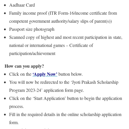
Aadhaar Card
Family income proof (ITR Form-16/income certificate from
competent government authority/salary slips of parent(s))
Passport size photograph
Scanned copy of highest and most recent participation in state,
national or international games – Certificate of
participation/achievement
How can you apply?
‘Apply Now’
Click on the
button below.
You will now be redirected to the ‘Jyoti Prakash Scholarship
Program 2023-24’ application form page.
Click on the ‘Start Application’ button to begin the application
process.
Fill in the required details in the online scholarship application
form.