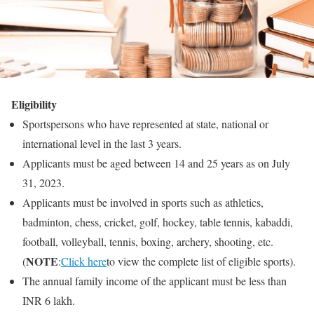
Eligibility
Sportspersons who have represented at state, national or
international level in the last 3 years.
Applicants must be aged between 14 and 25 years as on July
31, 2023.
Applicants must be involved in sports such as athletics,
badminton, chess, cricket, golf, hockey, table tennis, kabaddi,
football, volleyball, tennis, boxing, archery, shooting, etc.
NOTE
(
:
Click here
to view the complete list of eligible sports).
The annual family income of the applicant must be less than
INR 6 lakh.