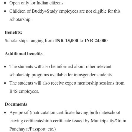
Open only for Indian citizens.
Children of Buddy4Study employees are not eligible for this
scholarship.
Benefits:
INR 15,000
INR 24,000
Scholarships ranging from
to
Additional benefits
:
The students will also be informed about other relevant
scholarship programs available for transgender students.
The students will also receive expert mentorship sessions from
B4S employees.
Documents
Age proof (matriculation certificate having birth date/school
leaving certificate/birth certificate issued by Municipality/Gram
Panchayat/Passport, etc.)