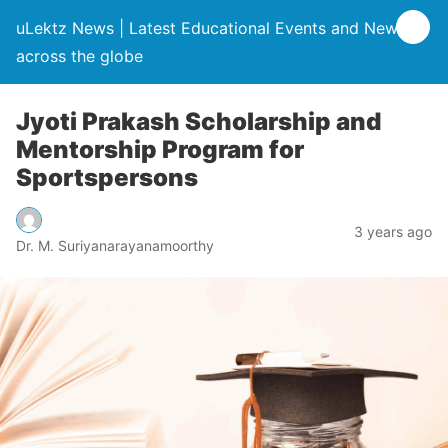
uLektz News | Latest Educational Events and News
across the globe
Jyoti Prakash Scholarship and
Mentorship Program for
Sportspersons
3 years ago
Dr. M. Suriyanarayanamoorthy