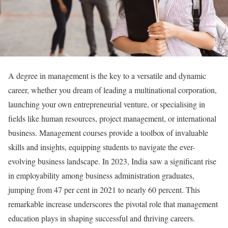
A degree in management is the key to a versatile and dynamic
career, whether you dream of leading a multinational corporation,
launching your own entrepreneurial venture, or specialising in
fields like human resources, project management, or international
business. Management courses provide a toolbox of invaluable
skills and insights, equipping students to navigate the ever-
evolving business landscape. In 2023, India saw a significant rise
in employability among business administration graduates,
jumping from 47 per cent in 2021 to nearly 60 percent. This
remarkable increase underscores the pivotal role that management
education plays in shaping successful and thriving careers.