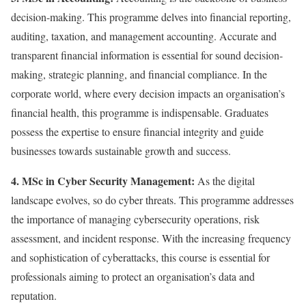
decision-making. This programme delves into financial reporting,
auditing, taxation, and management accounting. Accurate and
transparent financial information is essential for sound decision-
making, strategic planning, and financial compliance. In the
corporate world, where every decision impacts an organisation’s
financial health, this programme is indispensable. Graduates
possess the expertise to ensure financial integrity and guide
businesses towards sustainable growth and success.
4. MSc in Cyber Security Management:
As the digital
landscape evolves, so do cyber threats. This programme addresses
the importance of managing cybersecurity operations, risk
assessment, and incident response. With the increasing frequency
and sophistication of cyberattacks, this course is essential for
professionals aiming to protect an organisation’s data and
reputation.