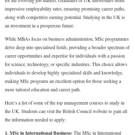
for the evolving job market. Graduates of UK universities boast
impressive employability rates, ensuring promising career paths,
along with competitive earning potential. Studying in the UK is
an investment in a prosperous future.
While MBAs focus on business administration, MSc programmes
delve deep into specialised fields, providing a broader spectrum of
career opportunities and expertise for individuals with a passion
for science, technology, or specific industries. This choice allows
individuals to develop highly specialised skills and knowledge,
making MSc programs an excellent option for those seeking a
more tailored education and career path.
Here’s a list of some of the top management courses to study in
the UK. Students can visit the British Council website to gain all
the information needed to apply:
1. MSc in International Business:
The MSc in International