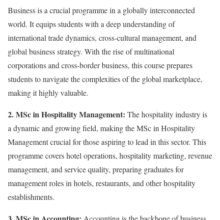
Business is a crucial programme in a globally interconnected
world. It equips students with a deep understanding of
international trade dynamics, cross-cultural management, and
global business strategy. With the rise of multinational
corporations and cross-border business, this course prepares
students to navigate the complexities of the global marketplace,
making it highly valuable.
2. MSc in Hospitality Management:
The hospitality industry is
a dynamic and growing field, making the MSc in Hospitality
Management crucial for those aspiring to lead in this sector. This
programme covers hotel operations, hospitality marketing, revenue
management, and service quality, preparing graduates for
management roles in hotels, restaurants, and other hospitality
establishments.
3. MSc in Accounting:
Accounting is the backbone of business