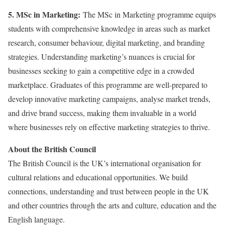
5. MSc in Marketing:
The MSc in Marketing programme equips
students with comprehensive knowledge in areas such as market
research, consumer behaviour, digital marketing, and branding
strategies. Understanding marketing’s nuances is crucial for
businesses seeking to gain a competitive edge in a crowded
marketplace. Graduates of this programme are well-prepared to
develop innovative marketing campaigns, analyse market trends,
and drive brand success, making them invaluable in a world
where businesses rely on effective marketing strategies to thrive.
About the British Council
The British Council is the UK’s international organisation for
cultural relations and educational opportunities. We build
connections, understanding and trust between people in the UK
and other countries through the arts and culture, education and the
English language.