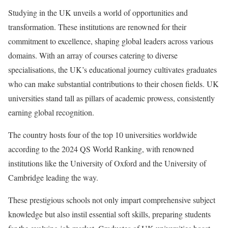
Studying in the UK unveils a world of opportunities and
transformation. These institutions are renowned for their
commitment to excellence, shaping global leaders across various
domains. With an array of courses catering to diverse
specialisations, the UK’s educational journey cultivates graduates
who can make substantial contributions to their chosen fields. UK
universities stand tall as pillars of academic prowess, consistently
earning global recognition.
The country hosts four of the top 10 universities worldwide
according to the 2024 QS World Ranking, with renowned
institutions like the University of Oxford and the University of
Cambridge leading the way.
These prestigious schools not only impart comprehensive subject
knowledge but also instil essential soft skills, preparing students