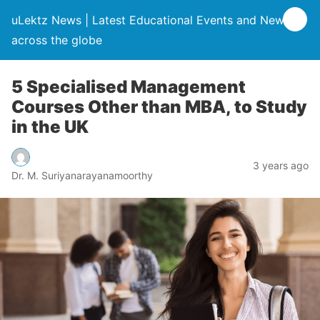
uLektz News | Latest Educational Events and News
across the globe
5 Specialised Management
Courses Other than MBA, to Study
in the UK
3 years ago
Dr. M. Suriyanarayanamoorthy