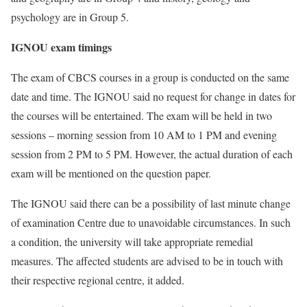
psychology are in Group 5.
IGNOU exam timings
The exam of CBCS courses in a group is conducted on the same
date and time. The IGNOU said no request for change in dates for
the courses will be entertained. The exam will be held in two
sessions – morning session from 10 AM to 1 PM and evening
session from 2 PM to 5 PM. However, the actual duration of each
exam will be mentioned on the question paper.
The IGNOU said there can be a possibility of last minute change
of examination Centre due to unavoidable circumstances. In such
a condition, the university will take appropriate remedial
measures. The affected students are advised to be in touch with
their respective regional centre, it added.