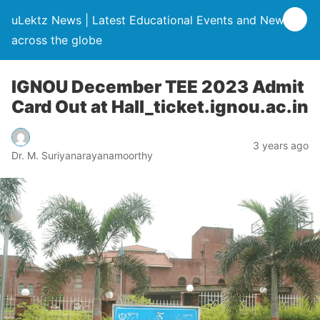
uLektz News | Latest Educational Events and News
across the globe
IGNOU December TEE 2023 Admit
Card Out at Hall_ticket.ignou.ac.in
3 years ago
Dr. M. Suriyanarayanamoorthy