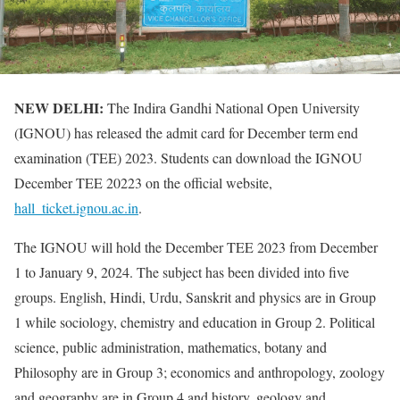
NEW DELHI:
The Indira Gandhi National Open University
(IGNOU) has released the admit card for December term end
examination (TEE) 2023. Students can download the IGNOU
December TEE 20223 on the official website,
hall_ticket.ignou.ac.in
.
The IGNOU will hold the December TEE 2023 from December
1 to January 9, 2024. The subject has been divided into five
groups. English, Hindi, Urdu, Sanskrit and physics are in Group
1 while sociology, chemistry and education in Group 2. Political
science, public administration, mathematics, botany and
Philosophy are in Group 3; economics and anthropology, zoology
and geography are in Group 4 and history, geology and